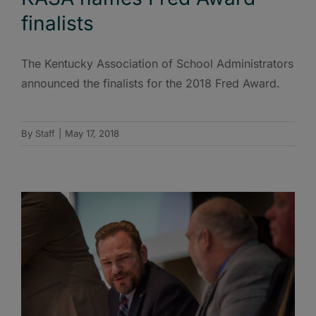
finalists
The Kentucky Association of School Administrators
announced the finalists for the 2018 Fred Award.
By
Staff
|
May 17, 2018