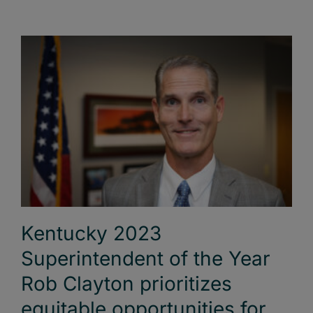
Kentucky 2023
Superintendent of the Year
Rob Clayton prioritizes
equitable opportunities for