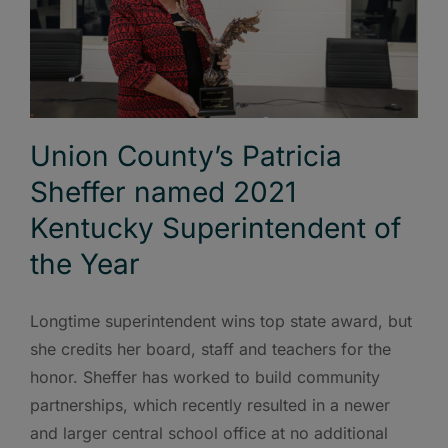
Union County’s Patricia
Sheffer named 2021
Kentucky Superintendent of
the Year
Longtime superintendent wins top state award, but
she credits her board, staff and teachers for the
honor. Sheffer has worked to build community
partnerships, which recently resulted in a newer
and larger central school office at no additional