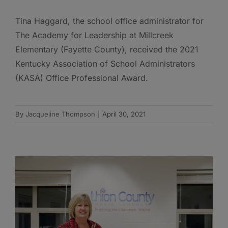
Tina Haggard, the school office administrator for
The Academy for Leadership at Millcreek
Elementary (Fayette County), received the 2021
Kentucky Association of School Administrators
(KASA) Office Professional Award.
By
Jacqueline Thompson
|
April 30, 2021