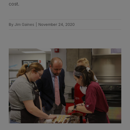
cost.
By
Jim Gaines
|
November 24, 2020