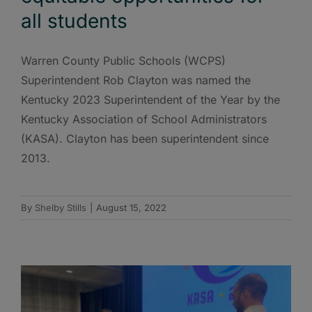
all students
Warren County Public Schools (WCPS)
Superintendent Rob Clayton was named the
Kentucky 2023 Superintendent of the Year by the
Kentucky Association of School Administrators
(KASA). Clayton has been superintendent since
2013.
By
Shelby Stills
|
August 15, 2022