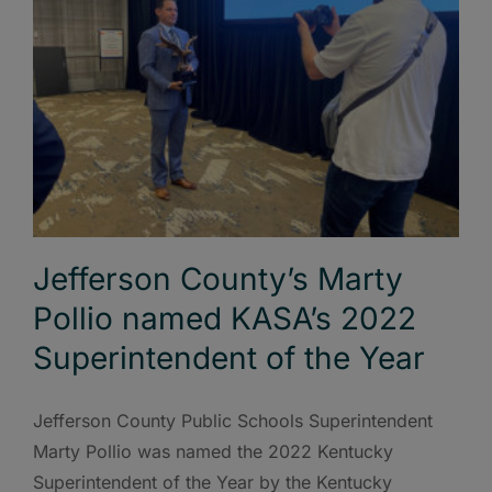
Jefferson County’s Marty
Pollio named KASA’s 2022
Superintendent of the Year
Jefferson County Public Schools Superintendent
Marty Pollio was named the 2022 Kentucky
Superintendent of the Year by the Kentucky