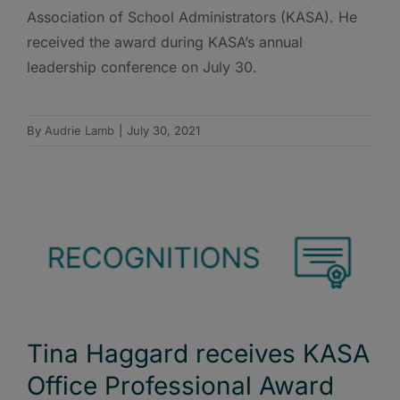
Association of School Administrators (KASA). He
received the award during KASA’s annual
leadership conference on July 30.
By
Audrie Lamb
|
July 30, 2021
Tina Haggard receives KASA
Office Professional Award