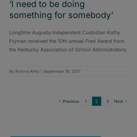
‘I need to be doing
something for somebody’
Longtime Augusta Independent Custodian Kathy
Fryman received the 10th annual Fred Award from
the Kentucky Association of School Administrators.
By
Brenna Kelly
|
September 19, 2017
Previous
1
2
3
Next