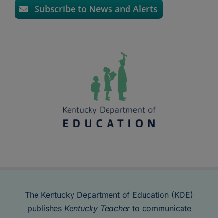
Subscribe to News and Alerts
The Kentucky Department of Education (KDE)
publishes
Kentucky Teacher
to communicate