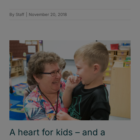
By
Staff
|
November 20, 2018
A heart for kids – and a