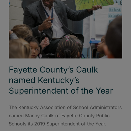
Fayette County’s Caulk
named Kentucky’s
Superintendent of the Year
The Kentucky Association of School Administrators
named Manny Caulk of Fayette County Public
Schools its 2019 Superintendent of the Year.