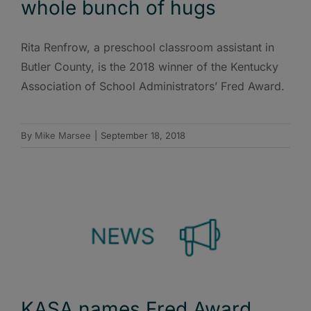
whole bunch of hugs
Rita Renfrow, a preschool classroom assistant in
Butler County, is the 2018 winner of the Kentucky
Association of School Administrators’ Fred Award.
By
Mike Marsee
|
September 18, 2018
KASA names Fred Award