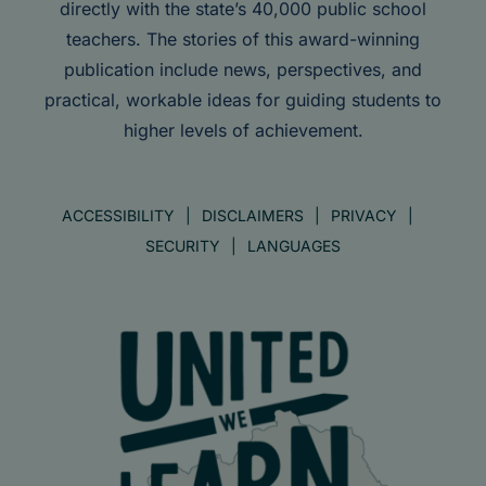
directly with the state’s 40,000 public school
teachers. The stories of this award-winning
publication include news, perspectives, and
practical, workable ideas for guiding students to
higher levels of achievement.
ACCESSIBILITY
DISCLAIMERS
PRIVACY
SECURITY
LANGUAGES