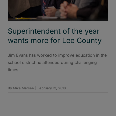
Superintendent of the year
wants more for Lee County
Jim Evans has worked to improve education in the
school district he attended during challenging
times.
By
Mike Marsee
|
February 13, 2018