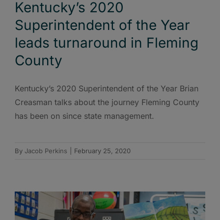
Kentucky’s 2020
Superintendent of the Year
leads turnaround in Fleming
County
Kentucky’s 2020 Superintendent of the Year Brian
Creasman talks about the journey Fleming County
has been on since state management.
By
Jacob Perkins
|
February 25, 2020