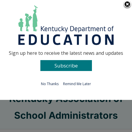
Skip
Go to...
to
content
Facebook
X
Sign up here to receive the latest news and updates
Subscribe
Go to...
No Thanks
Remind Me Later
Kentucky Association of
School Administrators