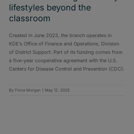
lifestyles beyond the
classroom
Created in June 2023, the branch operates in
KDE’s Office of Finance and Operations, Division
of District Support. Part of its funding comes from
a five-year cooperative agreement with the U.S.
Centers for Disease Control and Prevention (CDC).
By
Fiona Morgan
|
May 12, 2025