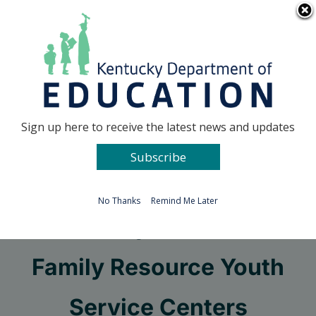
Skip
Go to...
to
content
Facebook
X
Sign up here to receive the latest news and updates
Subscribe
Go to...
No Thanks
Remind Me Later
Kentucky Division of
Family Resource Youth
Service Centers