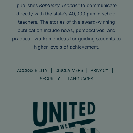
publishes
Kentucky Teacher
to communicate
directly with the state’s 40,000 public school
teachers. The stories of this award-winning
publication include news, perspectives, and
practical, workable ideas for guiding students to
higher levels of achievement.
ACCESSIBILITY
DISCLAIMERS
PRIVACY
SECURITY
LANGUAGES