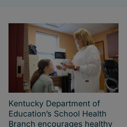
Kentucky Department of
Education’s School Health
Branch encourages healthy