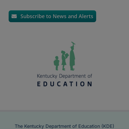
Subscribe to News and Alerts
The Kentucky Department of Education (KDE)