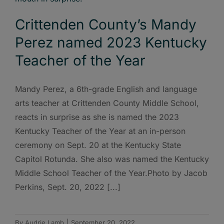
Crittenden County’s Mandy
Perez named 2023 Kentucky
Teacher of the Year
Mandy Perez, a 6th-grade English and language
arts teacher at Crittenden County Middle School,
reacts in surprise as she is named the 2023
Kentucky Teacher of the Year at an in-person
ceremony on Sept. 20 at the Kentucky State
Capitol Rotunda. She also was named the Kentucky
Middle School Teacher of the Year.Photo by Jacob
Perkins, Sept. 20, 2022 [...]
By
Audrie Lamb
|
September 20, 2022