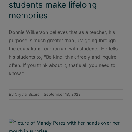
students make lifelong
memories
Donnie Wilkerson believes that as a teacher, his
purpose is much greater than just going through
the educational curriculum with students. He tells
his students to, “Be kind, think freely and inquire
often. If you think about it, that's all you need to
know.”
By
Crystal Sicard
|
September 13, 2023