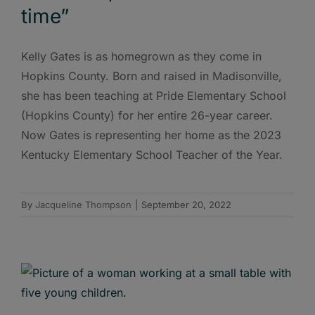
time”
Kelly Gates is as homegrown as they come in
Hopkins County. Born and raised in Madisonville,
she has been teaching at Pride Elementary School
(Hopkins County) for her entire 26-year career.
Now Gates is representing her home as the 2023
Kentucky Elementary School Teacher of the Year.
By
Jacqueline Thompson
|
September 20, 2022