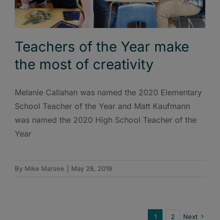
Teachers of the Year make
the most of creativity
Melanie Callahan was named the 2020 Elementary
School Teacher of the Year and Matt Kaufmann
was named the 2020 High School Teacher of the
Year
By
Mike Marsee
|
May 28, 2019
1
2
Next