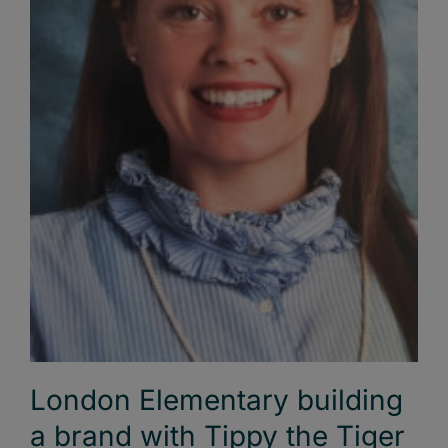
London Elementary building
a brand with Tippy the Tiger