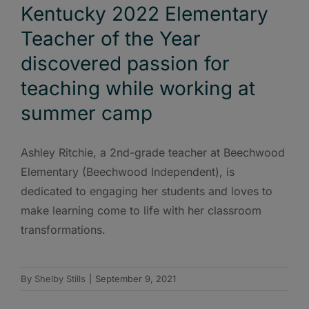
Kentucky 2022 Elementary
Teacher of the Year
discovered passion for
teaching while working at
summer camp
Ashley Ritchie, a 2nd-grade teacher at Beechwood
Elementary (Beechwood Independent), is
dedicated to engaging her students and loves to
make learning come to life with her classroom
transformations.
By
Shelby Stills
|
September 9, 2021