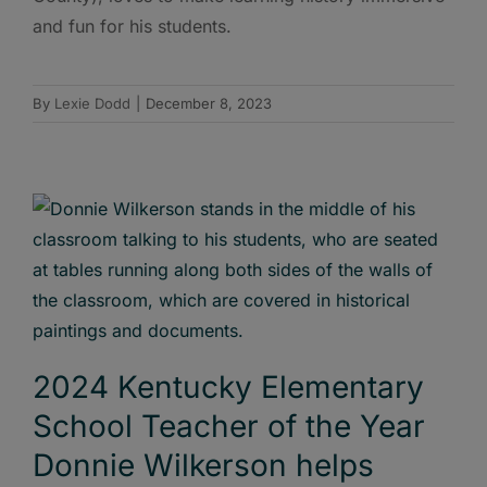
and fun for his students.
By
Lexie Dodd
|
December 8, 2023
2024 Kentucky Elementary
School Teacher of the Year
Donnie Wilkerson helps