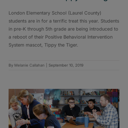
London Elementary School (Laurel County)
students are in for a terrific treat this year. Students
in pre-K through 5th grade are being introduced to
a reboot of their Positive Behavioral Intervention
System mascot, Tippy the Tiger.
By
Melanie Callahan
|
September 10, 2019