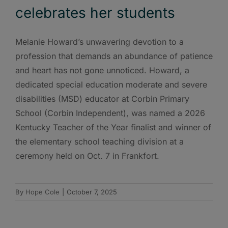
celebrates her students
Melanie Howard’s unwavering devotion to a
profession that demands an abundance of patience
and heart has not gone unnoticed. Howard, a
dedicated special education moderate and severe
disabilities (MSD) educator at Corbin Primary
School (Corbin Independent), was named a 2026
Kentucky Teacher of the Year finalist and winner of
the elementary school teaching division at a
ceremony held on Oct. 7 in Frankfort.
By
Hope Cole
|
October 7, 2025