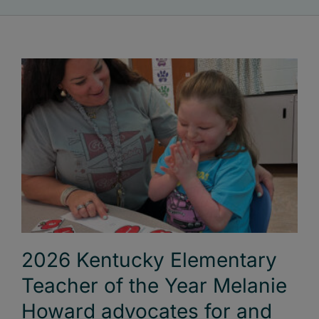
2026 Kentucky Elementary
Teacher of the Year Melanie
Howard advocates for and