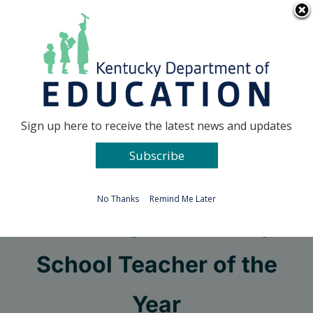
Skip
Go to...
to
content
Facebook
X
Sign up here to receive the latest news and updates
Subscribe
Go to...
No Thanks
Remind Me Later
Kentucky Elementary
School Teacher of the
Year