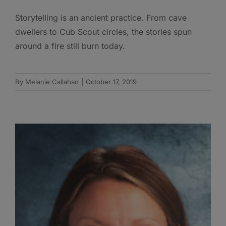
Storytelling is an ancient practice. From cave
dwellers to Cub Scout circles, the stories spun
around a fire still burn today.
By
Melanie Callahan
|
October 17, 2019