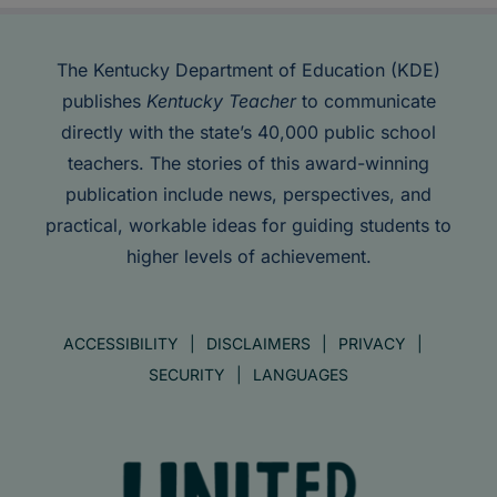
The Kentucky Department of Education (KDE)
publishes
Kentucky Teacher
to communicate
directly with the state’s 40,000 public school
teachers. The stories of this award-winning
publication include news, perspectives, and
practical, workable ideas for guiding students to
higher levels of achievement.
ACCESSIBILITY
DISCLAIMERS
PRIVACY
SECURITY
LANGUAGES