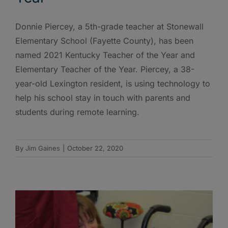
Donnie Piercey, a 5th-grade teacher at Stonewall
Elementary School (Fayette County), has been
named 2021 Kentucky Teacher of the Year and
Elementary Teacher of the Year. Piercey, a 38-
year-old Lexington resident, is using technology to
help his school stay in touch with parents and
students during remote learning.
By
Jim Gaines
|
October 22, 2020