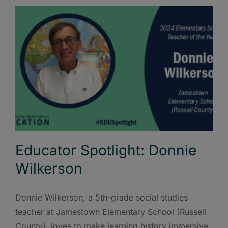
Educator Spotlight: Donnie
Wilkerson
Donnie Wilkerson, a 5th-grade social studies
teacher at Jamestown Elementary School (Russell
County), loves to make learning history immersive