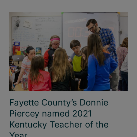
Fayette County’s Donnie
Piercey named 2021
Kentucky Teacher of the
Year