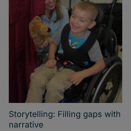
Storytelling: Filling gaps with
narrative