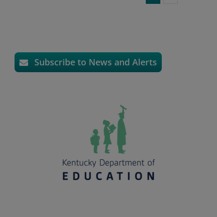
Subscribe to News and Alerts