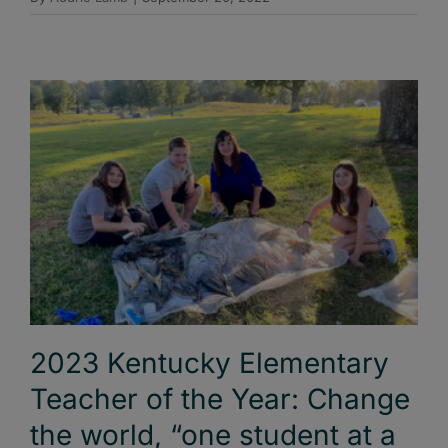
2023 Kentucky Elementary
Teacher of the Year: Change
the world, “one student at a