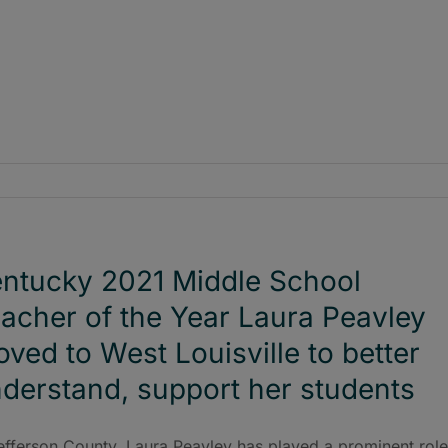
ntucky 2021 Middle School
acher of the Year Laura Peavley
ved to West Louisville to better
derstand, support her students
efferson County, Laura Peavley has played a prominent role