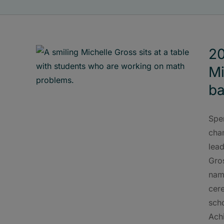
20
Mi
ba
Spe
cham
lead
Gro
nam
cer
scho
Ach