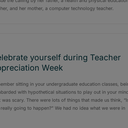
ue the calling by her father, a health and physical educatio
cher, and her mother, a computer technology teacher.
lebrate yourself during Teacher
preciation Week
ember sitting in your undergraduate education classes, bei
arded with hypothetical situations to play out in your min
 was scary. There were lots of things that made us think, “I
t really going to happen?” We had no idea what we were in