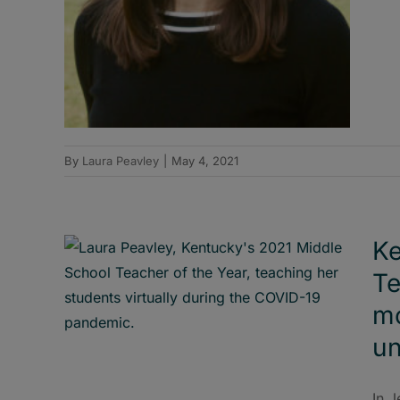
By
Laura Peavley
|
May 4, 2021
Ke
Te
mo
un
In J