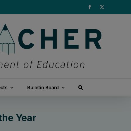
Facebook
X
ects
Bulletin Board
the Year