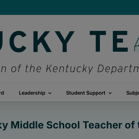
rd
Leadership
Student Support
Subj
y Middle School Teacher of 