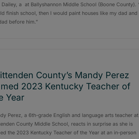
 Dailey, a at Ballyshannon Middle School (Boone County). 
d finish school, then I would paint houses like my dad and
dad before him.”
ittenden County’s Mandy Perez
med 2023 Kentucky Teacher of
e Year
dy Perez, a 6th-grade English and language arts teacher at
tenden County Middle School, reacts in surprise as she is
ed the 2023 Kentucky Teacher of the Year at an in-person