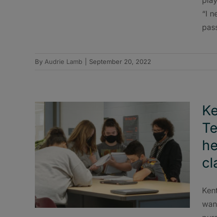
“I n
pass
By
Audrie Lamb
|
September 20, 2022
Ke
Te
he
cl
Ken
want