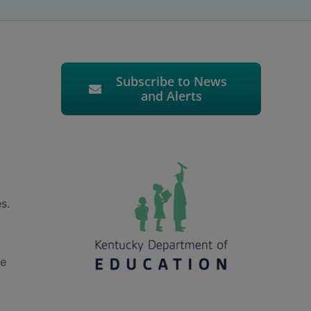
Subscribe to News
and Alerts
es.
le