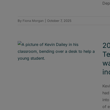
Dep
By
Fiona Morgan
|
October 7, 2025
20
Te
wa
in
Kevi
had 
into
of 