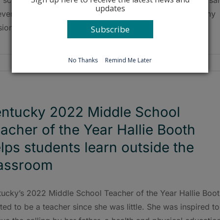
updates
ever stop learning, and I love working with children. It’s my
ion in life.”
Subscribe
No Thanks
Remind Me Later
ntucky 2022 Middle School
acher of the Year Hallie Booth
lps students learn outside the
assroom
tucky’s 2022 Middle School Teacher of the Year Hallie Boo
ed to be a teacher since she was little. She was inspired to