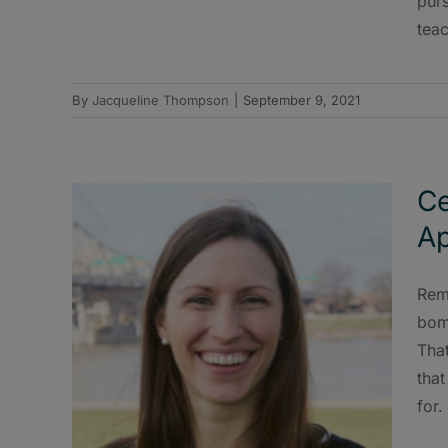
purs
tea
By
Jacqueline Thompson
|
September 9, 2021
Ce
Ap
Rem
bomb
That
tha
for.