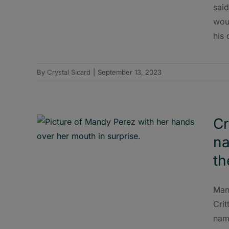
said
woul
his 
By
Crystal Sicard
|
September 13, 2023
Cr
na
th
Man
Crit
nam