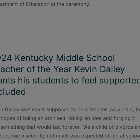
artment of Education at the ceremony.
24 Kentucky Middle School
acher of the Year Kevin Dailey
nts his students to feel supported
cluded
n Dailey was never supposed to be a teacher. As a child, h
hopes of being an architect, taking an idea and forging it
 something that would last forever. “As a child of divorce a
economic insecurity, not much was expected of me at schoo