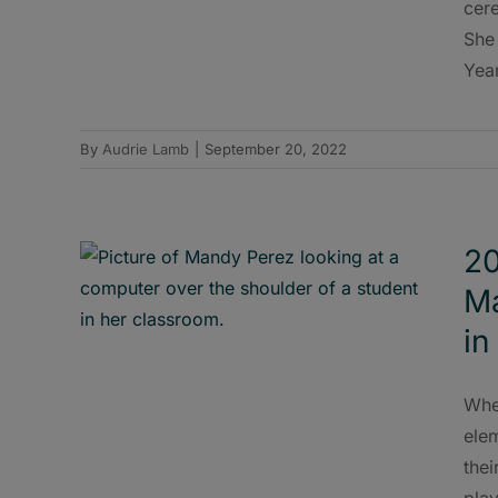
cer
She
Year
By
Audrie Lamb
|
September 20, 2022
20
Ma
in
Whe
elem
the
play