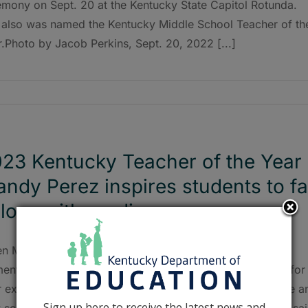
emony on Sept. 20 at the Kentucky State Capitol Rotunda.
 also was named the Kentucky Middle School Teacher of th
.Photo by Jacob Perkins, Sept. 20, 2022 [...]
23 Kentucky Teacher of the Year
ndy Perez inspires students to fa
 love with reading
n Mandy Perez was little, she remembers asking her
entary school teachers at the end of every school year for
ir extra worksheets. “I would take those worksheets home a
Sign up here to receive the latest news and
 school with my little sister during the summertime,” she sai