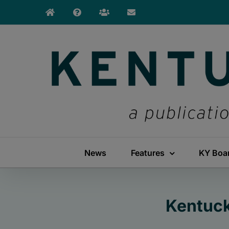
Skip
to
content
News
Features
KY Boa
Kentuck