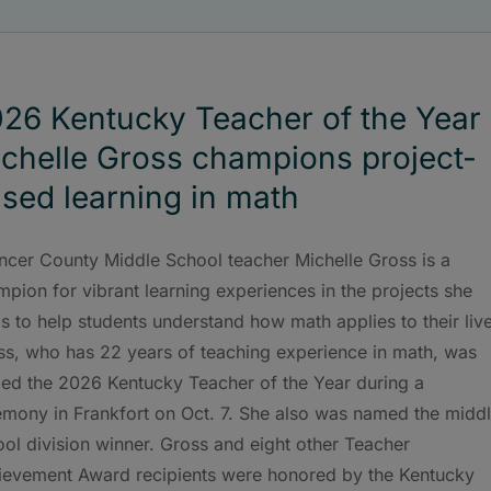
26 Kentucky Teacher of the Year
chelle Gross champions project-
sed learning in math
ncer County Middle School teacher Michelle Gross is a
pion for vibrant learning experiences in the projects she
s to help students understand how math applies to their liv
ss, who has 22 years of teaching experience in math, was
ed the 2026 Kentucky Teacher of the Year during a
emony in Frankfort on Oct. 7. She also was named the midd
ol division winner. Gross and eight other Teacher
ievement Award recipients were honored by the Kentucky