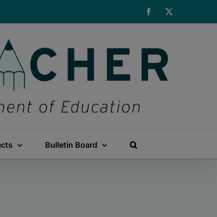
Facebook
X
ects
Bulletin Board