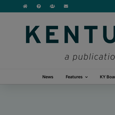
Skip
to
content
News
Features
KY Boa