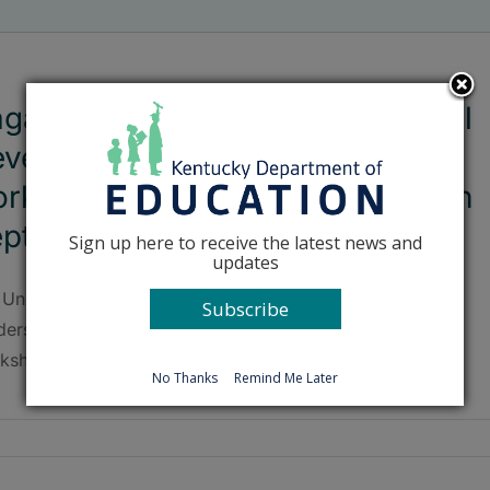
gan Publishing and Professional
velopment to host training
rkshop for Kentucky teachers in
eptember
Sign up here to receive the latest news and
updates
 University of Kentucky Center for Next Generation
Subscribe
dership will be hosting a Kagan Cooperative Learning
kshop on Sept. 25-26.
No Thanks
Remind Me Later