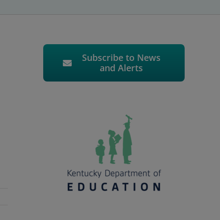
Subscribe to News
and Alerts