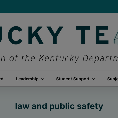
rd
Leadership
Student Support
Subj
law and public safety