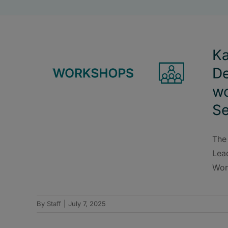
Ka
De
wo
S
The
Lea
Wor
By
Staff
|
July 7, 2025