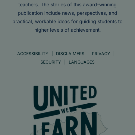
teachers. The stories of this award-winning
publication include news, perspectives, and
practical, workable ideas for guiding students to
higher levels of achievement.
ACCESSIBILITY
DISCLAIMERS
PRIVACY
SECURITY
LANGUAGES