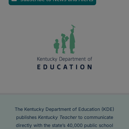
The Kentucky Department of Education (KDE)
publishes
Kentucky Teacher
to communicate
directly with the state’s 40,000 public school