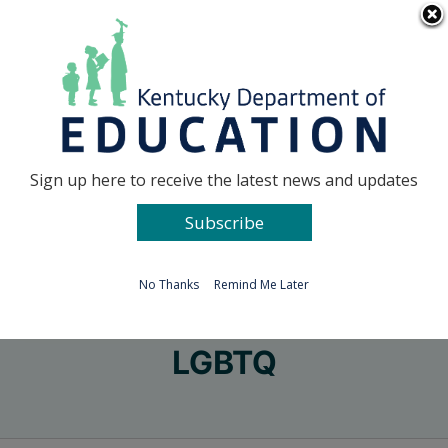
Skip
Go to...
to
content
Facebook
X
Sign up here to receive the latest news and updates
Subscribe
Go to...
No Thanks
Remind Me Later
LGBTQ