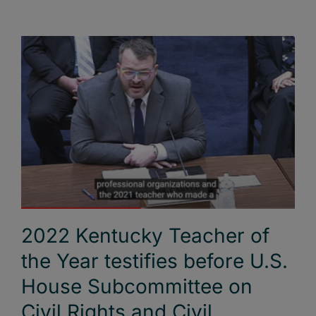
2022 Kentucky Teacher of
the Year testifies before U.S.
House Subcommittee on
Civil Rights and Civil