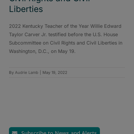
Liberties
2022 Kentucky Teacher of the Year Willie Edward
Taylor Carver Jr. testified before the U.S. House
Subcommittee on Civil Rights and Civil Liberties in
Washington, D.C., on May 19.
By
Audrie Lamb
|
May 19, 2022
Subscribe to News and Alerts