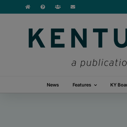
Skip
to
content
News
Features
KY Boa