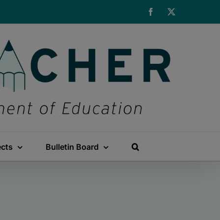
Facebook
X
ects
Bulletin Board