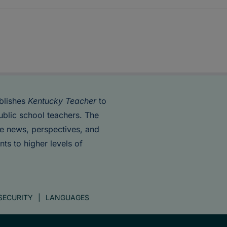
blishes
Kentucky Teacher
to
ublic school teachers. The
de news, perspectives, and
nts to higher levels of
SECURITY
LANGUAGES