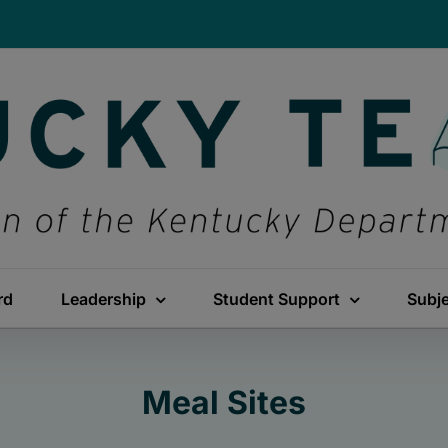
rd
Leadership
Student Support
Subj
Meal Sites