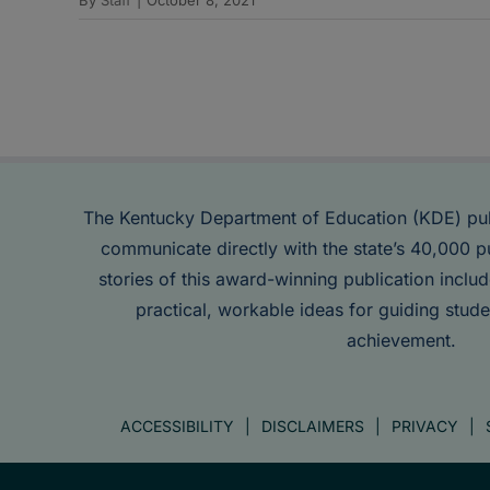
The Kentucky Department of Education (KDE) pu
communicate directly with the state’s 40,000 p
stories of this award-winning publication inclu
practical, workable ideas for guiding stude
achievement.
ACCESSIBILITY
DISCLAIMERS
PRIVACY