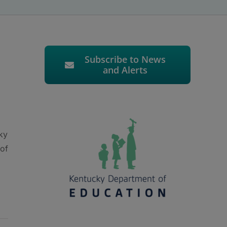
Subscribe to News
and Alerts
ky
 of