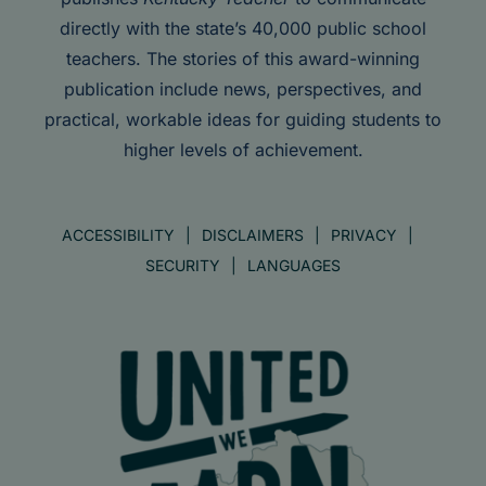
directly with the state’s 40,000 public school
teachers. The stories of this award-winning
publication include news, perspectives, and
practical, workable ideas for guiding students to
higher levels of achievement.
ACCESSIBILITY
DISCLAIMERS
PRIVACY
SECURITY
LANGUAGES