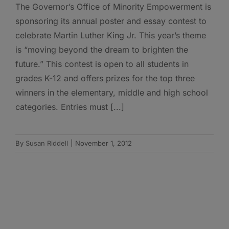
The Governor’s Office of Minority Empowerment is
sponsoring its annual poster and essay contest to
celebrate Martin Luther King Jr. This year’s theme
is “moving beyond the dream to brighten the
future.” This contest is open to all students in
grades K-12 and offers prizes for the top three
winners in the elementary, middle and high school
categories. Entries must [...]
By
Susan Riddell
|
November 1, 2012