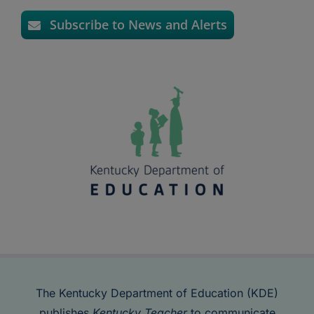
Subscribe to News and Alerts
The Kentucky Department of Education (KDE)
publishes
Kentucky Teacher
to communicate