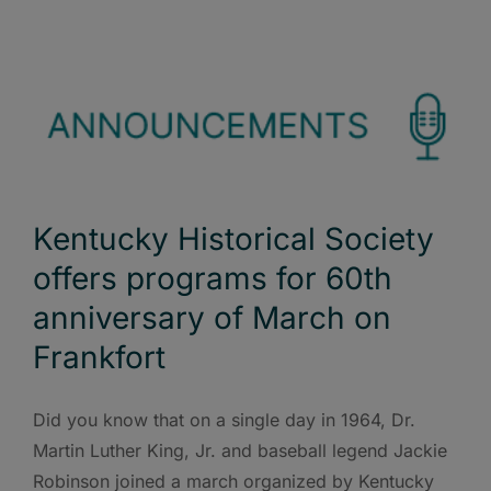
Kentucky Historical Society
offers programs for 60th
anniversary of March on
Frankfort
Did you know that on a single day in 1964, Dr.
Martin Luther King, Jr. and baseball legend Jackie
Robinson joined a march organized by Kentucky