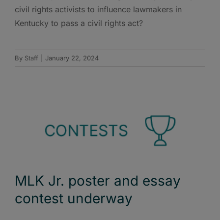
civil rights activists to influence lawmakers in
Kentucky to pass a civil rights act?
By
Staff
|
January 22, 2024
MLK Jr. poster and essay
contest underway