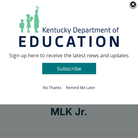
Skip
Go to...
to
content
Facebook
X
Sign up here to receive the latest news and updates
Subscribe
Go to...
No Thanks
Remind Me Later
MLK Jr.