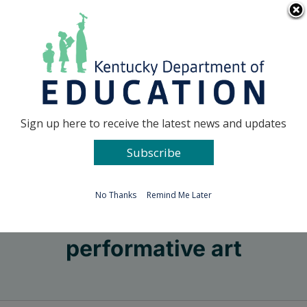
Skip
Go to...
to
content
Facebook
X
Sign up here to receive the latest news and updates
Subscribe
Go to...
No Thanks
Remind Me Later
performative art