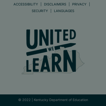
ACCESSIBILITY
DISCLAIMERS
PRIVACY
SECURITY
LANGUAGES
© 2022 |
Kentucky Department of Education