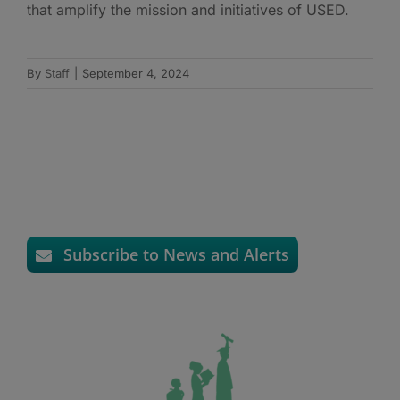
that amplify the mission and initiatives of USED.
By
Staff
|
September 4, 2024
Subscribe to News and Alerts