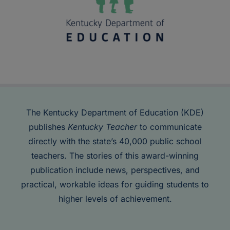
The Kentucky Department of Education (KDE)
publishes
Kentucky Teacher
to communicate
directly with the state’s 40,000 public school
teachers. The stories of this award-winning
publication include news, perspectives, and
practical, workable ideas for guiding students to
higher levels of achievement.