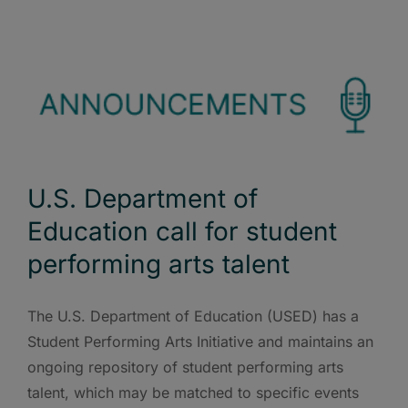
U.S. Department of
Education call for student
performing arts talent
The U.S. Department of Education (USED) has a
Student Performing Arts Initiative and maintains an
ongoing repository of student performing arts
talent, which may be matched to specific events