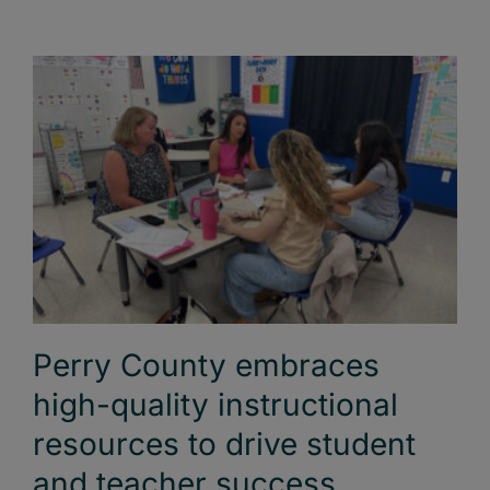
Perry County embraces
high-quality instructional
resources to drive student
and teacher success