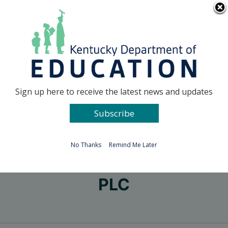
Skip
Go to...
to
content
Facebook
X
Sign up here to receive the latest news and updates
Subscribe
Go to...
No Thanks
Remind Me Later
PLC