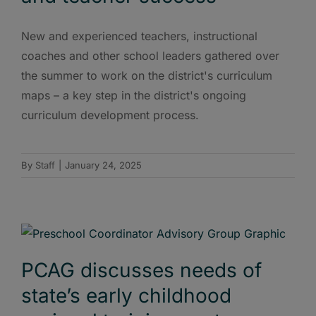
New and experienced teachers, instructional
coaches and other school leaders gathered over
the summer to work on the district's curriculum
maps – a key step in the district's ongoing
curriculum development process.
By
Staff
|
January 24, 2025
PCAG discusses needs of
state’s early childhood