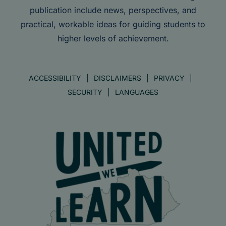
publication include news, perspectives, and
practical, workable ideas for guiding students to
higher levels of achievement.
ACCESSIBILITY
DISCLAIMERS
PRIVACY
SECURITY
LANGUAGES