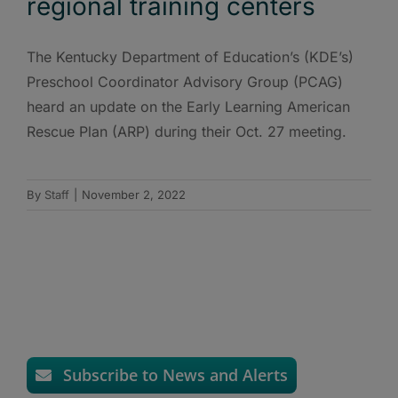
regional training centers
The Kentucky Department of Education’s (KDE’s)
Preschool Coordinator Advisory Group (PCAG)
heard an update on the Early Learning American
Rescue Plan (ARP) during their Oct. 27 meeting.
By
Staff
|
November 2, 2022
Subscribe to News and Alerts