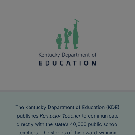
The Kentucky Department of Education (KDE)
publishes
Kentucky Teacher
to communicate
directly with the state’s 40,000 public school
teachers. The stories of this award-winning