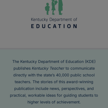
The Kentucky Department of Education (KDE)
publishes
Kentucky Teacher
to communicate
directly with the state’s 40,000 public school
teachers. The stories of this award-winning
publication include news, perspectives, and
practical, workable ideas for guiding students to
higher levels of achievement.