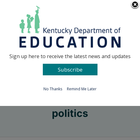
Skip
Go to...
to
content
Facebook
X
Sign up here to receive the latest news and updates
Subscribe
Go to...
No Thanks
Remind Me Later
politics