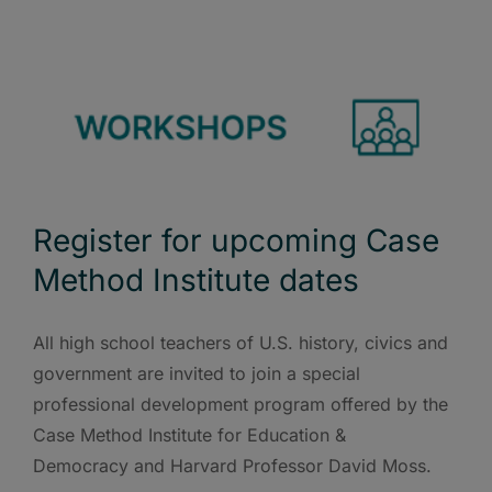
Register for upcoming Case
Method Institute dates
All high school teachers of U.S. history, civics and
government are invited to join a special
professional development program offered by the
Case Method Institute for Education &
Democracy and Harvard Professor David Moss.