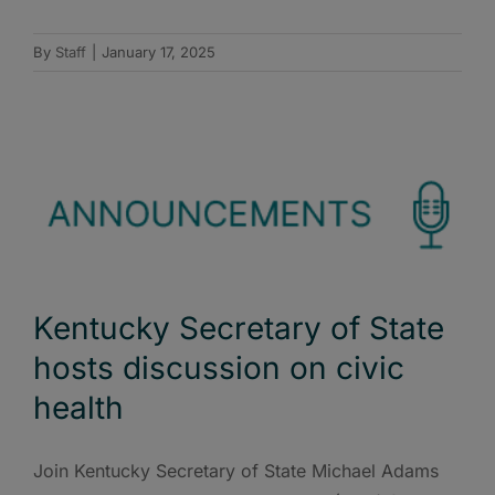
By
Staff
|
January 17, 2025
Kentucky Secretary of State
hosts discussion on civic
health
Join Kentucky Secretary of State Michael Adams