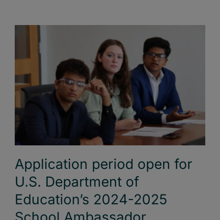
Application period open for
U.S. Department of
Education’s 2024-2025
School Ambassador