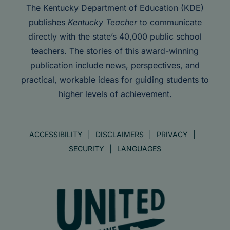
The Kentucky Department of Education (KDE)
publishes
Kentucky Teacher
to communicate
directly with the state’s 40,000 public school
teachers. The stories of this award-winning
publication include news, perspectives, and
practical, workable ideas for guiding students to
higher levels of achievement.
ACCESSIBILITY
DISCLAIMERS
PRIVACY
SECURITY
LANGUAGES