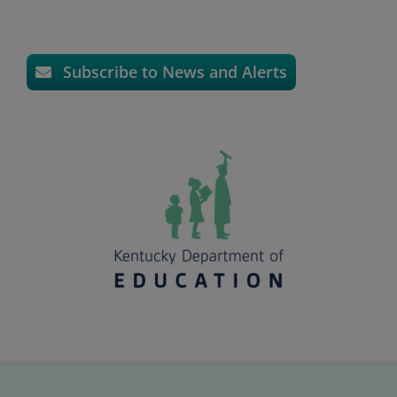
Subscribe to News and Alerts