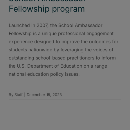
Fellowship program
Launched in 2007, the School Ambassador
Fellowship is a unique professional engagement
experience designed to improve the outcomes for
students nationwide by leveraging the voices of
outstanding school-based practitioners to inform
the U.S. Department of Education on a range
national education policy issues.
By
Staff
|
December 15, 2023