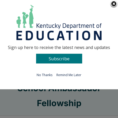
Skip
Go to...
to
content
Facebook
X
Sign up here to receive the latest news and updates
Subscribe
Go to...
No Thanks
Remind Me Later
School Ambassador
Fellowship