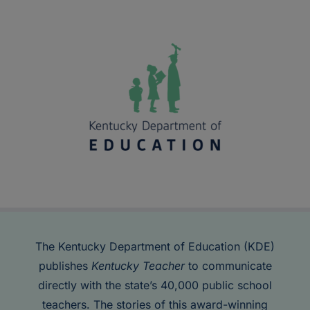
The Kentucky Department of Education (KDE)
publishes
Kentucky Teacher
to communicate
directly with the state’s 40,000 public school
teachers. The stories of this award-winning