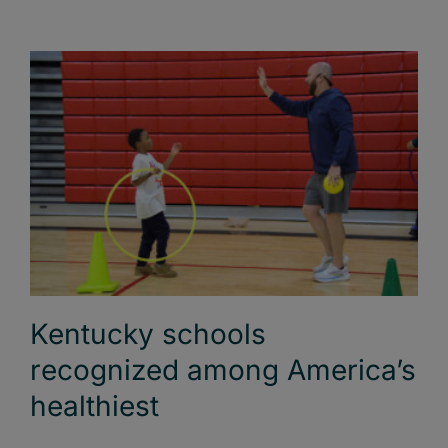
Kentucky schools
recognized among America’s
healthiest