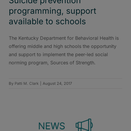
Suicide prevention
programming, support
available to schools
The Kentucky Department for Behavioral Health is
offering middle and high schools the opportunity
and support to implement the peer-led social
norming program, Sources of Strength.
By
Patti M. Clark
|
August 24, 2017