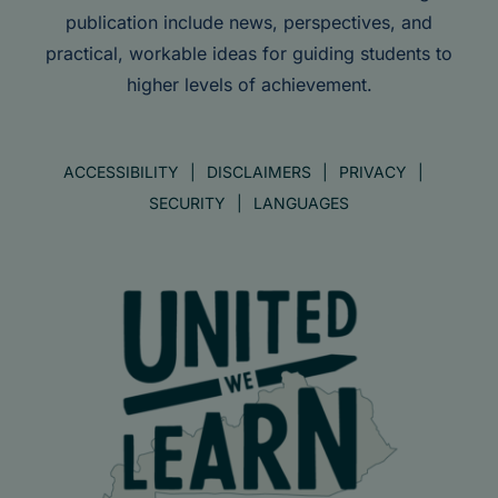
publication include news, perspectives, and
practical, workable ideas for guiding students to
higher levels of achievement.
ACCESSIBILITY
DISCLAIMERS
PRIVACY
SECURITY
LANGUAGES