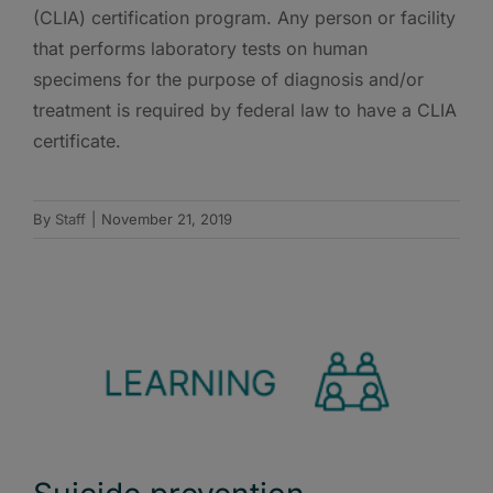
(CLIA) certification program. Any person or facility
that performs laboratory tests on human
specimens for the purpose of diagnosis and/or
treatment is required by federal law to have a CLIA
certificate.
By
Staff
|
November 21, 2019