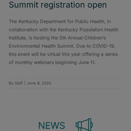
Summit registration open
The Kentucky Department for Public Health, in
collaboration with the Kentucky Population Health
Institute, is hosting the 5th Annual Children’s
Environmental Health Summit. Due to COVID-19,
this event will be virtual this year offering a series
of monthly webinars beginning June 11.
By
Staff
|
June 9, 2020