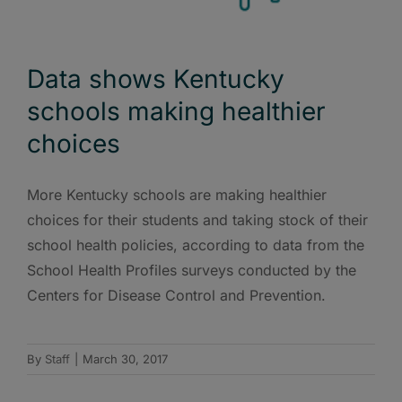
Data shows Kentucky
schools making healthier
choices
More Kentucky schools are making healthier
choices for their students and taking stock of their
school health policies, according to data from the
School Health Profiles surveys conducted by the
Centers for Disease Control and Prevention.
By
Staff
|
March 30, 2017