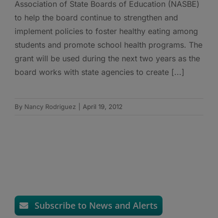
Association of State Boards of Education (NASBE)
to help the board continue to strengthen and
implement policies to foster healthy eating among
students and promote school health programs. The
grant will be used during the next two years as the
board works with state agencies to create [...]
By
Nancy Rodriguez
|
April 19, 2012
Subscribe to News and Alerts