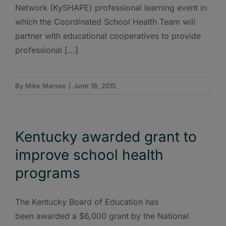
Network (KySHAPE) professional learning event in
which the Coordinated School Health Team will
partner with educational cooperatives to provide
professional [...]
By
Mike Marsee
|
June 18, 2015
Kentucky awarded grant to
improve school health
programs
The Kentucky Board of Education has
been awarded a $6,000 grant by the National