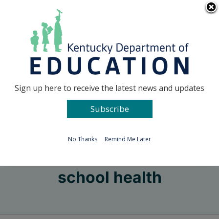
Skip
Go to...
to
content
Facebook
X
Sign up here to receive the latest news and updates
Subscribe
Go to...
No Thanks
Remind Me Later
school health