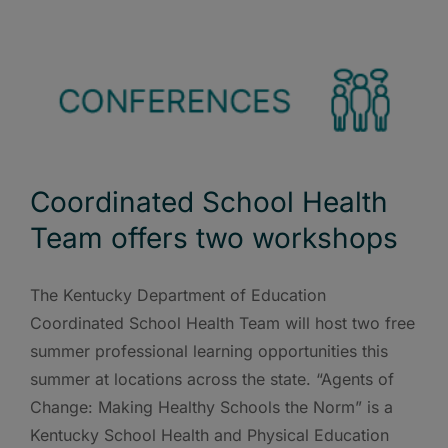
Coordinated School Health
Team offers two workshops
The Kentucky Department of Education
Coordinated School Health Team will host two free
summer professional learning opportunities this
summer at locations across the state. “Agents of
Change: Making Healthy Schools the Norm” is a
Kentucky School Health and Physical Education