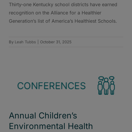
Thirty-one Kentucky school districts have earned
recognition on the Alliance for a Healthier
Generation’s list of America’s Healthiest Schools.
By
Leah Tubbs
|
October 31, 2025
Annual Children’s
Environmental Health