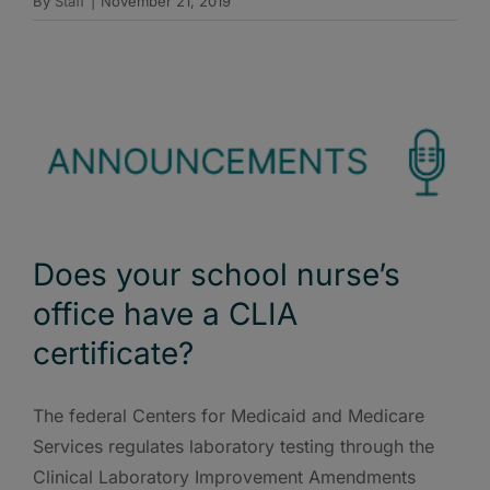
By
Staff
|
November 21, 2019
Does your school nurse’s
office have a CLIA
certificate?
The federal Centers for Medicaid and Medicare
Services regulates laboratory testing through the
Clinical Laboratory Improvement Amendments