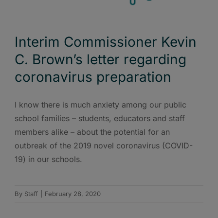
Interim Commissioner Kevin
C. Brown’s letter regarding
coronavirus preparation
I know there is much anxiety among our public
school families – students, educators and staff
members alike – about the potential for an
outbreak of the 2019 novel coronavirus (COVID-
19) in our schools.
By
Staff
|
February 28, 2020