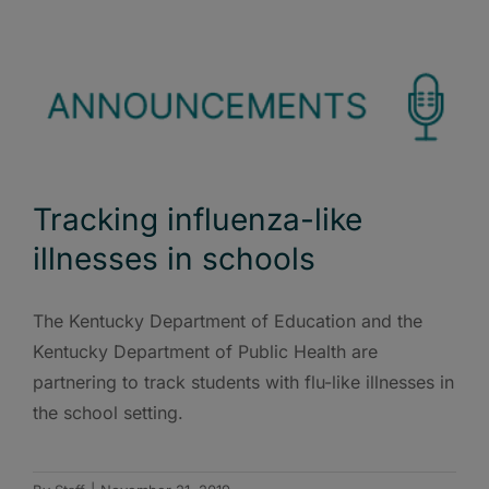
Tracking influenza-like
illnesses in schools
The Kentucky Department of Education and the
Kentucky Department of Public Health are
partnering to track students with flu-like illnesses in
the school setting.