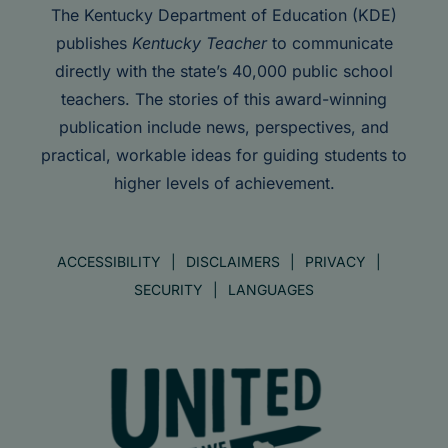
The Kentucky Department of Education (KDE)
publishes
Kentucky Teacher
to communicate
directly with the state’s 40,000 public school
teachers. The stories of this award-winning
publication include news, perspectives, and
practical, workable ideas for guiding students to
higher levels of achievement.
ACCESSIBILITY
DISCLAIMERS
PRIVACY
SECURITY
LANGUAGES