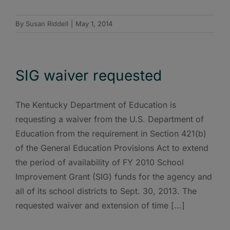
By
Susan Riddell
|
May 1, 2014
SIG waiver requested
The Kentucky Department of Education is
requesting a waiver from the U.S. Department of
Education from the requirement in Section 421(b)
of the General Education Provisions Act to extend
the period of availability of FY 2010 School
Improvement Grant (SIG) funds for the agency and
all of its school districts to Sept. 30, 2013. The
requested waiver and extension of time [...]