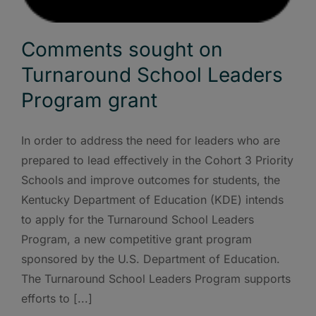
Comments sought on
Turnaround School Leaders
Program grant
In order to address the need for leaders who are
prepared to lead effectively in the Cohort 3 Priority
Schools and improve outcomes for students, the
Kentucky Department of Education (KDE) intends
to apply for the Turnaround School Leaders
Program, a new competitive grant program
sponsored by the U.S. Department of Education.
The Turnaround School Leaders Program supports
efforts to [...]