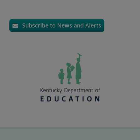
Subscribe to News and Alerts