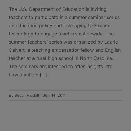
The U.S. Department of Education is inviting
teachers to participate in a summer seminar series
on education policy and leveraging U-Stream
technology to engage teachers nationwide. The
summer teachers’ series was organized by Laurie
Calvert, a teaching ambassador fellow and English
teacher at a rural high school in North Carolina.
The seminars are intended to offer insights into
how teachers [...]
By
Susan Riddell
|
July 14, 2011