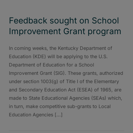
Feedback sought on School
Improvement Grant program
In coming weeks, the Kentucky Department of
Education (KDE) will be applying to the U.S.
Department of Education for a School
Improvement Grant (SIG). These grants, authorized
under section 1003(g) of Title I of the Elementary
and Secondary Education Act (ESEA) of 1965, are
made to State Educational Agencies (SEAs) which,
in turn, make competitive sub-grants to Local
Education Agencies [...]