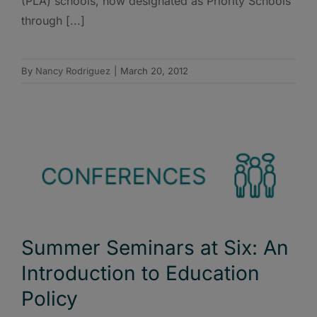
(PLA) schools, now designated as Priority Schools
through [...]
By
Nancy Rodriguez
|
March 20, 2012
Summer Seminars at Six: An
Introduction to Education
Policy