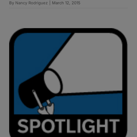
By
Nancy Rodriguez
|
March 12, 2015