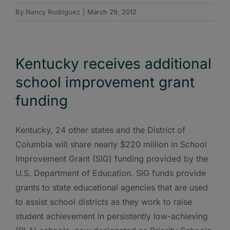
By
Nancy Rodriguez
|
March 29, 2012
Kentucky receives additional
school improvement grant
funding
Kentucky, 24 other states and the District of
Columbia will share nearly $220 million in School
Improvement Grant (SIG) funding provided by the
U.S. Department of Education. SIG funds provide
grants to state educational agencies that are used
to assist school districts as they work to raise
student achievement in persistently low-achieving