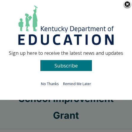
Skip
Go to...
to
content
Facebook
X
Sign up here to receive the latest news and updates
Subscribe
Go to...
No Thanks
Remind Me Later
School Improvement
Grant