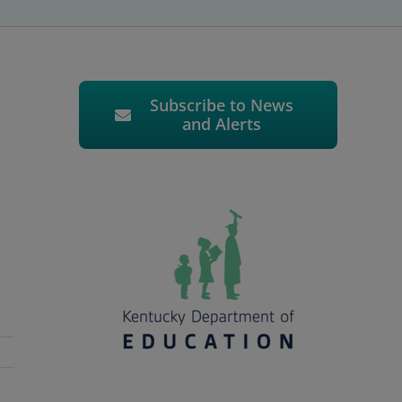
Subscribe to News
and Alerts