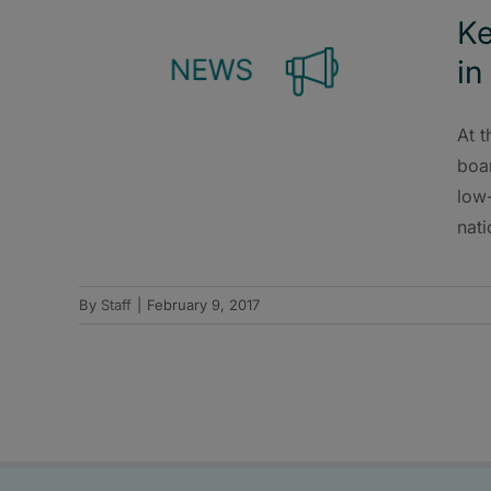
Ke
in
At t
boar
low
nati
By
Staff
|
February 9, 2017