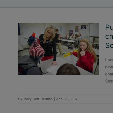
Pu
ch
Se
Loca
new 
cha
Ses
By
Tracy Goff Herman
|
April 25, 2017