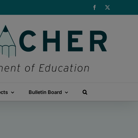
Facebook
X
ects
Bulletin Board