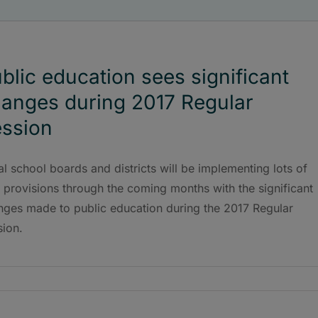
blic education sees significant
anges during 2017 Regular
ssion
l school boards and districts will be implementing lots of
provisions through the coming months with the significant
nges made to public education during the 2017 Regular
sion.