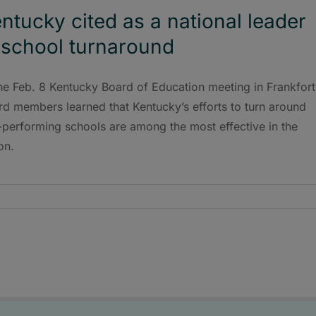
ntucky cited as a national leader
 school turnaround
he Feb. 8 Kentucky Board of Education meeting in Frankfort
d members learned that Kentucky’s efforts to turn around
-performing schools are among the most effective in the
on.