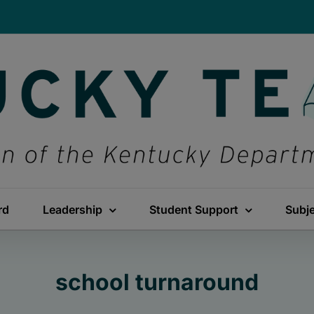
rd
Leadership
Student Support
Subj
school turnaround