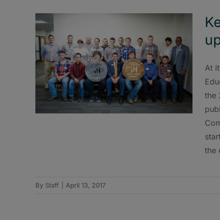
Ke
up
At i
Edu
the
publ
Com
star
the 
By
Staff
|
April 13, 2017