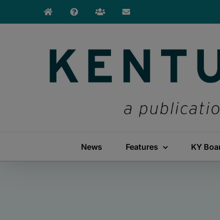
Skip
to
content
News
Features
KY Boa