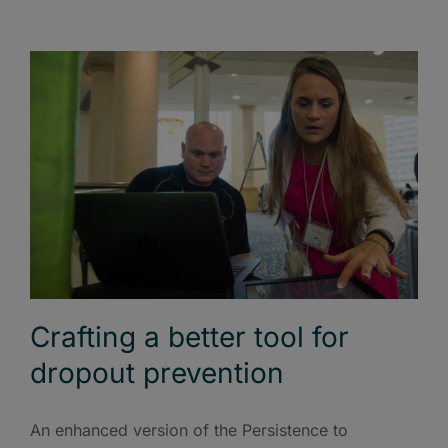
Crafting a better tool for
dropout prevention
An enhanced version of the Persistence to