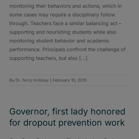
monitoring their behaviors and actions, which in
some cases may require a disciplinary follow
through. Teachers face a similar balancing act –
supporting and nourishing students while also
monitoring student behavior and academic
performance. Principals confront the challenge of
supporting teachers, but also [...]
By
Dr. Terry Holliday
|
February 10, 2015
Governor, first lady honored
for dropout prevention work