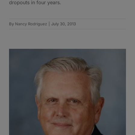
dropouts in four years.
By
Nancy Rodriguez
|
July 30, 2013