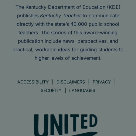
The Kentucky Department of Education (KDE)
publishes
Kentucky Teacher
to communicate
directly with the state’s 40,000 public school
teachers. The stories of this award-winning
publication include news, perspectives, and
practical, workable ideas for guiding students to
higher levels of achievement.
ACCESSIBILITY
DISCLAIMERS
PRIVACY
SECURITY
LANGUAGES