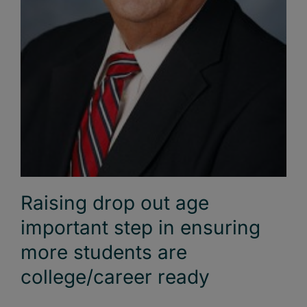
Raising drop out age
important step in ensuring
more students are
college/career ready