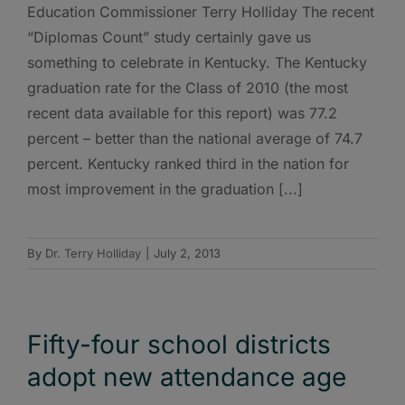
Education Commissioner Terry Holliday The recent
“Diplomas Count” study certainly gave us
something to celebrate in Kentucky. The Kentucky
graduation rate for the Class of 2010 (the most
recent data available for this report) was 77.2
percent – better than the national average of 74.7
percent. Kentucky ranked third in the nation for
most improvement in the graduation [...]
By
Dr. Terry Holliday
|
July 2, 2013
Fifty-four school districts
adopt new attendance age