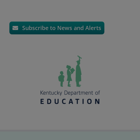
Subscribe to News and Alerts