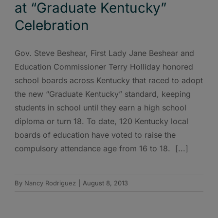
at “Graduate Kentucky”
Celebration
Gov. Steve Beshear, First Lady Jane Beshear and
Education Commissioner Terry Holliday honored
school boards across Kentucky that raced to adopt
the new “Graduate Kentucky” standard, keeping
students in school until they earn a high school
diploma or turn 18. To date, 120 Kentucky local
boards of education have voted to raise the
compulsory attendance age from 16 to 18. [...]
By
Nancy Rodriguez
|
August 8, 2013