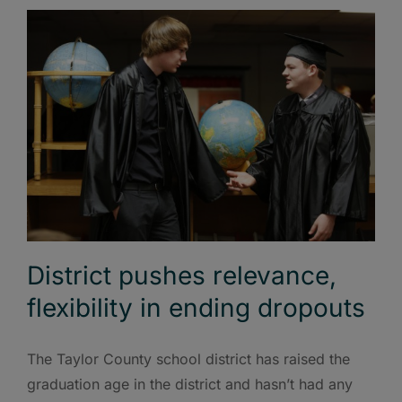
District pushes relevance,
flexibility in ending dropouts
The Taylor County school district has raised the
graduation age in the district and hasn’t had any