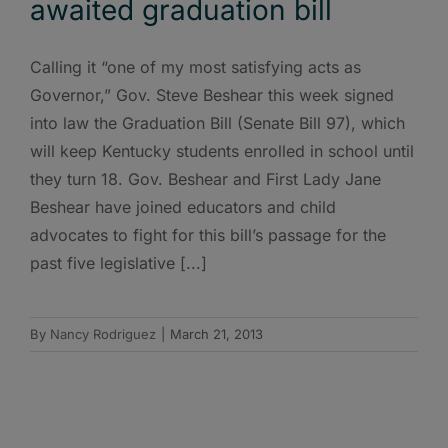
awaited graduation bill
Calling it “one of my most satisfying acts as
Governor,” Gov. Steve Beshear this week signed
into law the Graduation Bill (Senate Bill 97), which
will keep Kentucky students enrolled in school until
they turn 18. Gov. Beshear and First Lady Jane
Beshear have joined educators and child
advocates to fight for this bill’s passage for the
past five legislative [...]
By
Nancy Rodriguez
|
March 21, 2013