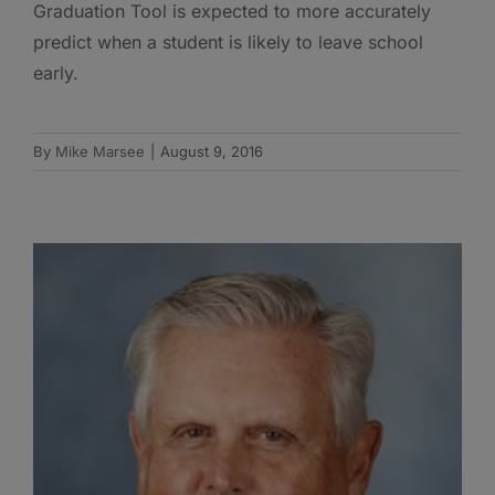
Graduation Tool is expected to more accurately
predict when a student is likely to leave school
early.
By
Mike Marsee
|
August 9, 2016