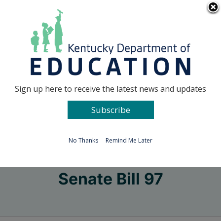
Skip
Go to...
to
content
Facebook
X
Sign up here to receive the latest news and updates
Subscribe
Go to...
No Thanks
Remind Me Later
Senate Bill 97