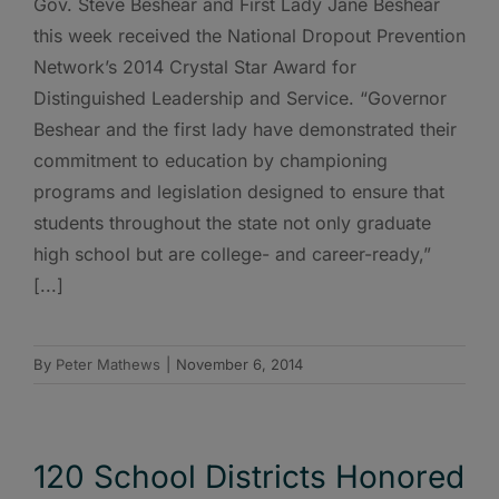
Gov. Steve Beshear and First Lady Jane Beshear
this week received the National Dropout Prevention
Network’s 2014 Crystal Star Award for
Distinguished Leadership and Service. “Governor
Beshear and the first lady have demonstrated their
commitment to education by championing
programs and legislation designed to ensure that
students throughout the state not only graduate
high school but are college- and career-ready,”
[...]
By
Peter Mathews
|
November 6, 2014
120 School Districts Honored