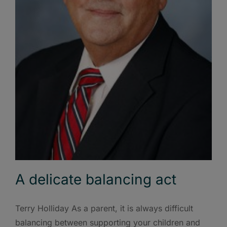
A delicate balancing act
Terry Holliday As a parent, it is always difficult
balancing between supporting your children and