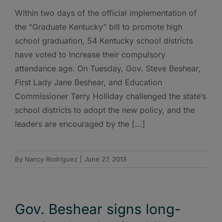
Within two days of the official implementation of
the “Graduate Kentucky” bill to promote high
school graduation, 54 Kentucky school districts
have voted to increase their compulsory
attendance age. On Tuesday, Gov. Steve Beshear,
First Lady Jane Beshear, and Education
Commissioner Terry Holliday challenged the state’s
school districts to adopt the new policy, and the
leaders are encouraged by the [...]
By
Nancy Rodriguez
|
June 27, 2013
Gov. Beshear signs long-