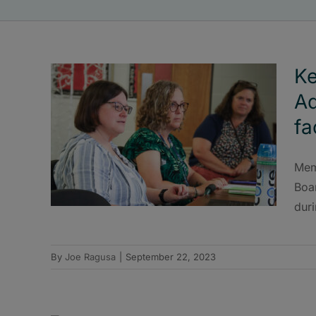
Ke
Ad
fa
Mem
Boar
duri
By
Joe Ragusa
|
September 22, 2023