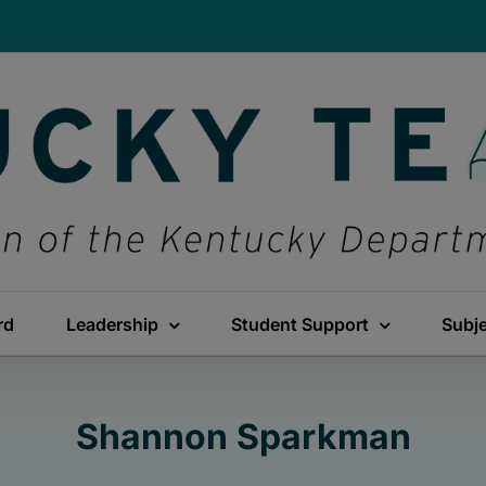
rd
Leadership
Student Support
Subj
Shannon Sparkman