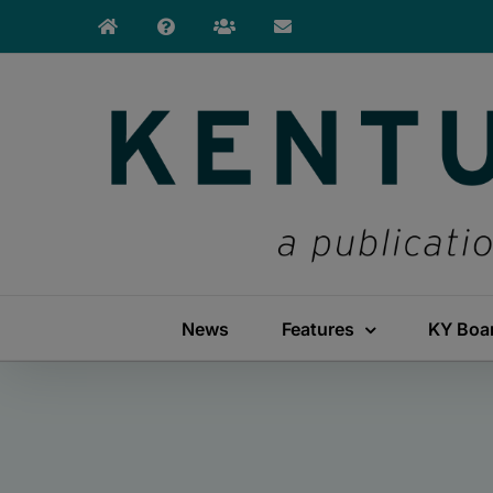
Skip
to
content
News
Features
KY Boa