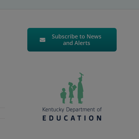
Subscribe to News
and Alerts