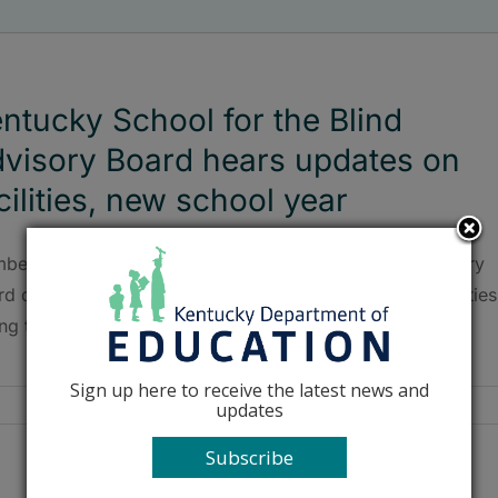
ntucky School for the Blind
visory Board hears updates on
cilities, new school year
bers of the Kentucky School for the Blind (KSB) Advisory
d discussed the new school year and upgrades to facilities
ng their meeting on Sept. 21.
Sign up here to receive the latest news and
updates
Subscribe