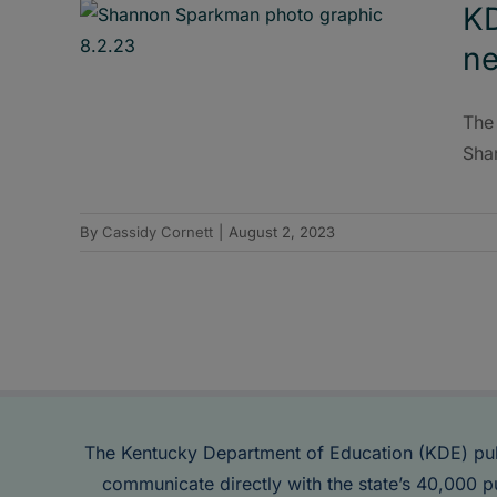
K
ne
The
Sha
By
Cassidy Cornett
|
August 2, 2023
The Kentucky Department of Education (KDE) pu
communicate directly with the state’s 40,000 p