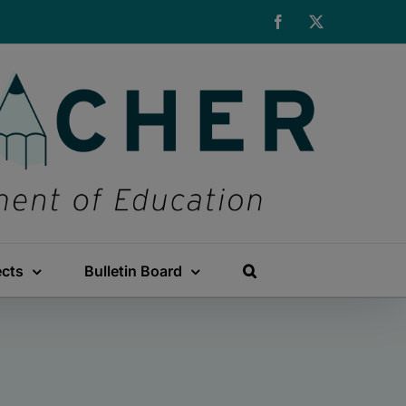
Facebook
X
ects
Bulletin Board