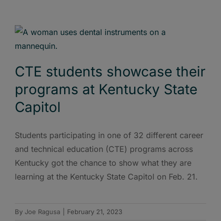
CTE students showcase their
programs at Kentucky State
Capitol
Students participating in one of 32 different career
and technical education (CTE) programs across
Kentucky got the chance to show what they are
learning at the Kentucky State Capitol on Feb. 21.
By
Joe Ragusa
|
February 21, 2023