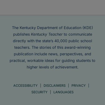
The Kentucky Department of Education (KDE)
publishes
Kentucky Teacher
to communicate
directly with the state’s 40,000 public school
teachers. The stories of this award-winning
publication include news, perspectives, and
practical, workable ideas for guiding students to
higher levels of achievement.
ACCESSIBILITY
DISCLAIMERS
PRIVACY
SECURITY
LANGUAGES