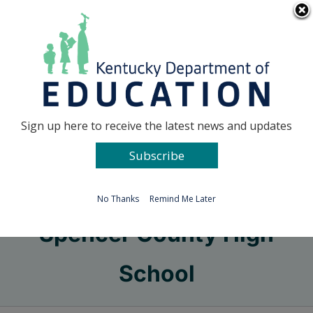
Skip
Go to...
to
content
Facebook
X
Sign up here to receive the latest news and updates
Subscribe
Go to...
No Thanks
Remind Me Later
Spencer County High
School