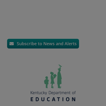
Subscribe to News and Alerts