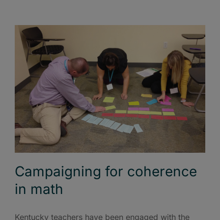
Campaigning for coherence
in math
Kentucky teachers have been engaged with the