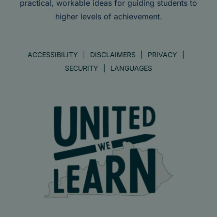
practical, workable ideas for guiding students to
higher levels of achievement.
ACCESSIBILITY
DISCLAIMERS
PRIVACY
SECURITY
LANGUAGES