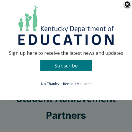
Skip
Go to...
to
content
Facebook
X
Sign up here to receive the latest news and updates
Subscribe
Go to...
No Thanks
Remind Me Later
Student Achievement
Partners