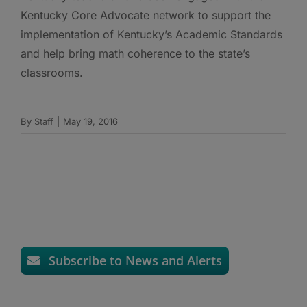
Kentucky Core Advocate network to support the
implementation of Kentucky’s Academic Standards
and help bring math coherence to the state’s
classrooms.
By
Staff
|
May 19, 2016
Subscribe to News and Alerts