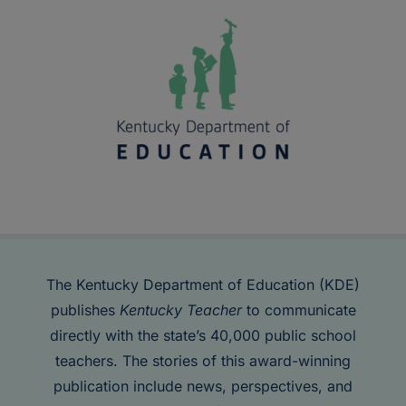
The Kentucky Department of Education (KDE)
publishes
Kentucky Teacher
to communicate
directly with the state’s 40,000 public school
teachers. The stories of this award-winning
publication include news, perspectives, and