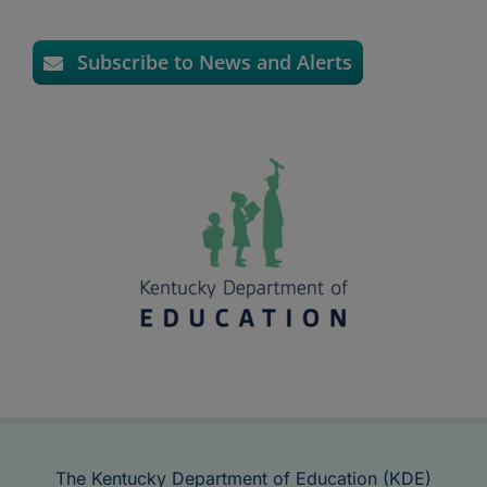
Subscribe to News and Alerts
The Kentucky Department of Education (KDE)