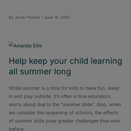
By
Jacob Perkins
|
June 16, 2020
Help keep your child learning
all summer long
While summer is a time for kids to have fun, sleep
in and play outside, it’s often a time educators
worry about due to the “summer slide”. Also, when
we consider the reopening of schools, the effects
of summer slide pose greater challenges than ever
before.