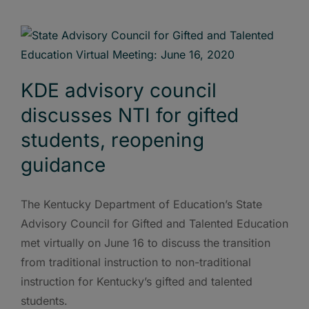
KDE advisory council
discusses NTI for gifted
students, reopening
guidance
The Kentucky Department of Education’s State
Advisory Council for Gifted and Talented Education
met virtually on June 16 to discuss the transition
from traditional instruction to non-traditional
instruction for Kentucky’s gifted and talented
students.