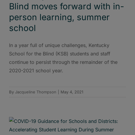
Blind moves forward with in-
person learning, summer
school
In a year full of unique challenges, Kentucky
School for the Blind (KSB) students and staff
continue to persist through the remainder of the
2020-2021 school year.
By
Jacqueline Thompson
|
May 4, 2021