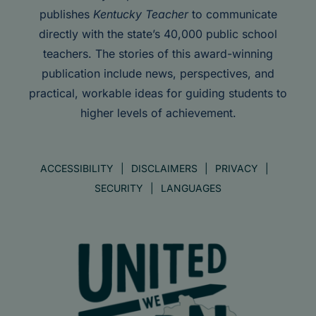
publishes
Kentucky Teacher
to communicate
directly with the state’s 40,000 public school
teachers. The stories of this award-winning
publication include news, perspectives, and
practical, workable ideas for guiding students to
higher levels of achievement.
ACCESSIBILITY
DISCLAIMERS
PRIVACY
SECURITY
LANGUAGES