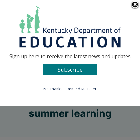
Skip
Go to...
to
content
Facebook
X
Sign up here to receive the latest news and updates
Subscribe
Go to...
No Thanks
Remind Me Later
summer learning