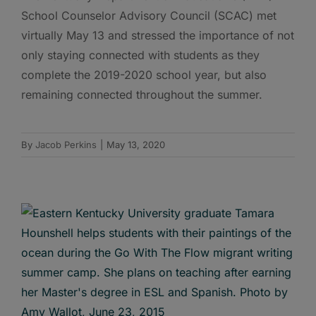
School Counselor Advisory Council (SCAC) met
virtually May 13 and stressed the importance of not
only staying connected with students as they
complete the 2019-2020 school year, but also
remaining connected throughout the summer.
By
Jacob Perkins
|
May 13, 2020