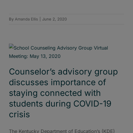
By
Amanda Ellis
|
June 2, 2020
Counselor’s advisory group
discusses importance of
staying connected with
students during COVID-19
crisis
The Kentucky Department of Education’s (KDE)