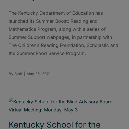
The Kentucky Department of Education has
launched its Summer Boost: Reading and
Mathematics Program, along with a series of
Summer Support webpages, in partnership with
The Children’s Reading Foundation, Scholastic and
the Summer Food Service Program.
By
Staff
|
May 25, 2021
Kentucky School for the