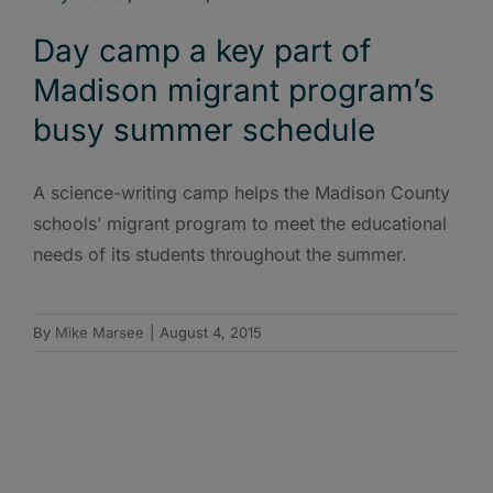
Day camp a key part of
Madison migrant program’s
busy summer schedule
A science-writing camp helps the Madison County
schools’ migrant program to meet the educational
needs of its students throughout the summer.
By
Mike Marsee
|
August 4, 2015