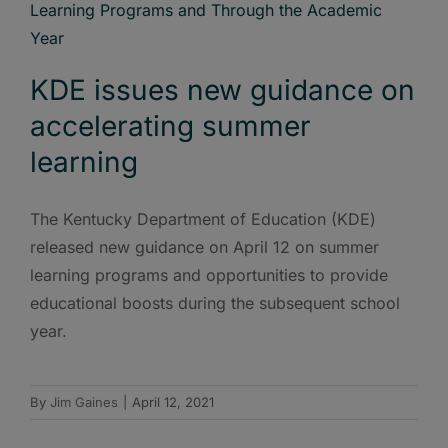
KDE issues new guidance on
accelerating summer
learning
The Kentucky Department of Education (KDE)
released new guidance on April 12 on summer
learning programs and opportunities to provide
educational boosts during the subsequent school
year.
By
Jim Gaines
|
April 12, 2021