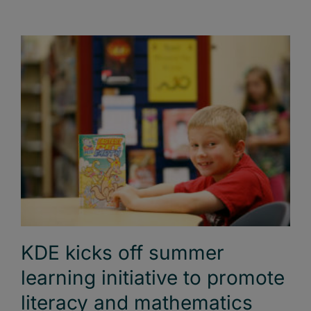
KDE kicks off summer
learning initiative to promote
literacy and mathematics