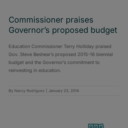
Commissioner praises
Governor’s proposed budget
Education Commissioner Terry Holliday praised
Gov. Steve Beshear’s proposed 2015-16 biennial
budget and the Governor’s commitment to
reinvesting in education.
By
Nancy Rodriguez
|
January 23, 2014