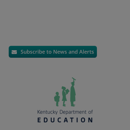
Subscribe to News and Alerts