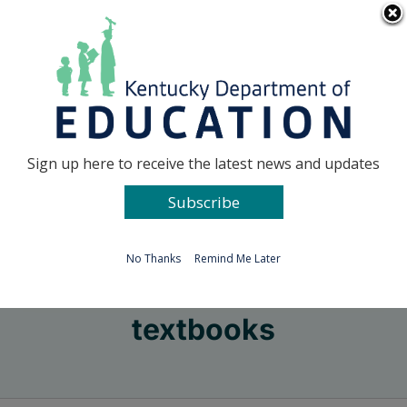
Skip
Go to...
to
content
Facebook
X
Sign up here to receive the latest news and updates
Subscribe
Go to...
No Thanks
Remind Me Later
textbooks