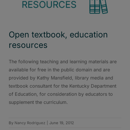
Open textbook, education
resources
The following teaching and learning materials are
available for free in the public domain and are
provided by Kathy Mansfield, library media and
textbook consultant for the Kentucky Department
of Education, for consideration by educators to
supplement the curriculum.
By
Nancy Rodriguez
|
June 19, 2012