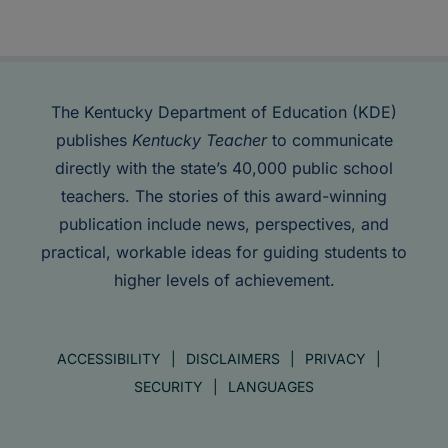
The Kentucky Department of Education (KDE)
publishes
Kentucky Teacher
to communicate
directly with the state’s 40,000 public school
teachers. The stories of this award-winning
publication include news, perspectives, and
practical, workable ideas for guiding students to
higher levels of achievement.
ACCESSIBILITY
DISCLAIMERS
PRIVACY
SECURITY
LANGUAGES