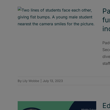
Pa
fu
in
Pad
Sec
dive
staff
By
Lily Wobbe
|
July 13, 2023
Ed