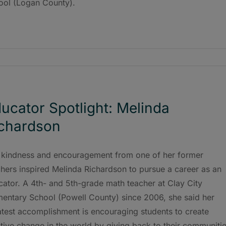
ool (Logan County).
ucator Spotlight: Melinda
chardson
 kindness and encouragement from one of her former
hers inspired Melinda Richardson to pursue a career as an
ator. A 4th- and 5th-grade math teacher at Clay City
mentary School (Powell County) since 2006, she said her
atest accomplishment is encouraging students to create
tive change in the world by giving back to their communitie