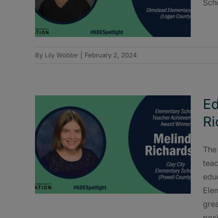
Sch
By
Lily Wobbe
|
February 2, 2024
Ed
Ri
The
teac
educ
Ele
gre
posi