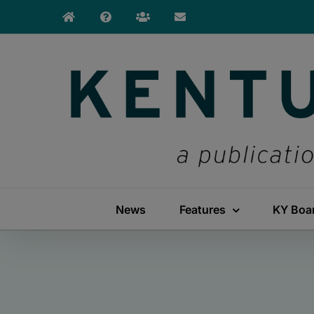
Skip
to
content
News
Features
KY Boa