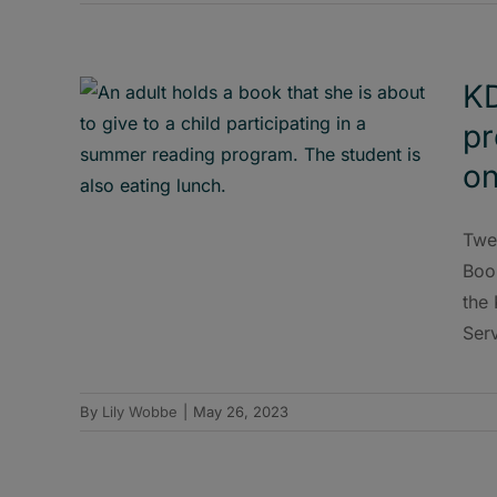
KD
pr
on
Twen
Boo
the
Ser
By
Lily Wobbe
|
May 26, 2023