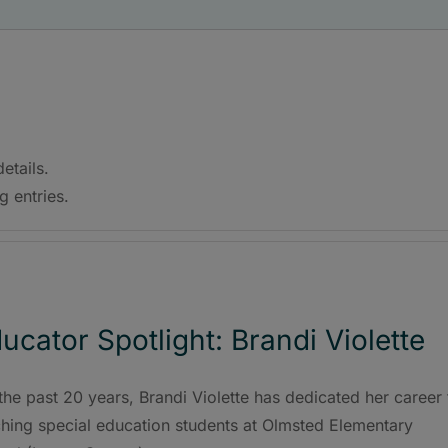
etails.
g entries.
ucator Spotlight: Brandi Violette
the past 20 years, Brandi Violette has dedicated her career 
ching special education students at Olmsted Elementary