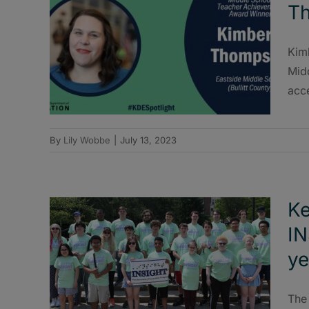
T
Kimb
Midd
acce
By
Lily Wobbe
|
July 13, 2023
Ke
IN
ye
The