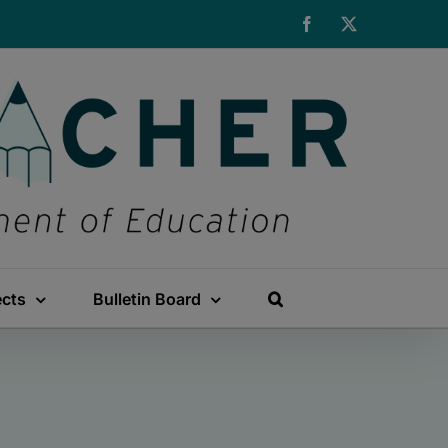
Facebook
X
ects
Bulletin Board