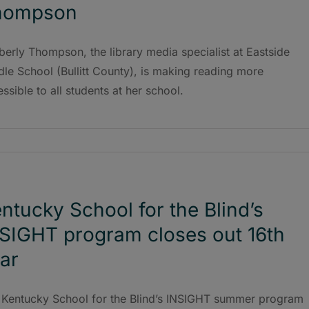
hompson
erly Thompson, the library media specialist at Eastside
le School (Bullitt County), is making reading more
ssible to all students at her school.
ntucky School for the Blind’s
SIGHT program closes out 16th
ar
 Kentucky School for the Blind’s INSIGHT summer program