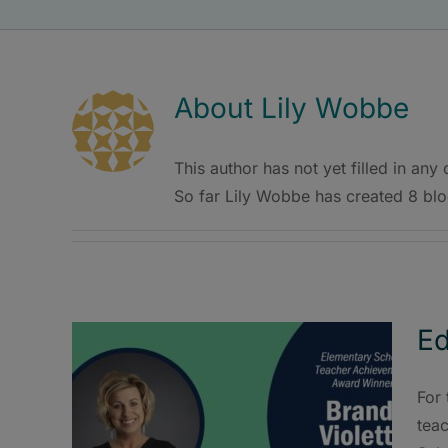
About
Lily Wobbe
This author has not yet filled in any d
So far Lily Wobbe has created 8 blo
Ed
For 
tea