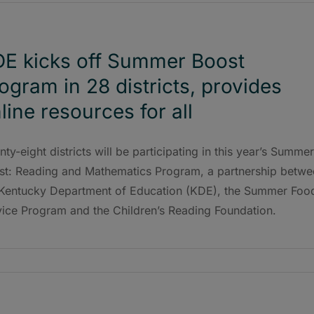
E kicks off Summer Boost
ogram in 28 districts, provides
line resources for all
ty-eight districts will be participating in this year’s Summer
st: Reading and Mathematics Program, a partnership betwe
 Kentucky Department of Education (KDE), the Summer Foo
vice Program and the Children’s Reading Foundation.