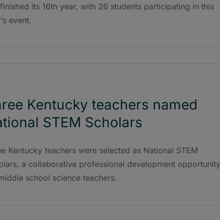
 finished its 16th year, with 26 students participating in this
’s event.
ree Kentucky teachers named
tional STEM Scholars
ee Kentucky teachers were selected as National STEM
lars, a collaborative professional development opportunit
 middle school science teachers.