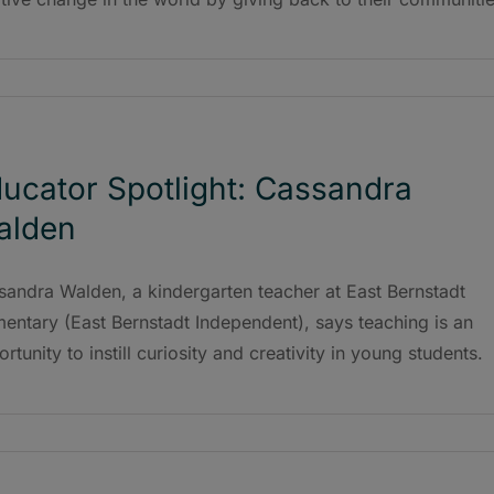
ucator Spotlight: Cassandra
alden
sandra Walden, a kindergarten teacher at East Bernstadt
entary (East Bernstadt Independent), says teaching is an
rtunity to instill curiosity and creativity in young students.