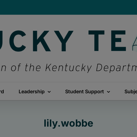
rd
Leadership
Student Support
Subj
lily.wobbe