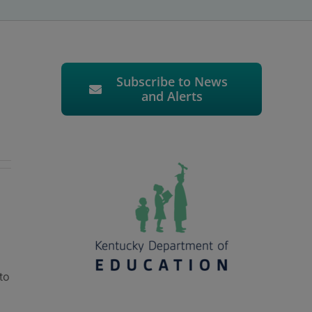
Subscribe to News
and Alerts
to