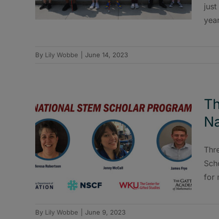
just
year
By
Lily Wobbe
|
June 14, 2023
Th
Na
Thr
Scho
for
By
Lily Wobbe
|
June 9, 2023