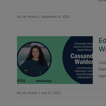
By
Lily Wobbe
|
September 8, 2023
Ed
W
Cas
Elem
oppo
By
Lily Wobbe
|
July 21, 2023