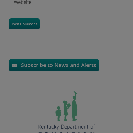
Subscribe to News and Alerts