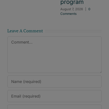
program
August 7, 2026
|
0
Comments
Leave A Comment
Comment