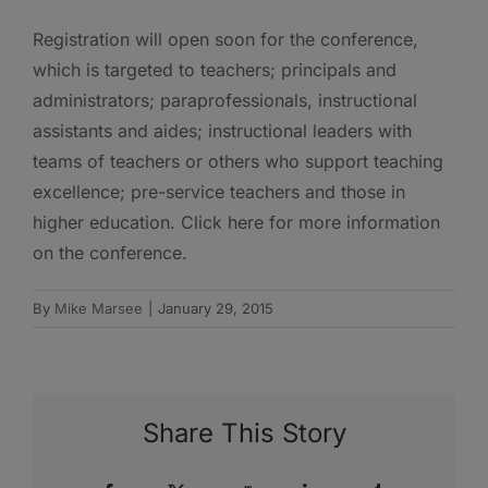
Registration will open soon for the conference,
which is targeted to teachers; principals and
administrators; paraprofessionals, instructional
assistants and aides; instructional leaders with
teams of teachers or others who support teaching
excellence; pre-service teachers and those in
higher education. Click here for more information
on the conference.
By
Mike Marsee
|
January 29, 2015
Share This Story