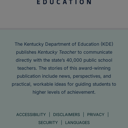
The Kentucky Department of Education (KDE)
publishes
Kentucky Teacher
to communicate
directly with the state’s 40,000 public school
teachers. The stories of this award-winning
publication include news, perspectives, and
practical, workable ideas for guiding students to
higher levels of achievement.
ACCESSIBILITY
DISCLAIMERS
PRIVACY
SECURITY
LANGUAGES