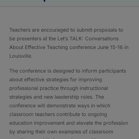
Teachers are encouraged to submit proposals to
be presenters at the Let’s TALK: Conversations
About Effective Teaching conference June 15-16 in
Louisville.
The conference is designed to inform participants
about effective strategies for improving
professional practice through instructional
strategies and new leadership roles. The
conference will demonstrate ways in which
classroom teachers contribute to ongoing
education improvement and elevate the profession
by sharing their own examples of classroom