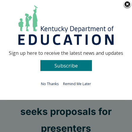
Skip
Go to...
to
content
Facebook
X
Sign up here to receive the latest news and updates
Subscribe
Go to...
No Thanks
Remind Me Later
Let’s TALK conference
seeks proposals for
presenters