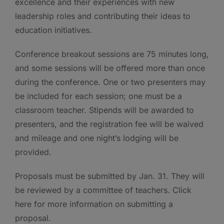
excellence and their experiences with new
leadership roles and contributing their ideas to
education initiatives.
Conference breakout sessions are 75 minutes long,
and some sessions will be offered more than once
during the conference. One or two presenters may
be included for each session; one must be a
classroom teacher. Stipends will be awarded to
presenters, and the registration fee will be waived
and mileage and one night’s lodging will be
provided.
Proposals must be submitted by Jan. 31. They will
be reviewed by a committee of teachers. Click
here for more information on submitting a
proposal.