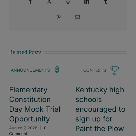
Facebook
X
Reddit
LinkedIn
Tumblr
Pinterest
Email
Related Posts
Elementary
Kentucky high
Constitution
schools
Day Mock Trial
encouraged to
Opportunity
sign up for
Paint the Plow
August 7, 2026
|
0
Comments