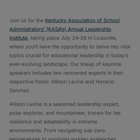
Join us for the
Kentucky Association of School
Administrators’ (KASA’s) Annual Leadership
Institute
, taking place July 24-26 in Louisville,
where you’ll have the opportunity to delve into vital
topics crucial for educational leadership in today’s
ever-evolving landscape. Our lineup of keynote
speakers includes two renowned experts in their
respective fields: Allison Levine and Horacio
Sanchez.
Allison Levine is a seasoned leadership expert,
polar explorer, and mountaineer, known for her
resilience and adaptability in extreme
environments. From navigating sub-zero
temperatures to surviving sudden avalanches,