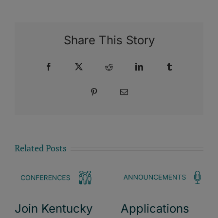
Share This Story
Facebook
X
Reddit
LinkedIn
Tumblr
Pinterest
Email
Related Posts
Join Kentucky
Applications