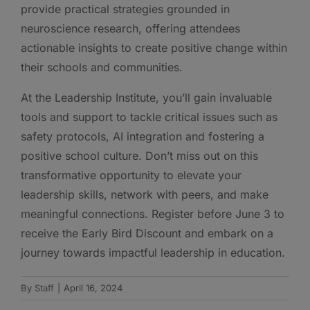
provide practical strategies grounded in
neuroscience research, offering attendees
actionable insights to create positive change within
their schools and communities.
At the Leadership Institute, you’ll gain invaluable
tools and support to tackle critical issues such as
safety protocols, AI integration and fostering a
positive school culture. Don’t miss out on this
transformative opportunity to elevate your
leadership skills, network with peers, and make
meaningful connections. Register before June 3 to
receive the Early Bird Discount and embark on a
journey towards impactful leadership in education.
By
Staff
|
April 16, 2024