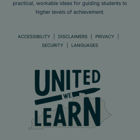
practical, workable ideas for guiding students to
higher levels of achievement.
ACCESSIBILITY
DISCLAIMERS
PRIVACY
SECURITY
LANGUAGES