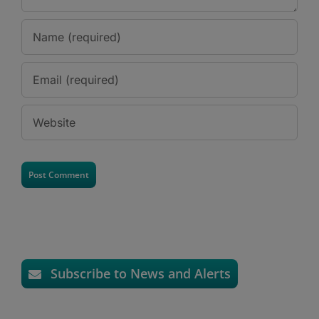
Subscribe to News and Alerts