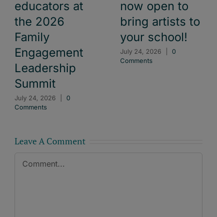
educators at
now open to
the 2026
bring artists to
Family
your school!
Engagement
July 24, 2026
|
0
Comments
Leadership
Summit
July 24, 2026
|
0
Comments
Leave A Comment
Comment