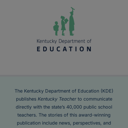
The Kentucky Department of Education (KDE)
publishes
Kentucky Teacher
to communicate
directly with the state’s 40,000 public school
teachers. The stories of this award-winning
publication include news, perspectives, and