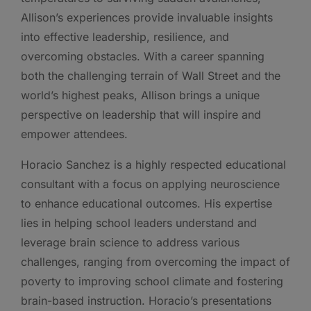
Allison’s experiences provide invaluable insights
into effective leadership, resilience, and
overcoming obstacles. With a career spanning
both the challenging terrain of Wall Street and the
world’s highest peaks, Allison brings a unique
perspective on leadership that will inspire and
empower attendees.
Horacio Sanchez is a highly respected educational
consultant with a focus on applying neuroscience
to enhance educational outcomes. His expertise
lies in helping school leaders understand and
leverage brain science to address various
challenges, ranging from overcoming the impact of
poverty to improving school climate and fostering
brain-based instruction. Horacio’s presentations