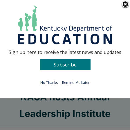
Skip
Go to...
to
content
Facebook
X
Sign up here to receive the latest news and updates
Subscribe
Go to...
No Thanks
Remind Me Later
KASA hosts Annual
Leadership Institute