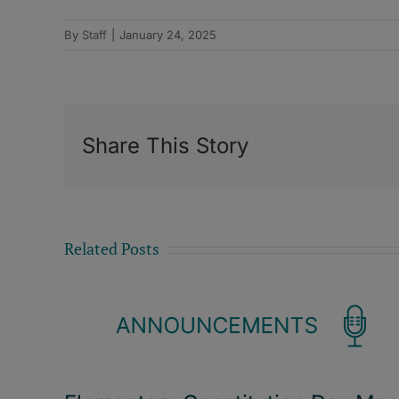
By
Staff
|
January 24, 2025
Share This Story
Related Posts