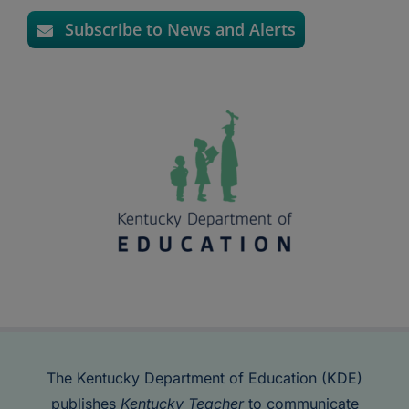
Subscribe to News and Alerts
The Kentucky Department of Education (KDE)
publishes
Kentucky Teacher
to communicate