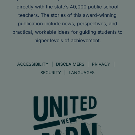
directly with the state’s 40,000 public school
teachers. The stories of this award-winning
publication include news, perspectives, and
practical, workable ideas for guiding students to
higher levels of achievement.
ACCESSIBILITY
DISCLAIMERS
PRIVACY
SECURITY
LANGUAGES