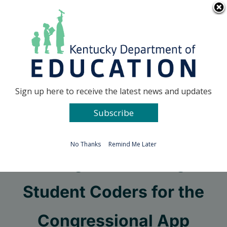
Skip
Go to...
to
content
Facebook
X
Sign up here to receive the latest news and updates
Subscribe
Go to...
No Thanks
Remind Me Later
Congress Seeking
Student Coders for the
Congressional App