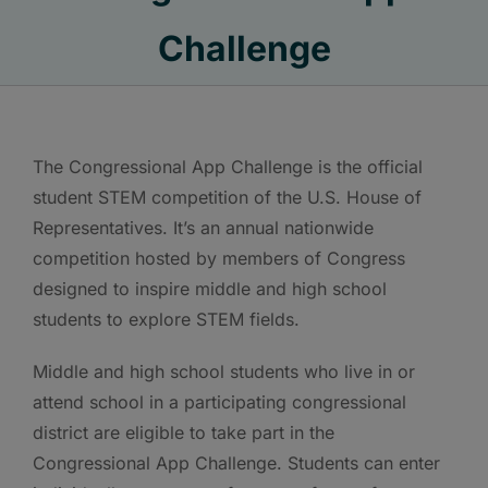
Challenge
The Congressional App Challenge is the official
student STEM competition of the U.S. House of
Representatives. It’s an annual nationwide
competition hosted by members of Congress
designed to inspire middle and high school
students to explore STEM fields.
Middle and high school students who live in or
attend school in a participating congressional
district are eligible to take part in the
Congressional App Challenge. Students can enter