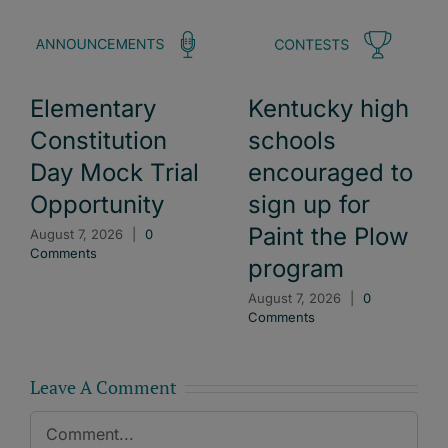
Elementary
Kentucky high
Constitution
schools
Day Mock Trial
encouraged to
Opportunity
sign up for
Paint the Plow
August 7, 2026
|
0
Comments
program
August 7, 2026
|
0
Comments
Leave A Comment
Comment