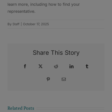
learn more, including how to find your
representative.
By
Staff
|
October 17, 2025
Share This Story
Facebook
X
Reddit
LinkedIn
Tumblr
Pinterest
Email
Related Posts