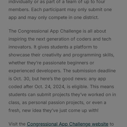
individually or as part of a team of up to four
members. Each participant may only submit one
app and may only compete in one district.
The Congressional App Challenge is all about
inspiring the next generation of coders and tech
innovators. It gives students a platform to
showcase their creativity and programming skills,
whether they’re passionate beginners or
experienced developers. The submission deadline
is Oct. 30, but here’s the good news: any app
coded after Oct. 24, 2024, is eligible. This means
students can submit projects they’ve worked on in
class, as personal passion projects, or even a
fresh, new idea they’ve just come up with!
Visit the
Congressional App Challenge website
to