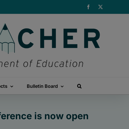
Facebook
X
ects
Bulletin Board
nference is now open