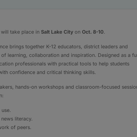
will take place in
Salt Lake City
on
Oct. 8-10
.
nce brings together K-12 educators, district leaders and
f learning, collaboration and inspiration. Designed as a fu
ation professionals with practical tools to help students
h confidence and critical thinking skills.
peakers, hands-on workshops and classroom-focused sessio
n:
 use.
news literacy.
work of peers.