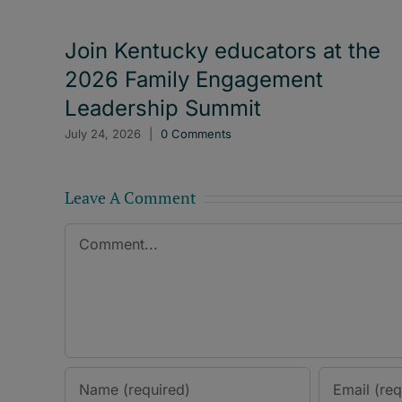
Join Kentucky educators at the
2026 Family Engagement
Leadership Summit
July 24, 2026
|
0 Comments
Leave A Comment
Comment