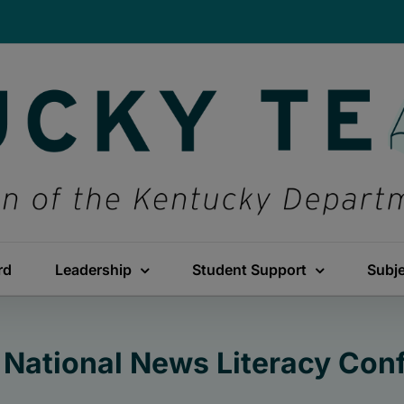
rd
Leadership
Student Support
Subj
e National News Literacy Co