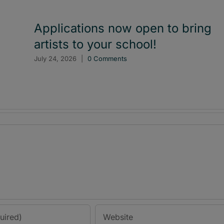
Applications now open to bring
artists to your school!
July 24, 2026
|
0 Comments