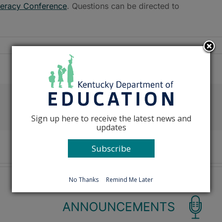
teracy Conference
. Questions can be directed to
Facebook
X
Reddit
LinkedIn
Tumblr
Pinterest
Emai
Sign up here to receive the latest news and
updates
Subscribe
No Thanks
Remind Me Later