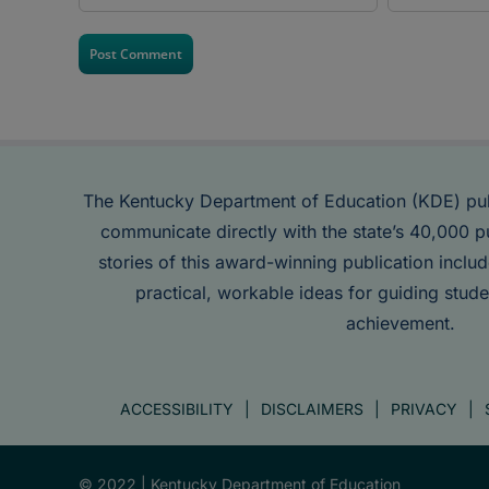
The Kentucky Department of Education (KDE) pu
communicate directly with the state’s 40,000 p
stories of this award-winning publication inclu
practical, workable ideas for guiding stude
achievement.
ACCESSIBILITY
DISCLAIMERS
PRIVACY
© 2022 |
Kentucky Department of Education