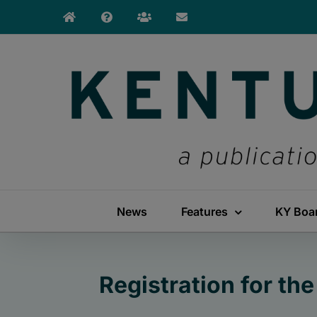
Skip
to
content
News
Features
KY Boa
Registration for th