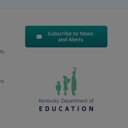
Subscribe to News
and Alerts
lly
ns