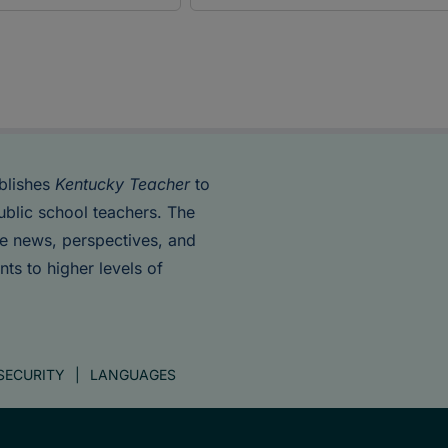
blishes
Kentucky Teacher
to
ublic school teachers. The
de news, perspectives, and
nts to higher levels of
SECURITY
LANGUAGES