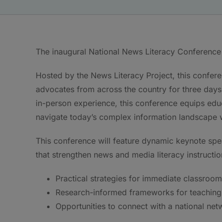
The inaugural National News Literacy Conference 
Hosted by the News Literacy Project, this confere
advocates from across the country for three days o
in-person experience, this conference equips educ
navigate today’s complex information landscape wit
This conference will feature dynamic keynote s
that strengthen news and media literacy instructio
Practical strategies for immediate classroom
Research-informed frameworks for teaching 
Opportunities to connect with a national net