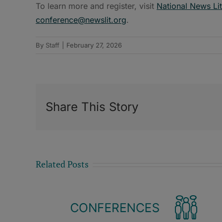
To learn more and register, visit
National News Li
conference@newslit.org
.
By
Staff
|
February 27, 2026
Share This Story
Related Posts