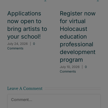
Applications
Register now
now open to
for virtual
bring artists to
Holocaust
your school!
education
professional
July 24, 2026
|
0
Comments
development
program
July 10, 2026
|
0
Comments
Leave A Comment
Comment