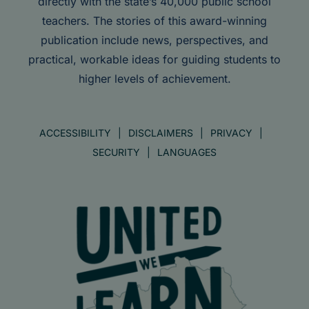
directly with the state’s 40,000 public school
teachers. The stories of this award-winning
publication include news, perspectives, and
practical, workable ideas for guiding students to
higher levels of achievement.
ACCESSIBILITY
DISCLAIMERS
PRIVACY
SECURITY
LANGUAGES