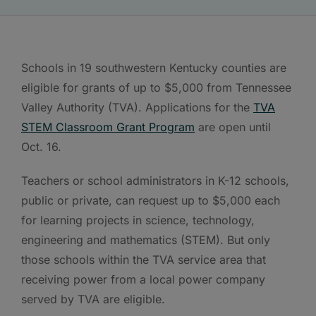
Schools in 19 southwestern Kentucky counties are
eligible for grants of up to $5,000 from Tennessee
Valley Authority (TVA). Applications for the
TVA
STEM Classroom Grant Program
are open until
Oct. 16.
Teachers or school administrators in K-12 schools,
public or private, can request up to $5,000 each
for learning projects in science, technology,
engineering and mathematics (STEM). But only
those schools within the TVA service area that
receiving power from a local power company
served by TVA are eligible.