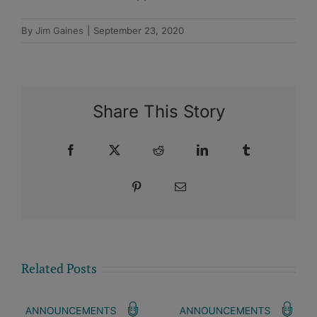
By
Jim Gaines
|
September 23, 2020
Share This Story
Facebook
X
Reddit
LinkedIn
Tumblr
Pinterest
Email
Related Posts