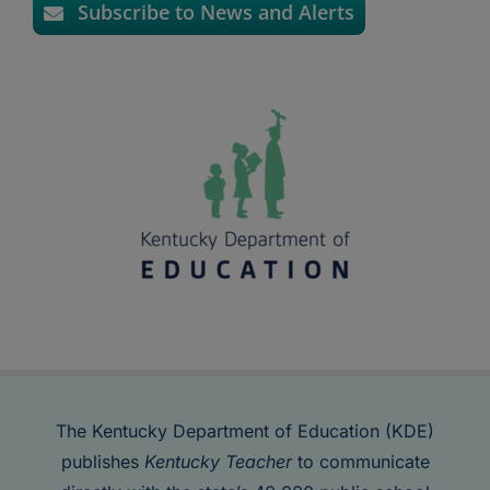
Subscribe to News and Alerts
The Kentucky Department of Education (KDE)
publishes
Kentucky Teacher
to communicate