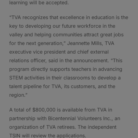
learning will be accepted.
“TVA recognizes that excellence in education is the
key to developing our future workforce in the
valley and helping communities attract great jobs
for the next generation,” Jeannette Mills, TVA
executive vice president and chief external
relations officer, said in the announcement. “This
program directly supports teachers in advancing
STEM activities in their classrooms to develop a
talent pipeline for TVA, its customers, and the
region.”
A total of $800,000 is available from TVA in
partnership with Bicentennial Volunteers Inc., an
organization of TVA retirees. The independent
TSIN will review the applications.