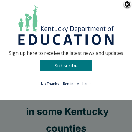
Skip
Go to...
to
content
Facebook
X
Sign up here to receive the latest news and updates
Subscribe
Go to...
No Thanks
Remind Me Later
TVA offers STEM grants
in some Kentucky
counties