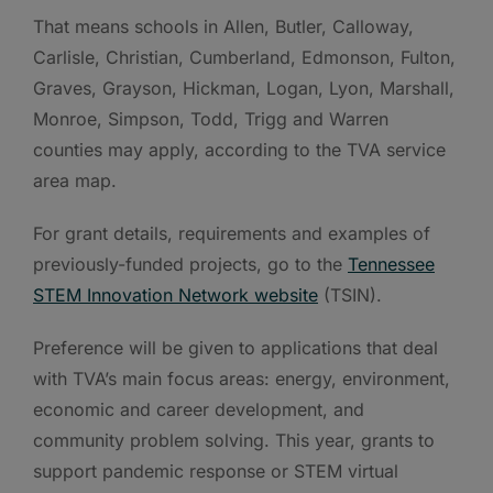
That means schools in Allen, Butler, Calloway,
Carlisle, Christian, Cumberland, Edmonson, Fulton,
Graves, Grayson, Hickman, Logan, Lyon, Marshall,
Monroe, Simpson, Todd, Trigg and Warren
counties may apply, according to the TVA service
area map.
For grant details, requirements and examples of
previously-funded projects, go to the
Tennessee
STEM Innovation Network website
(TSIN).
Preference will be given to applications that deal
with TVA’s main focus areas: energy, environment,
economic and career development, and
community problem solving. This year, grants to
support pandemic response or STEM virtual