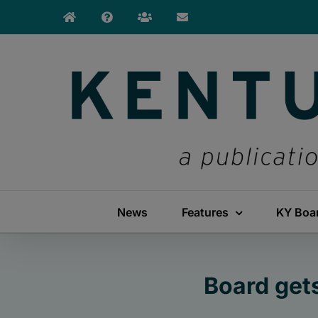
Skip
to
content
News
Features
KY Boa
Board get