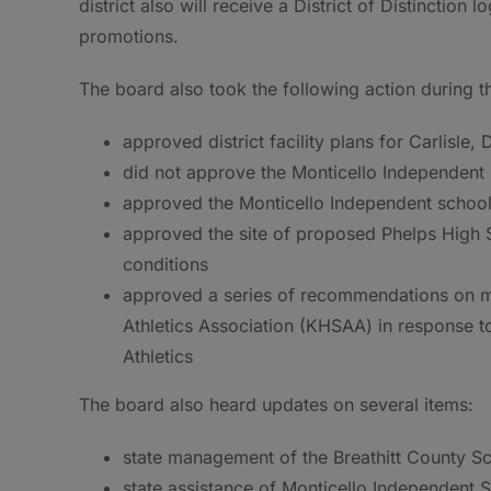
district also will receive a District of Distinction 
promotions.
The board also took the following action during t
approved district facility plans for Carlisle,
did not approve the Monticello Independent 
approved the Monticello Independent school d
approved the site of proposed Phelps High Sc
conditions
approved a series of recommendations on mi
Athletics Association (KHSAA) in response to
Athletics
The board also heard updates on several items:
state management of the Breathitt County Sc
state assistance of Monticello Independent S