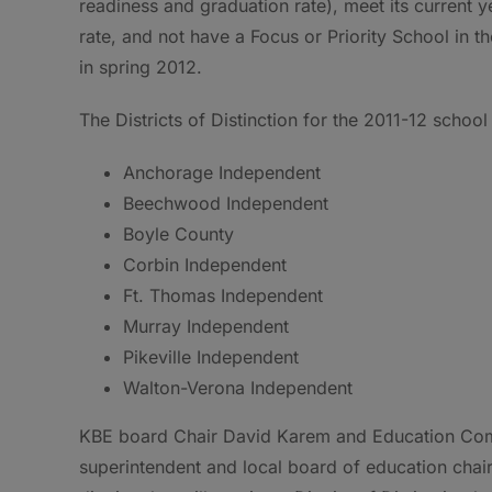
readiness and graduation rate), meet its current 
rate, and not have a Focus or Priority School in t
in spring 2012.
The Districts of Distinction for the 2011-12 school
Anchorage Independent
Beechwood Independent
Boyle County
Corbin Independent
Ft. Thomas Independent
Murray Independent
Pikeville Independent
Walton-Verona Independent
KBE board Chair David Karem and Education Commi
superintendent and local board of education chai