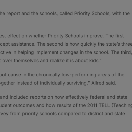
 report and the schools, called Priority Schools, with the
est effect on whether Priority Schools improve. The first
ccept assistance. The second is how quickly the state’s thre
ive in helping implement changes in the school. The third
t over themselves and realize it is about kids.”
 root cause in the chronically low-performing areas of the
ether instead of individually surviving,” Allred said.
and included reports on how effectively federal and state
tudent outcomes and how results of the 2011 TELL (Teachin
ey from priority schools compared to district and state