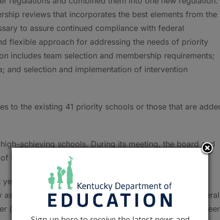
der regulations and combined them into one new regulation.
rship reviews that incorporates the best elements from the
ssary to assure continued compliance with federal
d flexible approach for addressing the needs of priority
ion includes team selection and membership requirements;
a; and selection and implementation of intervention
ies to the existing 41 priority schools or those that are adde
 high-achieving schools. During its meeting, the board and
of Distinction.
st year of the Unbridled Learning: College and Career
as a District of Distinction, a district had to have an overal
gher (based on achievement, gap, growth, college and career
Sign up here to receive the latest news and