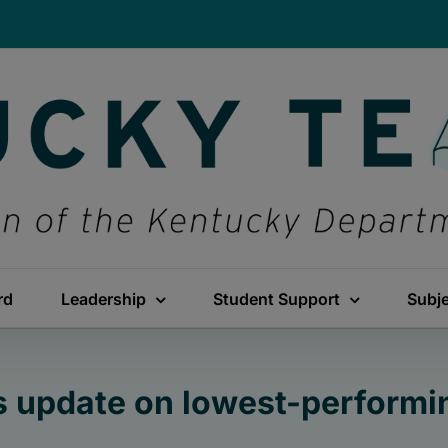
rd
Leadership
Student Support
Subj
s update on lowest-performi