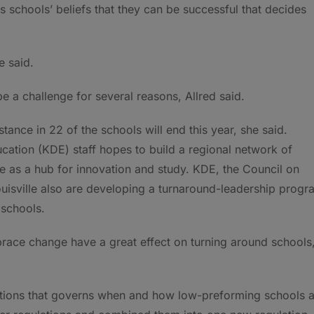
s schools’ beliefs that they can be successful that decides
e said.
be a challenge for several reasons, Allred said.
tance in 22 of the schools will end this year, she said.
ation (KDE) staff hopes to build a regional network of
e as a hub for innovation and study. KDE, the Council on
uisville also are developing a turnaround-leadership progr
 schools.
brace change have a great effect on turning around schools
tions that governs when and how low-preforming schools a