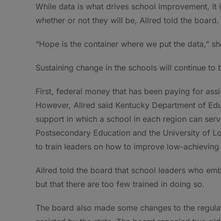
While data is what drives school improvement, it i
whether or not they will be, Allred told the board.
“Hope is the container where we put the data,” sh
Sustaining change in the schools will continue to 
First, federal money that has been paying for assis
However, Allred said Kentucky Department of Educ
support in which a school in each region can serv
Postsecondary Education and the University of Lo
to train leaders on how to improve low-achieving
Allred told the board that school leaders who em
but that there are too few trained in doing so.
The board also made some changes to the regula