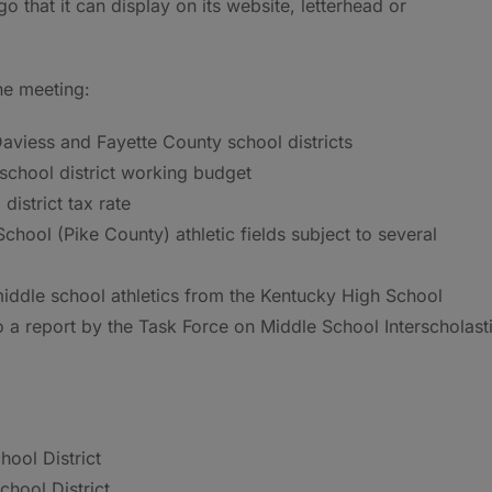
logo that it can display on its website, letterhead or
he meeting:
 Daviess and Fayette County school districts
school district working budget
istrict tax rate
hool (Pike County) athletic fields subject to several
ddle school athletics from the Kentucky High School
 a report by the Task Force on Middle School Interscholast
hool District
chool District