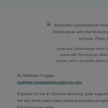
Associate Commissioner Hiren D
speak with the Kentucky Board
schools, which are under state 
By Matthew Tungate
matthew.tungate@education.ky.gov
Eighteen of the 41 schools receiving state suppo
the last three years have made acceptable progre
Education last week.