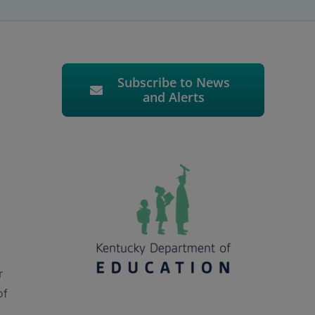
Subscribe to News
and Alerts
r
of