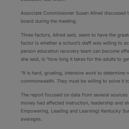
Associate Commissioner Susan Allred discussed the
board during the meeting.
Three factors, Allred said, seem to have the great
factor is whether a school’s staff was willing to a
person education recovery team can become effect
she said, is “how long it takes for the adults to ge
“It is hard, grueling, intensive work to determine
commonwealth. They must be willing to solve it tog
The report focused on data from several sources 
money had affected instruction, leadership and s
Empowering, Leading and Learning) Kentucky Surv
averages.