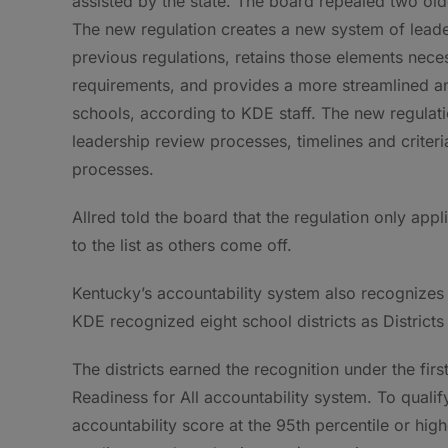
assisted by the state. The board repealed two ol
The new regulation creates a new system of leade
previous regulations, retains those elements nece
requirements, and provides a more streamlined an
schools, according to KDE staff. The new regulat
leadership review processes, timelines and criteri
processes.
Allred told the board that the regulation only appl
to the list as others come off.
Kentucky’s accountability system also recognizes
KDE recognized eight school districts as Districts 
The districts earned the recognition under the fir
Readiness for All accountability system. To qualify 
accountability score at the 95th percentile or hi