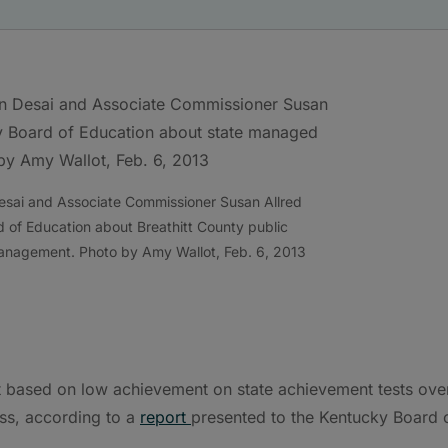
esai and Associate Commissioner Susan Allred
 of Education about Breathitt County public
management. Photo by Amy Wallot, Feb. 6, 2013
rt based on low achievement on state achievement tests ove
ss, according to a
report
presented to the Kentucky Board 