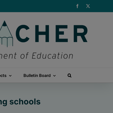
Facebook
X
ects
Bulletin Board
ng schools