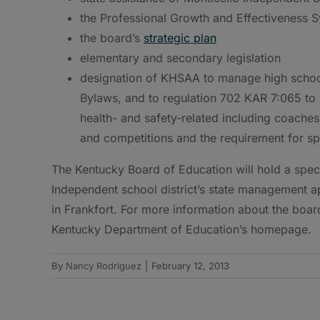
the Professional Growth and Effectiveness 
the board’s
strategic plan
elementary and secondary legislation
designation of KHSAA to manage high school 
Bylaws, and to regulation 702 KAR 7:065 to 
health- and safety-related including coaches
and competitions and the requirement for sp
The Kentucky Board of Education will hold a speci
Independent school district’s state management ap
in Frankfort. For more information about the boar
Kentucky Department of Education’s homepage.
By
Nancy Rodriguez
|
February 12, 2013