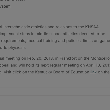
System
interscholastic athletics and revisions to the KHSAA
implement steps in middle school athletics deemed to be
 requirements, medical training and policies, limits on gam
orts physicals
al meeting on Feb. 20, 2013, in Frankfort on the Monticello
peal and will hold its next regular meeting on April 10, 201
d, visit click on the Kentucky Board of Education
link
on the