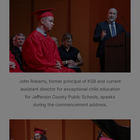
John Roberts, former principal of KSB and current
assistant director for exceptional child education
for Jefferson County Public Schools, speaks
during the commencement address.