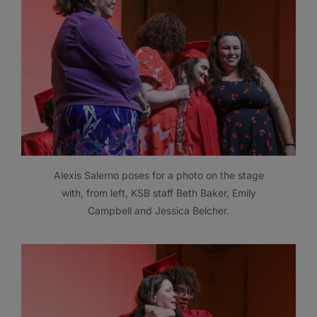
Alexis Salerno poses for a photo on the stage
with, from left, KSB staff Beth Baker, Emily
Campbell and Jessica Belcher.