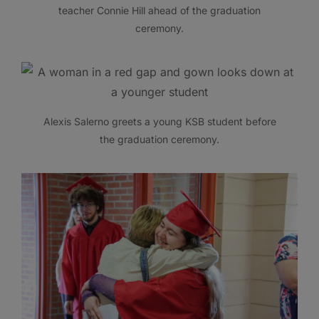
teacher Connie Hill ahead of the graduation
ceremony.
Alexis Salerno greets a young KSB student before
the graduation ceremony.