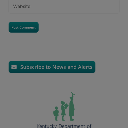
Subscribe to News and Alerts