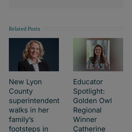
Related Posts
New Lyon
Educator
County
Spotlight:
superintendent
Golden Owl
walks in her
Regional
family’s
Winner
footsteps in
Catherine