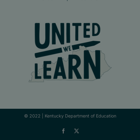
© 2022 |
Kentucky Department of Education
Facebook
X