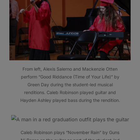
From left, Alexis Salerno and Mackenzie Otten
perform “Good Riddance (Time of Your Life)” by
Green Day during the student-led musical
renditions. Caleb Robinson played guitar and
Hayden Ashley played bass during the rendition.
Caleb Robinson plays “November Rain” by Guns