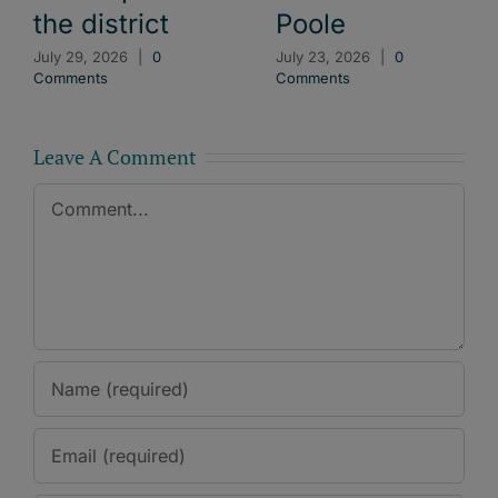
the district
Poole
July 29, 2026
|
0
July 23, 2026
|
0
Comments
Comments
Leave A Comment
Comment