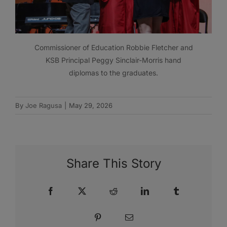
Commissioner of Education Robbie Fletcher and
KSB Principal Peggy Sinclair-Morris hand
diplomas to the graduates.
By
Joe Ragusa
|
May 29, 2026
Share This Story
Facebook
X
Reddit
LinkedIn
Tumblr
Pinterest
Email