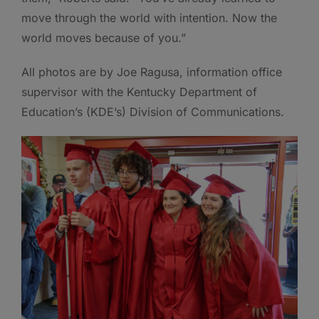
move through the world with intention. Now the
world moves because of you.”
All photos are by Joe Ragusa, information office
supervisor with the Kentucky Department of
Education’s (KDE’s) Division of Communications.