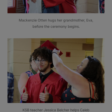
Mackenzie Otten hugs her grandmother, Eva,
before the ceremony begins.
KSB teacher Jessica Belcher helps Caleb