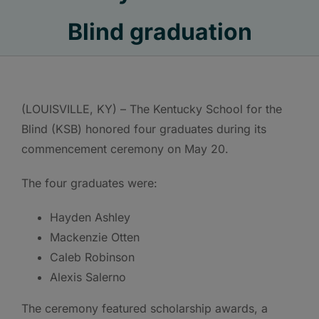
Blind graduation
(LOUISVILLE, KY) – The Kentucky School for the
Blind (KSB) honored four graduates during its
commencement ceremony on May 20.
The four graduates were:
Hayden Ashley
Mackenzie Otten
Caleb Robinson
Alexis Salerno
The ceremony featured scholarship awards, a