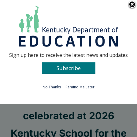
Skip
Go to...
to
content
Facebook
X
Sign up here to receive the latest news and updates
Subscribe
Go to...
No Thanks
Remind Me Later
Four students
celebrated at 2026
Kentucky School for the