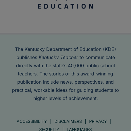
The Kentucky Department of Education (KDE)
publishes
Kentucky Teacher
to communicate
directly with the state’s 40,000 public school
teachers. The stories of this award-winning
publication include news, perspectives, and
practical, workable ideas for guiding students to
higher levels of achievement.
ACCESSIBILITY
DISCLAIMERS
PRIVACY
SECURITY
LANGUAGES