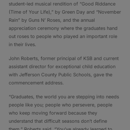
student-led musical rendition of “Good Riddance
(Time of Your Life),” by Green Day and “November
Rain” by Guns N’ Roses, and the annual
appreciation ceremony where the graduates hand
out roses to people who played an important role
in their lives.
John Roberts, former principal of KSB and current
assistant director for exceptional child education
with Jefferson County Public Schools, gave the
commencement address.
“Graduates, the world you are stepping into needs
people like you; people who persevere, people
who keep moving forward because they
understand that difficult seasons don’t define
them,” Roberts said. “You’ve already learned to