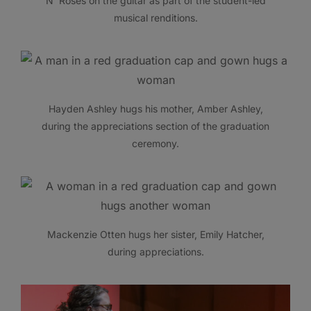
N’ Roses on the guitar as part of the student-led
musical renditions.
Hayden Ashley hugs his mother, Amber Ashley,
during the appreciations section of the graduation
ceremony.
Mackenzie Otten hugs her sister, Emily Hatcher,
during appreciations.