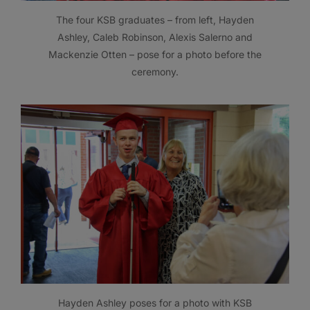
The four KSB graduates – from left, Hayden
Ashley, Caleb Robinson, Alexis Salerno and
Mackenzie Otten – pose for a photo before the
ceremony.
Hayden Ashley poses for a photo with KSB