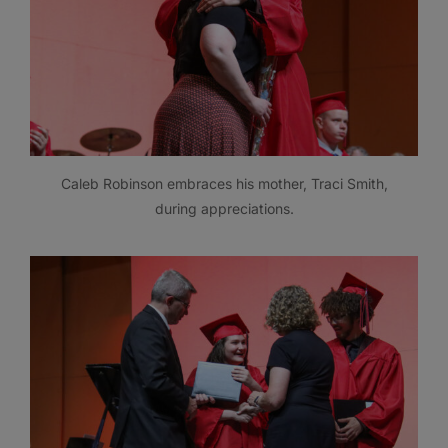
Caleb Robinson embraces his mother, Traci Smith,
during appreciations.