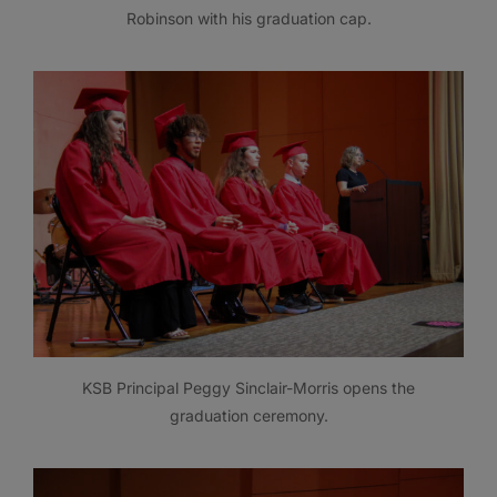
Robinson with his graduation cap.
KSB Principal Peggy Sinclair-Morris opens the
graduation ceremony.