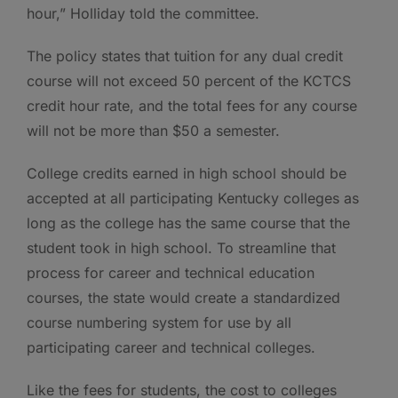
hour,” Holliday told the committee.
The policy states that tuition for any dual credit
course will not exceed 50 percent of the KCTCS
credit hour rate, and the total fees for any course
will not be more than $50 a semester.
College credits earned in high school should be
accepted at all participating Kentucky colleges as
long as the college has the same course that the
student took in high school. To streamline that
process for career and technical education
courses, the state would create a standardized
course numbering system for use by all
participating career and technical colleges.
Like the fees for students, the cost to colleges