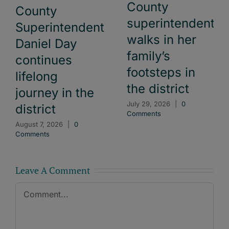
County
County
superintendent
Superintendent
walks in her
Daniel Day
family’s
continues
footsteps in
lifelong
the district
journey in the
July 29, 2026
|
0
district
Comments
August 7, 2026
|
0
Comments
Leave A Comment
Comment