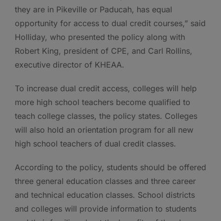
they are in Pikeville or Paducah, has equal
opportunity for access to dual credit courses,” said
Holliday, who presented the policy along with
Robert King, president of CPE, and Carl Rollins,
executive director of KHEAA.
To increase dual credit access, colleges will help
more high school teachers become qualified to
teach college classes, the policy states. Colleges
will also hold an orientation program for all new
high school teachers of dual credit classes.
According to the policy, students should be offered
three general education classes and three career
and technical education classes. School districts
and colleges will provide information to students