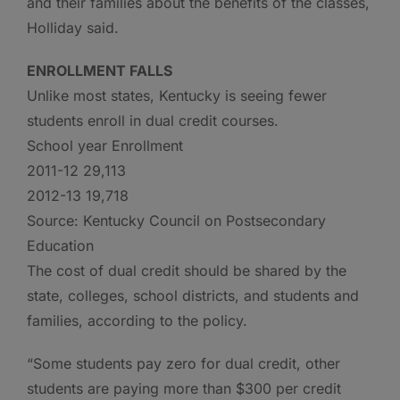
and their families about the benefits of the classes,
Holliday said.
ENROLLMENT FALLS
Unlike most states, Kentucky is seeing fewer
students enroll in dual credit courses.
School year Enrollment
2011-12 29,113
2012-13 19,718
Source: Kentucky Council on Postsecondary
Education
The cost of dual credit should be shared by the
state, colleges, school districts, and students and
families, according to the policy.
“Some students pay zero for dual credit, other
students are paying more than $300 per credit