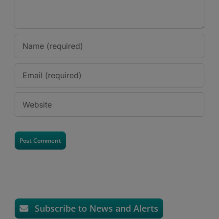
Subscribe to News and Alerts