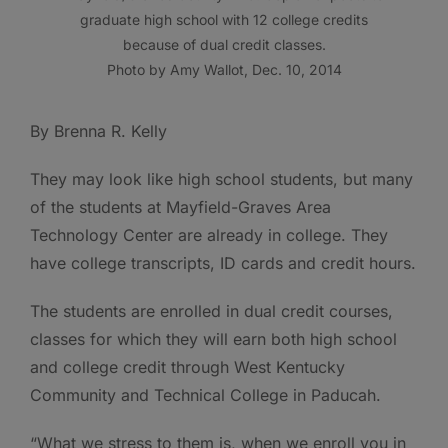
graduate high school with 12 college credits
because of dual credit classes.
Photo by Amy Wallot, Dec. 10, 2014
By Brenna R. Kelly
They may look like high school students, but many
of the students at Mayfield-Graves Area
Technology Center are already in college. They
have college transcripts, ID cards and credit hours.
The students are enrolled in dual credit courses,
classes for which they will earn both high school
and college credit through West Kentucky
Community and Technical College in Paducah.
“What we stress to them is, when we enroll you in