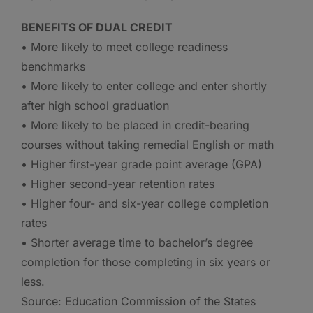
BENEFITS OF DUAL CREDIT
• More likely to meet college readiness
benchmarks
• More likely to enter college and enter shortly
after high school graduation
• More likely to be placed in credit-bearing
courses without taking remedial English or math
• Higher first-year grade point average (GPA)
• Higher second-year retention rates
• Higher four- and six-year college completion
rates
• Shorter average time to bachelor’s degree
completion for those completing in six years or
less.
Source: Education Commission of the States