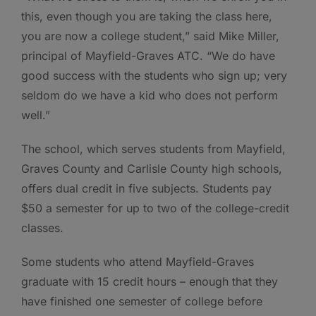
this, even though you are taking the class here,
you are now a college student,” said Mike Miller,
principal of Mayfield-Graves ATC. “We do have
good success with the students who sign up; very
seldom do we have a kid who does not perform
well.”
The school, which serves students from Mayfield,
Graves County and Carlisle County high schools,
offers dual credit in five subjects. Students pay
$50 a semester for up to two of the college-credit
classes.
Some students who attend Mayfield-Graves
graduate with 15 credit hours – enough that they
have finished one semester of college before