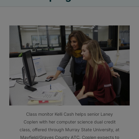
Class monitor Kelli Cash helps senior Laney
Coplen with her computer science dual credit
class, offered through Murray State University, at
Mayfield/Graves County ATC. Coplen expects to