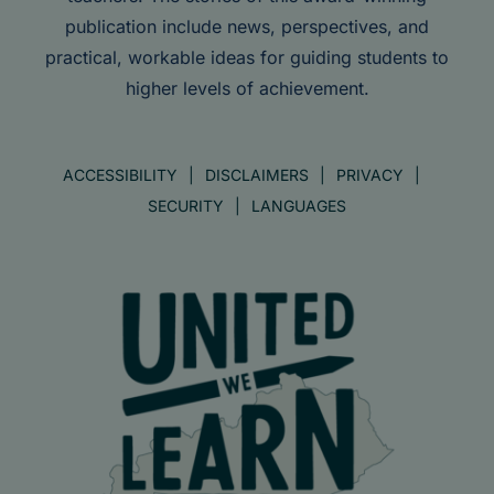
publication include news, perspectives, and
practical, workable ideas for guiding students to
higher levels of achievement.
ACCESSIBILITY
DISCLAIMERS
PRIVACY
SECURITY
LANGUAGES