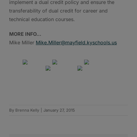
implement a dual credit policy and ensure the
transferability of dual credit for career and
technical education courses.
MORE INFO…
Mike Miller
Mike.Miller@mayfield.kyschools.us
By
Brenna Kelly
|
January 27, 2015