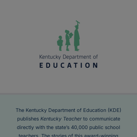
The Kentucky Department of Education (KDE)
publishes
Kentucky Teacher
to communicate
directly with the state’s 40,000 public school
teachers. The stories of this award-winning