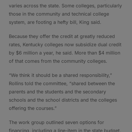
varies across the state. Some colleges, particularly
those in the community and technical college
system, are footing a hefty bill, King said.
Because they offer the credit at greatly reduced
rates, Kentucky colleges now subsidize dual credit
by $6 million a year, he said. More than $4 million
of that comes from the community colleges.
“We think it should be a shared responsibility,”
Rollins told the committee, “shared between the
parents and the students and the secondary
schools and the school districts and the colleges
offering the courses.”
The work group outlined seven options for
financing, including a line-item in the state budget,