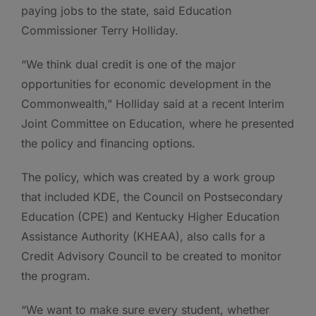
paying jobs to the state, said Education
Commissioner Terry Holliday.
“We think dual credit is one of the major
opportunities for economic development in the
Commonwealth,” Holliday said at a recent Interim
Joint Committee on Education, where he presented
the policy and financing options.
The policy, which was created by a work group
that included KDE, the Council on Postsecondary
Education (CPE) and Kentucky Higher Education
Assistance Authority (KHEAA), also calls for a
Credit Advisory Council to be created to monitor
the program.
“We want to make sure every student, whether