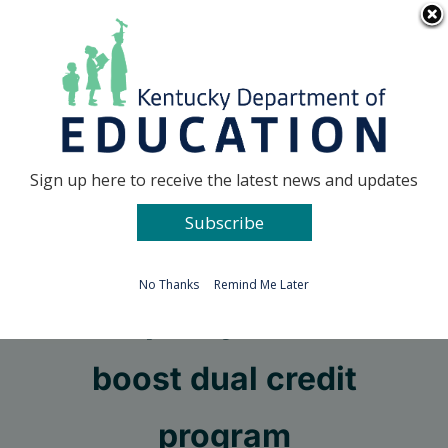
Skip
Go to...
to
content
Facebook
X
Sign up here to receive the latest news and updates
Subscribe
Go to...
No Thanks
Remind Me Later
New policy seeks to
boost dual credit
program