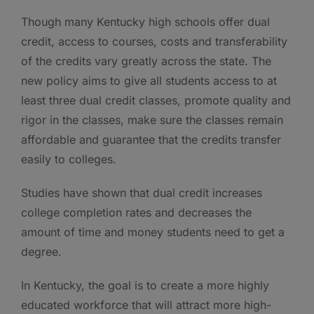
Though many Kentucky high schools offer dual
credit, access to courses, costs and transferability
of the credits vary greatly across the state. The
new policy aims to give all students access to at
least three dual credit classes, promote quality and
rigor in the classes, make sure the classes remain
affordable and guarantee that the credits transfer
easily to colleges.
Studies have shown that dual credit increases
college completion rates and decreases the
amount of time and money students need to get a
degree.
In Kentucky, the goal is to create a more highly
educated workforce that will attract more high-