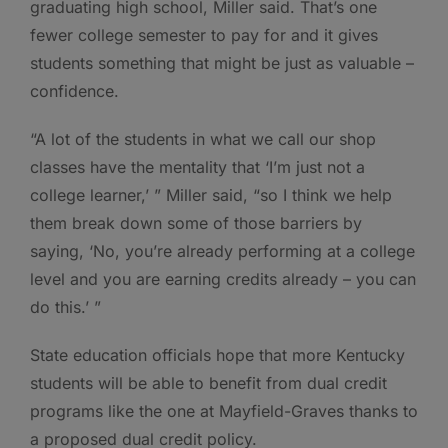
graduating high school, Miller said. That’s one
fewer college semester to pay for and it gives
students something that might be just as valuable –
confidence.
“A lot of the students in what we call our shop
classes have the mentality that ‘I’m just not a
college learner,’ ” Miller said, “so I think we help
them break down some of those barriers by
saying, ‘No, you’re already performing at a college
level and you are earning credits already – you can
do this.’ ”
State education officials hope that more Kentucky
students will be able to benefit from dual credit
programs like the one at Mayfield-Graves thanks to
a proposed dual credit policy.