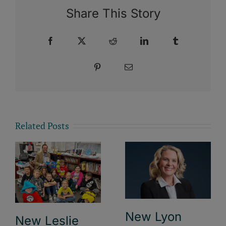
Share This Story
Facebook
X
Reddit
LinkedIn
Tumblr
Pinterest
Email
Related Posts
New Lyon
New Leslie