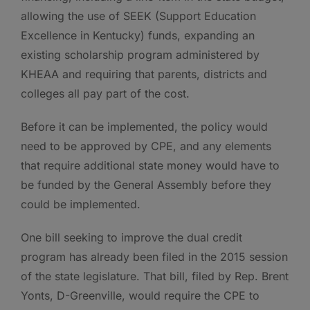
allowing the use of SEEK (Support Education
Excellence in Kentucky) funds, expanding an
existing scholarship program administered by
KHEAA and requiring that parents, districts and
colleges all pay part of the cost.
Before it can be implemented, the policy would
need to be approved by CPE, and any elements
that require additional state money would have to
be funded by the General Assembly before they
could be implemented.
One bill seeking to improve the dual credit
program has already been filed in the 2015 session
of the state legislature. That bill, filed by Rep. Brent
Yonts, D-Greenville, would require the CPE to