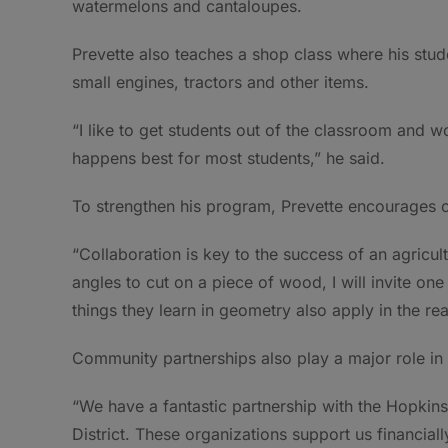
watermelons and cantaloupes.
Prevette also teaches a shop class where his stud
small engines, tractors and other items.
“I like to get students out of the classroom and wor
happens best for most students,” he said.
To strengthen his program, Prevette encourages co
“Collaboration is key to the success of an agricu
angles to cut on a piece of wood, I will invite on
things they learn in geometry also apply in the rea
Community partnerships also play a major role in
“We have a fantastic partnership with the Hopki
District. These organizations support us financial