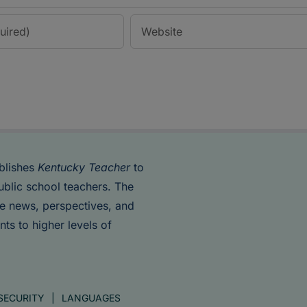
blishes
Kentucky Teacher
to
ublic school teachers. The
de news, perspectives, and
nts to higher levels of
SECURITY
LANGUAGES