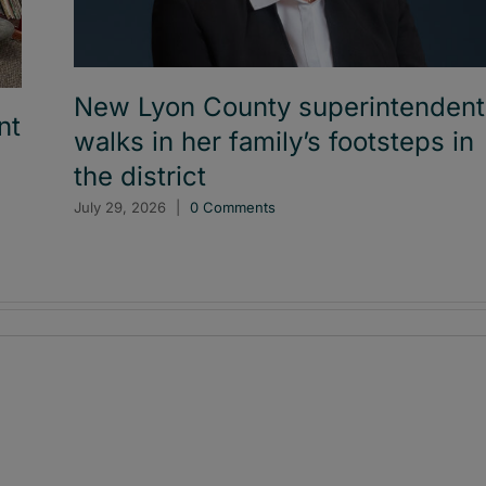
New Lyon County superintendent
nt
walks in her family’s footsteps in
the district
July 29, 2026
|
0 Comments