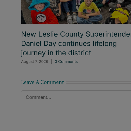
New Leslie County Superintende
Daniel Day continues lifelong
journey in the district
August 7, 2026
|
0 Comments
Leave A Comment
Comment