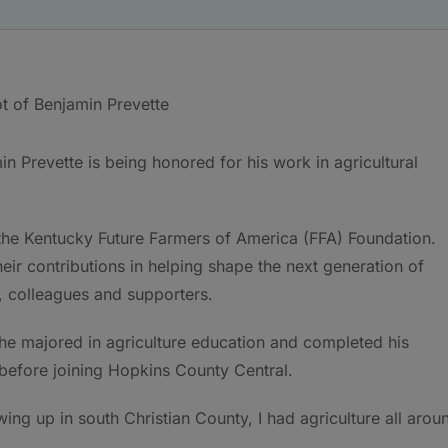
in Prevette is being honored for his work in agricultural
he Kentucky Future Farmers of America (FFA) Foundation.
eir contributions in helping shape the next generation of
, colleagues and supporters.
 he majored in agriculture education and completed his
before joining Hopkins County Central.
owing up in south Christian County, I had agriculture all arou