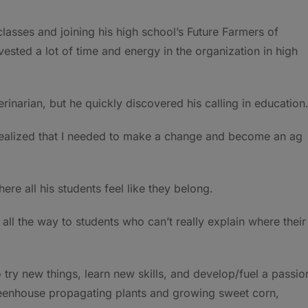
classes and joining his high school’s Future Farmers of
nvested a lot of time and energy in the organization in high
rinarian, but he quickly discovered his calling in education
 realized that I needed to make a change and become an ag
re all his students feel like they belong.
 all the way to students who can’t really explain where their
o try new things, learn new skills, and develop/fuel a passio
greenhouse propagating plants and growing sweet corn,