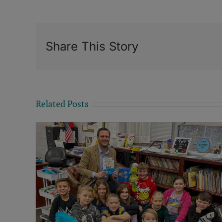
Share This Story
Related Posts