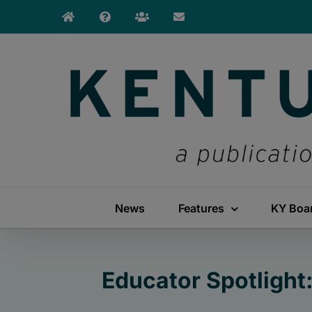
Skip
to
content
News
Features
KY Boa
Educator Spotlight