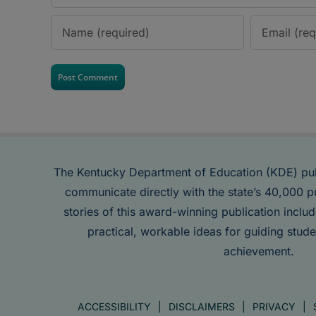
The Kentucky Department of Education (KDE) pu
communicate directly with the state’s 40,000 p
stories of this award-winning publication inclu
practical, workable ideas for guiding stude
achievement.
ACCESSIBILITY
DISCLAIMERS
PRIVACY