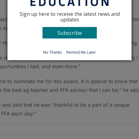
Sign up here to receive the latest news and
updates
tablish its own beef herd and companies like Beck’s Hybrid
 school garden.
Subscribe
 the Golden Owl Award, the recognition felt overwhelming.
No Thanks
Remind Me Later
he recognition,” he said. “…and I just want to do everything I
portunities I had, and even more.”
 to nominate me for this award. It is special to know that
 the best ag teacher and FFA advisor that I can be,” he said
and said that he was “thankful to be a part of a unique
 FFA each day.”