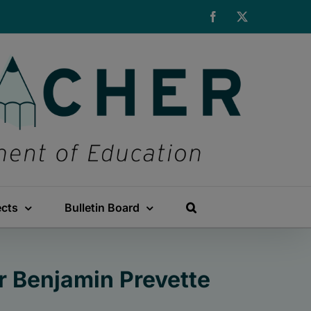
Facebook
X
ects
Bulletin Board
r Benjamin Prevette