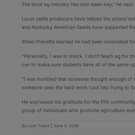
The local ag industry has also been key,” he said.
Local cattle producers have helped the school es
and Kentucky American Seeds have supported the
When Prevette learned he had been nominated for
“Personally, I was in shock. I don’t teach ag for t
can to make sure students have all of the same op
“I was humbled that someone thought enough of me
someone sees the hard work I put into trying to be
He expressed his gratitude for the FFA community 
group of individuals who promote agriculture and
By
Leah Tubbs
|
June 4, 2026