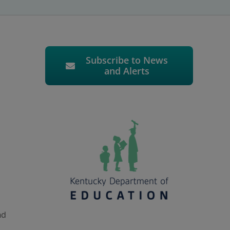
Subscribe to News
and Alerts
nd