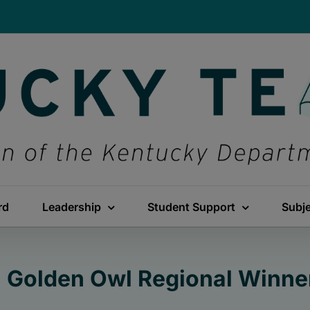
rd
Leadership
Student Support
Subj
: Golden Owl Regional Winne