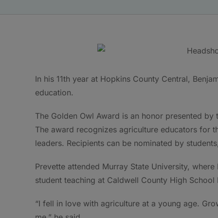
In his 11th year at Hopkins County Central, Benjam
education.
The Golden Owl Award is an honor presented by t
The award recognizes agriculture educators for th
leaders. Recipients can be nominated by students
Prevette attended Murray State University, where
student teaching at Caldwell County High School 
“I fell in love with agriculture at a young age. Gr
me,” he said.