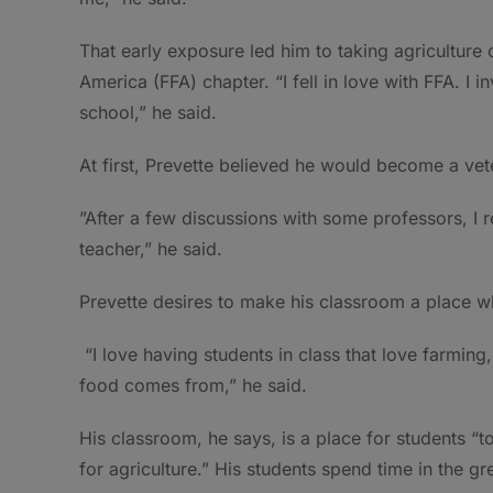
That early exposure led him to taking agriculture 
America (FFA) chapter. “I fell in love with FFA. I i
school,” he said.
At first, Prevette believed he would become a vete
”After a few discussions with some professors, I
teacher,” he said.
Prevette desires to make his classroom a place whe
“I love having students in class that love farming,
food comes from,” he said.
His classroom, he says, is a place for students “t
for agriculture.” His students spend time in the 