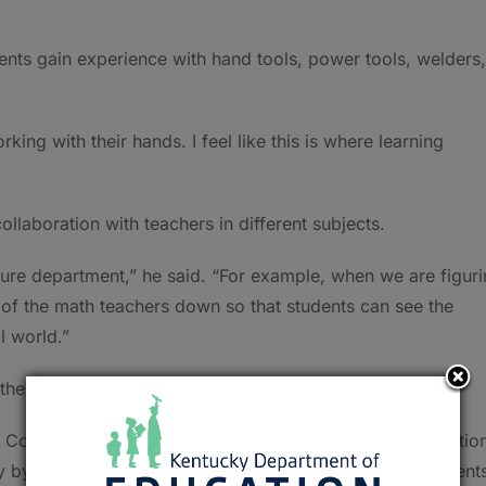
ents gain experience with hand tools, power tools, welders,
king with their hands. I feel like this is where learning
llaboration with teachers in different subjects.
lture department,” he said. “For example, when we are figur
e of the math teachers down so that students can see the
l world.”
 the program.
ns County Farm Bureau and the Hopkins County Conservatio
ly by helping us provide unique opportunities to our student