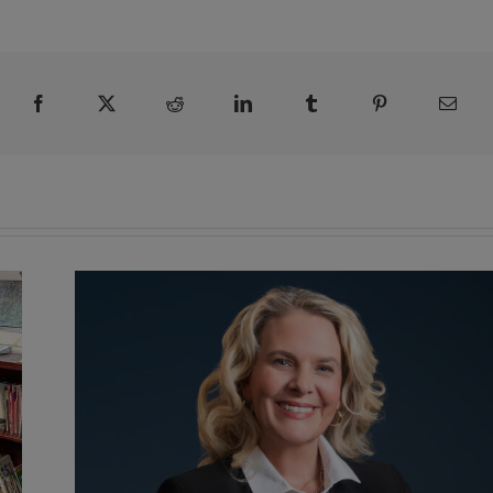
Facebook
X
Reddit
LinkedIn
Tumblr
Pinterest
Emai