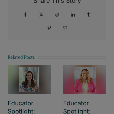
Share This Story
Facebook
X
Reddit
LinkedIn
Tumblr
Pinterest
Email
Related Posts
Educator
Educator
Spotlight:
Spotlight: