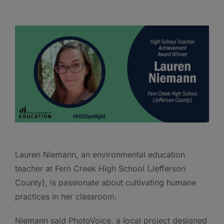
Lauren Niemann, an environmental education
teacher at Fern Creek High School (Jefferson
County), is passionate about cultivating humane
practices in her classroom.
Niemann said PhotoVoice, a local project designed