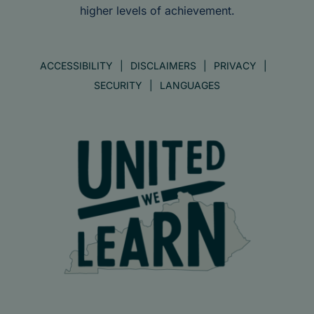
higher levels of achievement.
ACCESSIBILITY
DISCLAIMERS
PRIVACY
SECURITY
LANGUAGES