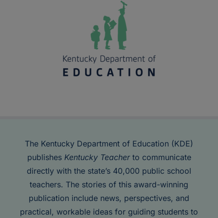
The Kentucky Department of Education (KDE)
publishes
Kentucky Teacher
to communicate
directly with the state’s 40,000 public school
teachers. The stories of this award-winning
publication include news, perspectives, and
practical, workable ideas for guiding students to