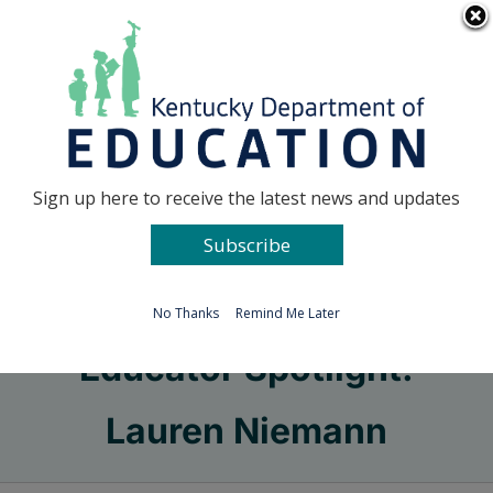
Skip
Go to...
to
content
Facebook
X
Sign up here to receive the latest news and updates
Subscribe
Go to...
No Thanks
Remind Me Later
Educator Spotlight:
Lauren Niemann