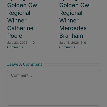
Golden Owl
Golden Owl
Regional
Regional
Winner
Winner
Catherine
Mercedes
Poole
Branham
July 23, 2026
|
0
July 16, 2026
|
0
Comments
Comments
Leave A Comment
Comment