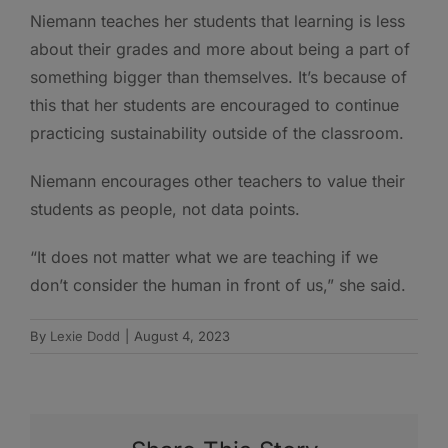
Niemann teaches her students that learning is less
about their grades and more about being a part of
something bigger than themselves. It’s because of
this that her students are encouraged to continue
practicing sustainability outside of the classroom.
Niemann encourages other teachers to value their
students as people, not data points.
“It does not matter what we are teaching if we
don’t consider the human in front of us,” she said.
By
Lexie Dodd
|
August 4, 2023