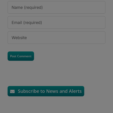
Subscribe to News and Alerts