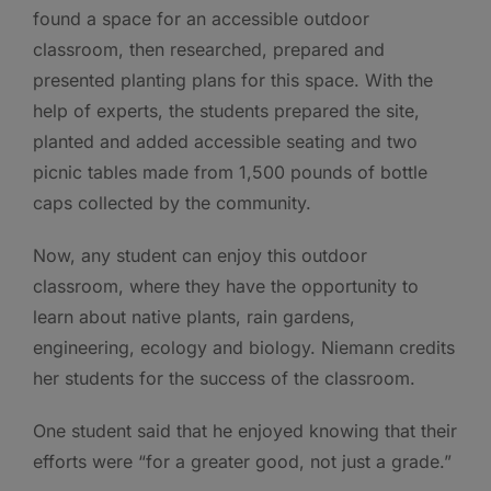
found a space for an accessible outdoor
classroom, then researched, prepared and
presented planting plans for this space. With the
help of experts, the students prepared the site,
planted and added accessible seating and two
picnic tables made from 1,500 pounds of bottle
caps collected by the community.
Now, any student can enjoy this outdoor
classroom, where they have the opportunity to
learn about native plants, rain gardens,
engineering, ecology and biology. Niemann credits
her students for the success of the classroom.
One student said that he enjoyed knowing that their
efforts were “for a greater good, not just a grade.”