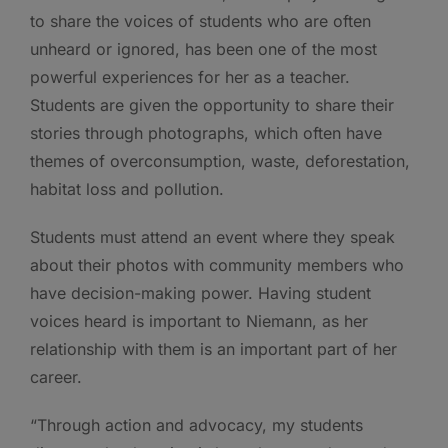
to share the voices of students who are often
unheard or ignored, has been one of the most
powerful experiences for her as a teacher.
Students are given the opportunity to share their
stories through photographs, which often have
themes of overconsumption, waste, deforestation,
habitat loss and pollution.
Students must attend an event where they speak
about their photos with community members who
have decision-making power. Having student
voices heard is important to Niemann, as her
relationship with them is an important part of her
career.
“Through action and advocacy, my students