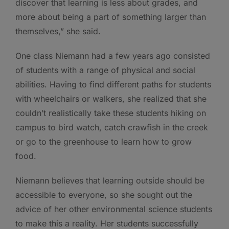
discover that learning is less about grades, and
more about being a part of something larger than
themselves,” she said.
One class Niemann had a few years ago consisted
of students with a range of physical and social
abilities. Having to find different paths for students
with wheelchairs or walkers, she realized that she
couldn’t realistically take these students hiking on
campus to bird watch, catch crawfish in the creek
or go to the greenhouse to learn how to grow
food.
Niemann believes that learning outside should be
accessible to everyone, so she sought out the
advice of her other environmental science students
to make this a reality. Her students successfully