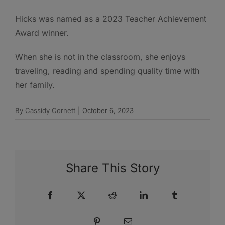
Hicks was named as a 2023 Teacher Achievement
Award winner.
When she is not in the classroom, she enjoys
traveling, reading and spending quality time with
her family.
By
Cassidy Cornett
|
October 6, 2023
Share This Story
Facebook
X
Reddit
LinkedIn
Tumblr
Pinterest
Email