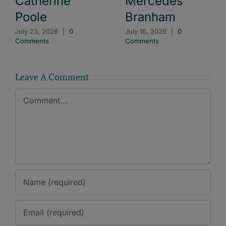
Catherine
Mercedes
Poole
Branham
July 23, 2026
|
0
July 16, 2026
|
0
Comments
Comments
Leave A Comment
Comment