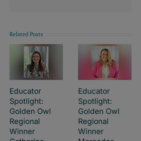
Related Posts
Educator
Educator
Spotlight:
Spotlight:
Golden Owl
Golden Owl
Regional
Regional
Winner
Winner