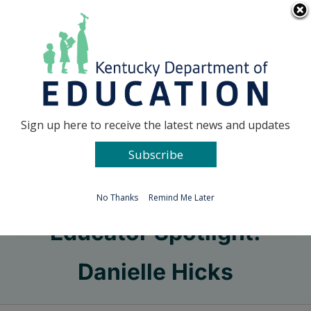
Skip
Go to...
to
content
Facebook
X
Sign up here to receive the latest news and updates
Subscribe
Go to...
No Thanks
Remind Me Later
Educator Spotlight:
Danielle Hicks