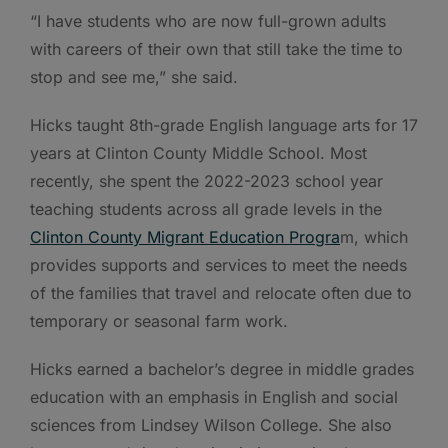
“I have students who are now full-grown adults
with careers of their own that still take the time to
stop and see me,” she said.
Hicks taught 8th-grade English language arts for 17
years at Clinton County Middle School. Most
recently, she spent the 2022-2023 school year
teaching students across all grade levels in the
Clinton County Migrant Education Progra
m, which
provides supports and services to meet the needs
of the families that travel and relocate often due to
temporary or seasonal farm work.
Hicks earned a bachelor’s degree in middle grades
education with an emphasis in English and social
sciences from Lindsey Wilson College. She also