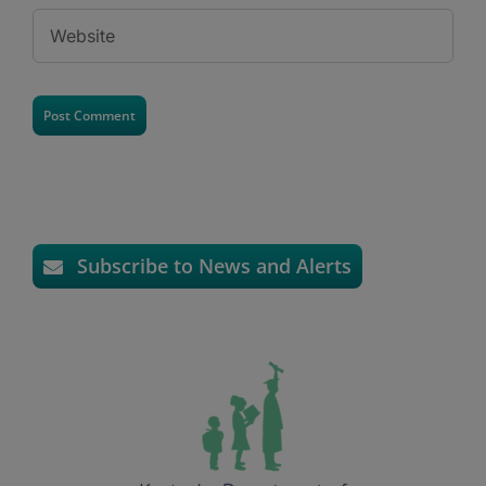
Subscribe to News and Alerts