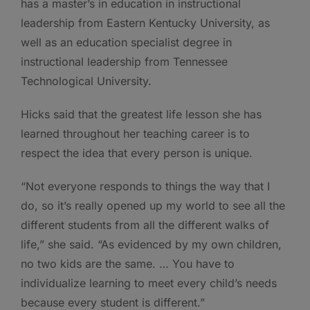
has a master’s in education in instructional
leadership from Eastern Kentucky University, as
well as an education specialist degree in
instructional leadership from Tennessee
Technological University.
Hicks said that the greatest life lesson she has
learned throughout her teaching career is to
respect the idea that every person is unique.
“Not everyone responds to things the way that I
do, so it’s really opened up my world to see all the
different students from all the different walks of
life,” she said. “As evidenced by my own children,
no two kids are the same. … You have to
individualize learning to meet every child’s needs
because every student is different.”