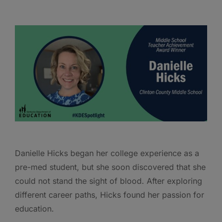
Danielle Hicks began her college experience as a
pre-med student, but she soon discovered that she
could not stand the sight of blood. After exploring
different career paths, Hicks found her passion for
education.