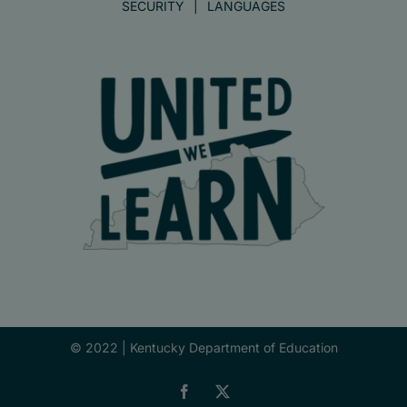
SECURITY
LANGUAGES
© 2022 |
Kentucky Department of Education
Facebook
X