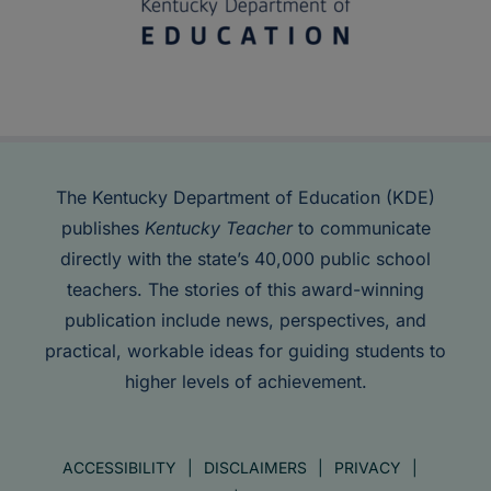
The Kentucky Department of Education (KDE)
publishes
Kentucky Teacher
to communicate
directly with the state’s 40,000 public school
teachers. The stories of this award-winning
publication include news, perspectives, and
practical, workable ideas for guiding students to
higher levels of achievement.
ACCESSIBILITY
DISCLAIMERS
PRIVACY