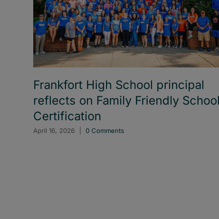
Frankfort High School principal
reflects on Family Friendly Schoo
Certification
April 16, 2026
|
0 Comments