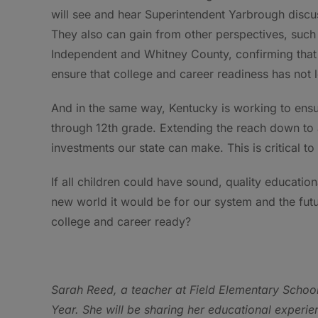
will see and hear Superintendent Yarbrough discu
They also can gain from other perspectives, suc
Independent and Whitney County, confirming that t
ensure that college and career readiness has not l
And in the same way, Kentucky is working to ensu
through 12th grade. Extending the reach down to 
investments our state can make. This is critical t
If all children could have sound, quality educati
new world it would be for our system and the futu
college and career ready?
Sarah Reed, a teacher at Field Elementary School
Year. She will be sharing her educational experi