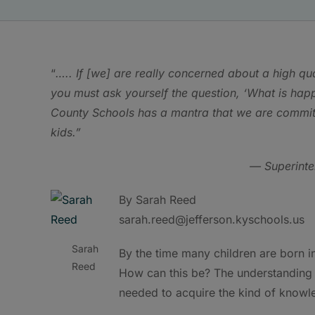
“
….. If [we] are really concerned about a high qu
you must ask yourself the question, ‘What is happe
County Schools has a mantra that we are committed
kids.”
— Superinte
By Sarah Reed
sarah.reed@jefferson.kyschools.us
Sarah
By the time many children are born i
Reed
How can this be? The understanding i
needed to acquire the kind of knowl