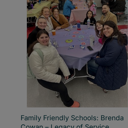
Family Friendly Schools: Brenda
Cowan – Legacy of Service