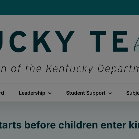
rd
Leadership
Student Support
Subj
tarts before children enter k