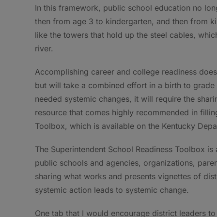
In this framework, public school education no long
then from age 3 to kindergarten, and then from k
like the towers that hold up the steel cables, whi
river.
Accomplishing career and college readiness does 
but will take a combined effort in a birth to grade
needed systemic changes, it will require the shar
resource that comes highly recommended in fillin
Toolbox, which is available on the Kentucky Depa
The Superintendent School Readiness Toolbox is a
public schools and agencies, organizations, par
sharing what works and presents vignettes of dist
systemic action leads to systemic change.
One tab that I would encourage district leaders t