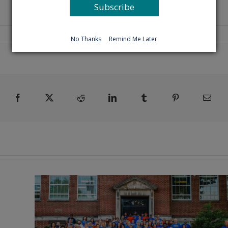
Subscribe
No Thanks
Remind Me Later
Facebook
X
Reddit
LinkedIn
Tumblr
Pinterest
Emai