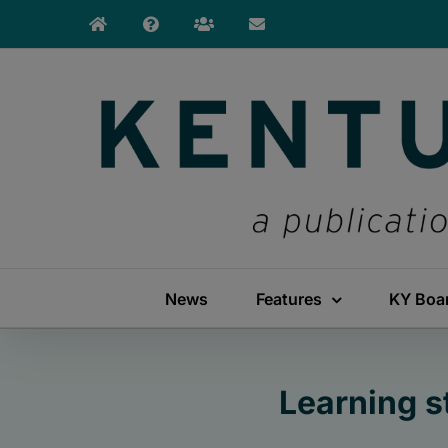
Skip
to
content
News
Features
KY Boa
Learning s