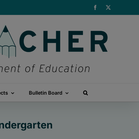
Facebook
X
ects
Bulletin Board
indergarten