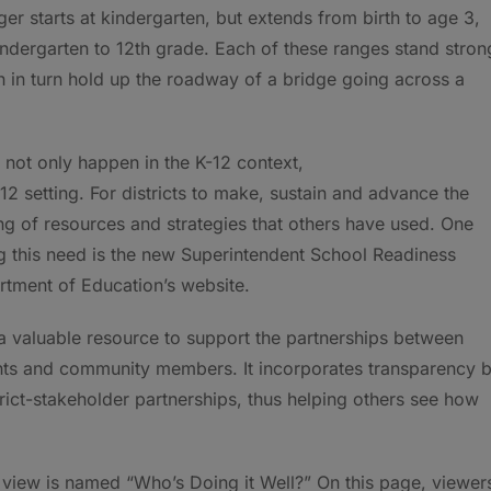
er starts at kindergarten, but extends from birth to age 3,
indergarten to 12th grade. Each of these ranges stand stron
ch in turn hold up the roadway of a bridge going across a
not only happen in the K-12 context,
 12 setting. For districts to make, sustain and advance the
ing of resources and strategies that others have used. One
g this need is the new Superintendent School Readiness
rtment of Education’s website.
 valuable resource to support the partnerships between
ents and community members. It incorporates transparency 
rict-stakeholder partnerships, thus helping others see how
o view is named “Who’s Doing it Well?” On this page, viewer