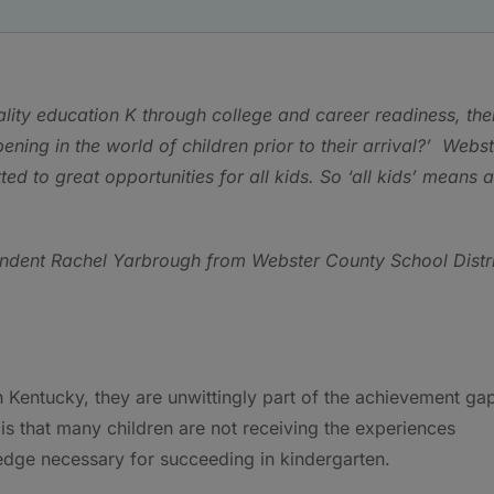
ality education K through college and career readiness, the
ning in the world of children prior to their arrival?’ Webs
 to great opportunities for all kids. So ‘all kids’ means a
ndent Rachel Yarbrough from Webster County School Distri
n Kentucky, they are unwittingly part of the achievement ga
s that many children are not receiving the experiences
edge necessary for succeeding in kindergarten.