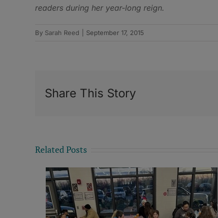
readers during her year-long reign.
By
Sarah Reed
|
September 17, 2015
Share This Story
Related Posts