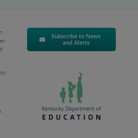
n
Subscribe to News
ter
and Alerts
ll
ct
p.