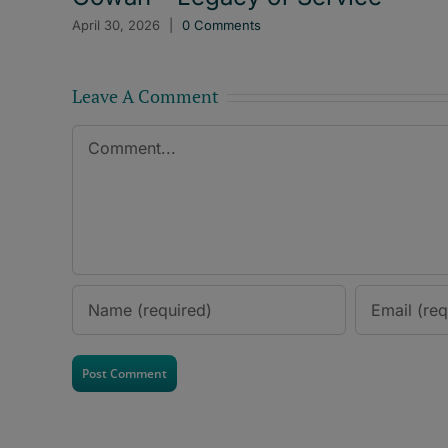
April 30, 2026
|
0 Comments
Leave A Comment
Comment