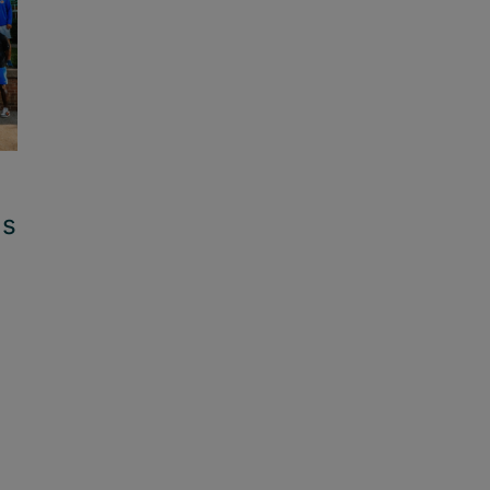
ls
Family Friendly Schools: Brenda
Cowan – Legacy of Service