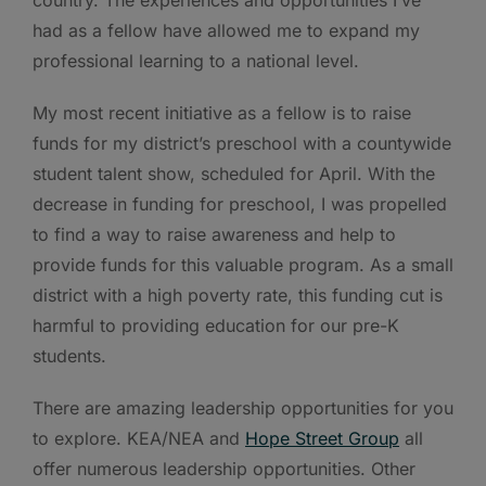
had as a fellow have allowed me to expand my
professional learning to a national level.
My most recent initiative as a fellow is to raise
funds for my district’s preschool with a countywide
student talent show, scheduled for April. With the
decrease in funding for preschool, I was propelled
to find a way to raise awareness and help to
provide funds for this valuable program. As a small
district with a high poverty rate, this funding cut is
harmful to providing education for our pre-K
students.
There are amazing leadership opportunities for you
to explore. KEA/NEA and
Hope Street Group
all
offer numerous leadership opportunities. Other