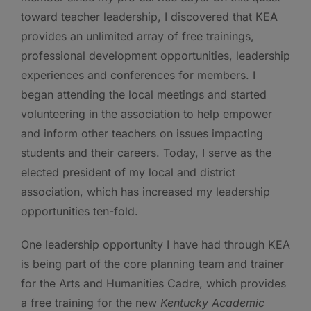
toward teacher leadership, I discovered that KEA
provides an unlimited array of free trainings,
professional development opportunities, leadership
experiences and conferences for members. I
began attending the local meetings and started
volunteering in the association to help empower
and inform other teachers on issues impacting
students and their careers. Today, I serve as the
elected president of my local and district
association, which has increased my leadership
opportunities ten-fold.
One leadership opportunity I have had through KEA
is being part of the core planning team and trainer
for the Arts and Humanities Cadre, which provides
a free training for the new
Kentucky Academic