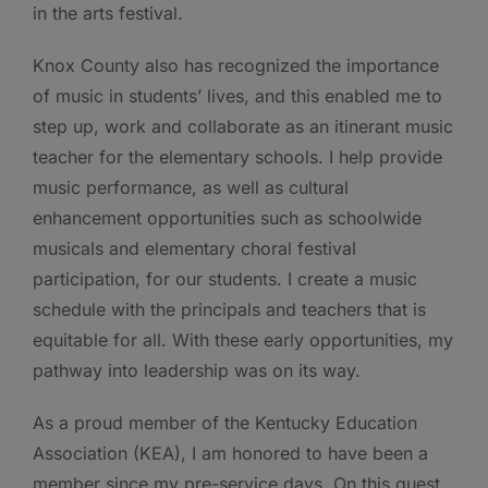
in the arts festival.
Knox County also has recognized the importance
of music in students’ lives, and this enabled me to
step up, work and collaborate as an itinerant music
teacher for the elementary schools. I help provide
music performance, as well as cultural
enhancement opportunities such as schoolwide
musicals and elementary choral festival
participation, for our students. I create a music
schedule with the principals and teachers that is
equitable for all. With these early opportunities, my
pathway into leadership was on its way.
As a proud member of the Kentucky Education
Association (KEA), I am honored to have been a
member since my pre-service days. On this quest