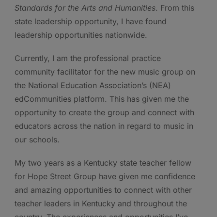
Standards for the Arts and Humanities
. From this
state leadership opportunity, I have found
leadership opportunities nationwide.
Currently, I am the professional practice
community facilitator for the new music group on
the National Education Association’s (NEA)
edCommunities platform. This has given me the
opportunity to create the group and connect with
educators across the nation in regard to music in
our schools.
My two years as a Kentucky state teacher fellow
for Hope Street Group have given me confidence
and amazing opportunities to connect with other
teacher leaders in Kentucky and throughout the
country. The experiences and opportunities I’ve