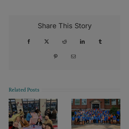
Share This Story
Facebook
X
Reddit
LinkedIn
Tumblr
Pinterest
Email
Related Posts