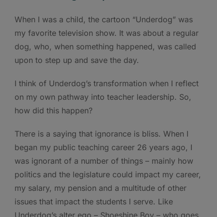
When I was a child, the cartoon “Underdog” was
my favorite television show. It was about a regular
dog, who, when something happened, was called
upon to step up and save the day.
I think of Underdog’s transformation when I reflect
on my own pathway into teacher leadership. So,
how did this happen?
There is a saying that ignorance is bliss. When I
began my public teaching career 26 years ago, I
was ignorant of a number of things – mainly how
politics and the legislature could impact my career,
my salary, my pension and a multitude of other
issues that impact the students I serve. Like
Underdog’s alter ego – Shoeshine Boy – who goes