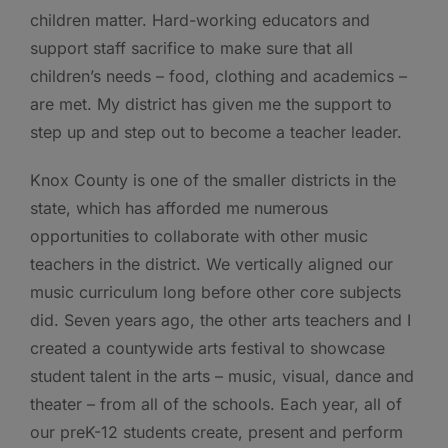
children matter. Hard-working educators and
support staff sacrifice to make sure that all
children’s needs – food, clothing and academics –
are met. My district has given me the support to
step up and step out to become a teacher leader.
Knox County is one of the smaller districts in the
state, which has afforded me numerous
opportunities to collaborate with other music
teachers in the district. We vertically aligned our
music curriculum long before other core subjects
did. Seven years ago, the other arts teachers and I
created a countywide arts festival to showcase
student talent in the arts – music, visual, dance and
theater – from all of the schools. Each year, all of
our preK-12 students create, present and perform