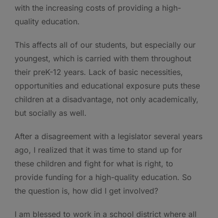
with the increasing costs of providing a high-
quality education.
This affects all of our students, but especially our
youngest, which is carried with them throughout
their preK-12 years. Lack of basic necessities,
opportunities and educational exposure puts these
children at a disadvantage, not only academically,
but socially as well.
After a disagreement with a legislator several years
ago, I realized that it was time to stand up for
these children and fight for what is right, to
provide funding for a high-quality education. So
the question is, how did I get involved?
I am blessed to work in a school district where all