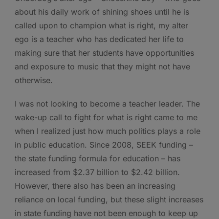
about his daily work of shining shoes until he is
called upon to champion what is right, my alter
ego is a teacher who has dedicated her life to
making sure that her students have opportunities
and exposure to music that they might not have
otherwise.
I was not looking to become a teacher leader. The
wake-up call to fight for what is right came to me
when I realized just how much politics plays a role
in public education. Since 2008, SEEK funding –
the state funding formula for education – has
increased from $2.37 billion to $2.42 billion.
However, there also has been an increasing
reliance on local funding, but these slight increases
in state funding have not been enough to keep up