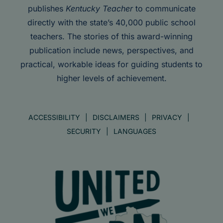
publishes
Kentucky Teacher
to communicate
directly with the state’s 40,000 public school
teachers. The stories of this award-winning
publication include news, perspectives, and
practical, workable ideas for guiding students to
higher levels of achievement.
ACCESSIBILITY
DISCLAIMERS
PRIVACY
SECURITY
LANGUAGES