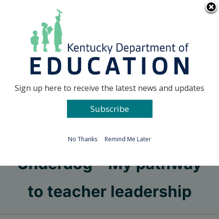
Skip
Go to...
to
content
Facebook
X
Sign up here to receive the latest news and updates
Subscribe
Go to...
No Thanks
Remind Me Later
Underdog – My pathway
to teacher leadership