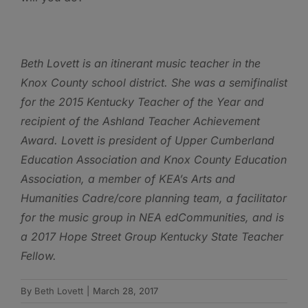
Beth Lovett is
an itinerant music teacher in the
Knox County school district. She was a semifinalist
for the 2015 Kentucky Teacher of the Year and
recipient of the Ashland Teacher Achievement
Award. Lovett is president of Upper Cumberland
Education Association and Knox County Education
Association
, a member of
KEA
’s Arts and
Humanities Cadre/core planning team, a
facilitator
for the music group in NEA edCommunities, and is
a
2017
Hope Street Group Kentucky State Teacher
Fellow.
By
Beth Lovett
|
March 28, 2017