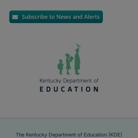
Subscribe to News and Alerts
The Kentucky Department of Education (KDE)