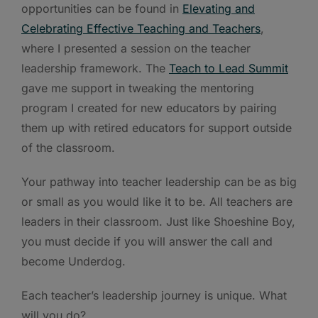
opportunities can be found in
Elevating and
Celebrating Effective Teaching and Teachers
,
where I presented a session on the teacher
leadership framework. The
Teach to Lead Summit
gave me support in tweaking the mentoring
program I created for new educators by pairing
them up with retired educators for support outside
of the classroom.
Your pathway into teacher leadership can be as big
or small as you would like it to be. All teachers are
leaders in their classroom. Just like Shoeshine Boy,
you must decide if you will answer the call and
become Underdog.
Each teacher’s leadership journey is unique. What
will you do?