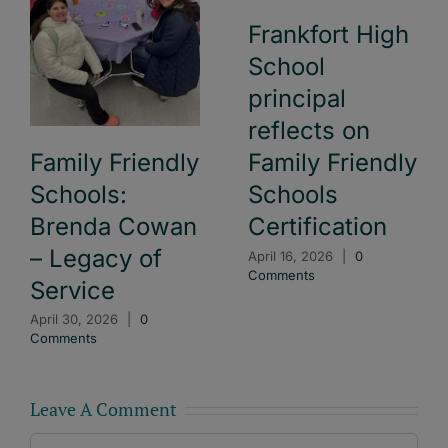
Frankfort High
School
principal
reflects on
Family Friendly
Family Friendly
Schools:
Schools
Brenda Cowan
Certification
– Legacy of
April 16, 2026
|
0
Comments
Service
April 30, 2026
|
0
Comments
Leave A Comment
Comment