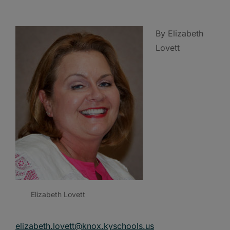
By Elizabeth
Lovett
Elizabeth Lovett
elizabeth.lovett@knox.kyschools.us