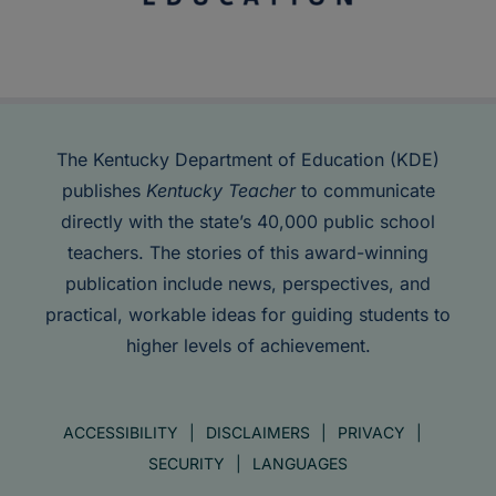
The Kentucky Department of Education (KDE)
publishes
Kentucky Teacher
to communicate
directly with the state’s 40,000 public school
teachers. The stories of this award-winning
publication include news, perspectives, and
practical, workable ideas for guiding students to
higher levels of achievement.
ACCESSIBILITY
DISCLAIMERS
PRIVACY
SECURITY
LANGUAGES