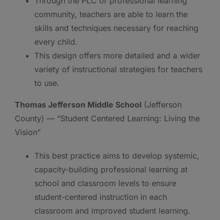
Through the PLC or professional learning
community, teachers are able to learn the
skills and techniques necessary for reaching
every child.
This design offers more detailed and a wider
variety of instructional strategies for teachers
to use.
Thomas Jefferson Middle School
(Jefferson
County) — “Student Centered Learning: Living the
Vision”
This best practice aims to develop systemic,
capacity-building professional learning at
school and classroom levels to ensure
student-centered instruction in each
classroom and improved student learning.