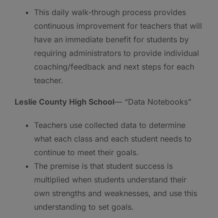
This daily walk-through process provides
continuous improvement for teachers that will
have an immediate benefit for students by
requiring administrators to provide individual
coaching/feedback and next steps for each
teacher.
Leslie County High School
— “Data Notebooks”
Teachers use collected data to determine
what each class and each student needs to
continue to meet their goals.
The premise is that student success is
multiplied when students understand their
own strengths and weaknesses, and use this
understanding to set goals.