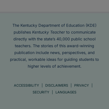
The Kentucky Department of Education (KDE)
publishes
Kentucky Teacher
to communicate
directly with the state’s 40,000 public school
teachers. The stories of this award-winning
publication include news, perspectives, and
practical, workable ideas for guiding students to
higher levels of achievement.
ACCESSIBILITY
DISCLAIMERS
PRIVACY
SECURITY
LANGUAGES