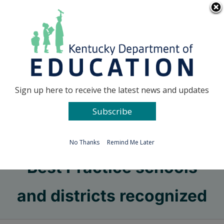
Skip
Go to...
to
content
Facebook
X
Sign up here to receive the latest news and updates
Subscribe
Go to...
No Thanks
Remind Me Later
Best Practice schools
and districts recognized