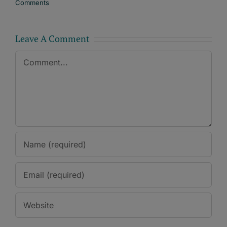
Comments
Leave A Comment
Comment