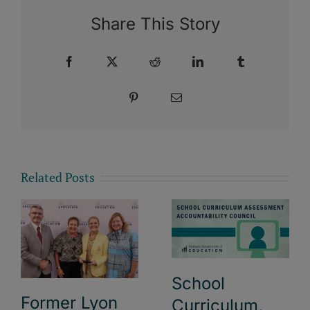
Share This Story
Facebook
X
Reddit
LinkedIn
Tumblr
Pinterest
Email
Related Posts
School
Former Lyon
Curriculum,