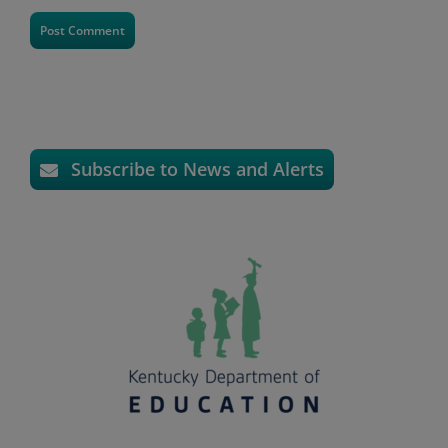
Subscribe to News and Alerts