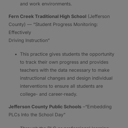
and work environments.
Fern Creek Traditional High School
(Jefferson
County) — “Student Progress Monitoring:
Effectively
Driving Instruction”
This practice gives students the opportunity
to track their own progress and provides
teachers with the data necessary to make
instructional changes and design individual
interventions to ensure all students are
college- and career-ready.
Jefferson County Public Schools
–“Embedding
PLCs Into the School Day”