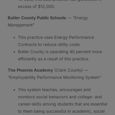
excess of $12,000.
Butler County Public Schools
— “Energy
Management”
This practice uses Energy Performance
Contracts to reduce utility costs.
Butler County is operating 40 percent more
efficiently as a result of this practice.
The Phoenix Academy
(Clark County) —
“Employability Performance Monitoring System”
This system teaches, encourages and
monitors social behaviors and college- and
career-skills among students that are essential
to them being successful in academic, social