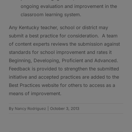
ongoing evaluation and improvement in the
classroom learning system.
Any Kentucky teacher, school or district may
submit a best practice for consideration. A team
of content experts reviews the submission against
standards for school improvement and rates it
Beginning, Developing, Proficient and Advanced.
Feedback is provided to strengthen the submitted
initiative and accepted practices are added to the
Best Practices website for others to access as a
means of improvement.
By
Nancy Rodriguez
|
October 3, 2013