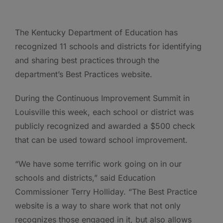
The Kentucky Department of Education has
recognized 11 schools and districts for identifying
and sharing best practices through the
department’s Best Practices website.
During the Continuous Improvement Summit in
Louisville this week, each school or district was
publicly recognized and awarded a $500 check
that can be used toward school improvement.
“We have some terrific work going on in our
schools and districts,” said Education
Commissioner Terry Holliday. “The Best Practice
website is a way to share work that not only
recognizes those engaged in it, but also allows