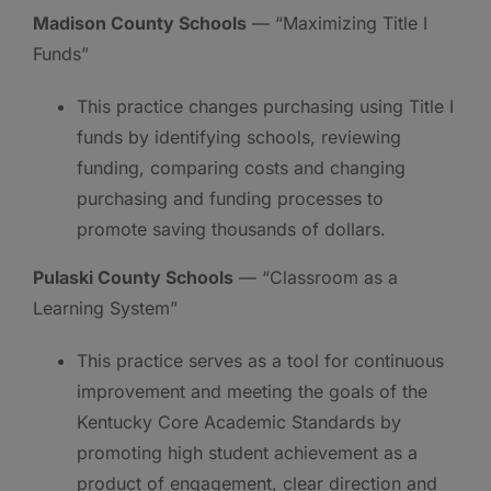
Madison County Schools
— “Maximizing Title I
Funds”
This practice changes purchasing using Title I
funds by identifying schools, reviewing
funding, comparing costs and changing
purchasing and funding processes to
promote saving thousands of dollars.
Pulaski County Schools
— “Classroom as a
Learning System”
This practice serves as a tool for continuous
improvement and meeting the goals of the
Kentucky Core Academic Standards by
promoting high student achievement as a
product of engagement, clear direction and