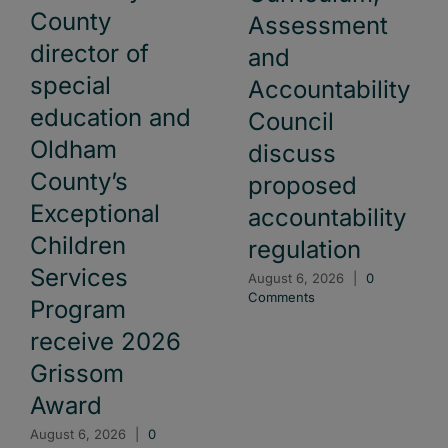
County
Assessment
director of
and
special
Accountability
education and
Council
Oldham
discuss
County’s
proposed
Exceptional
accountability
Children
regulation
Services
August 6, 2026
|
0
Comments
Program
receive 2026
Grissom
Award
August 6, 2026
|
0