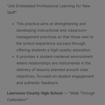
“Job Embedded Professional Learning for New
Staff”
This practice aims at strengthening and
developing instructional and classroom-
management practices so that those new to
the school experience success through
offering students a high-quality education.
It provides a student-centered environment
where relationships are instrumental in the
delivery of lessons planned around clear
objectives, focused on student engagement
and authentic feedback.
Lawrence County High School
— “Walk Through
Calibration”