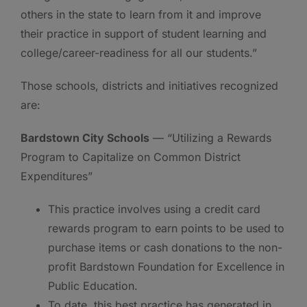
others in the state to learn from it and improve
their practice in support of student learning and
college/career-readiness for all our students.”
Those schools, districts and initiatives recognized
are:
Bardstown City Schools
— “Utilizing a Rewards
Program to Capitalize on Common District
Expenditures”
This practice involves using a credit card
rewards program to earn points to be used to
purchase items or cash donations to the non-
profit Bardstown Foundation for Excellence in
Public Education.
To date, this best practice has generated in