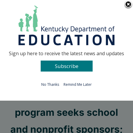
Skip
Go to...
to
content
Facebook
X
Sign up here to receive the latest news and updates
Subscribe
Go to...
No Thanks
Remind Me Later
Summer food service
program seeks school
and nonprofit sponsors;