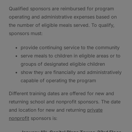
Qualified sponsors are reimbursed for program
operating and administrative expenses based on
the number of eligible meals served. To qualify,
sponsors must:
provide continuing service to the community
serve meals to children in eligible areas or to
groups of designated eligible children
show they are financially and administratively
capable of operating the program
Different training dates are offered for new and
returning school and nonprofit sponsors. The date
and location for new and returning
private
nonprofit
sponsors is: