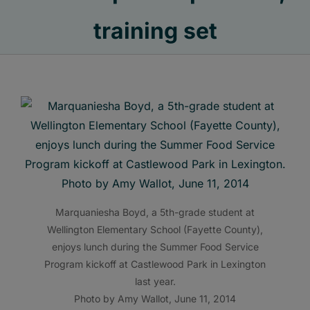
training set
Marquaniesha Boyd, a 5th-grade student at
Wellington Elementary School (Fayette County),
enjoys lunch during the Summer Food Service
Program kickoff at Castlewood Park in Lexington
last year.
Photo by Amy Wallot, June 11, 2014