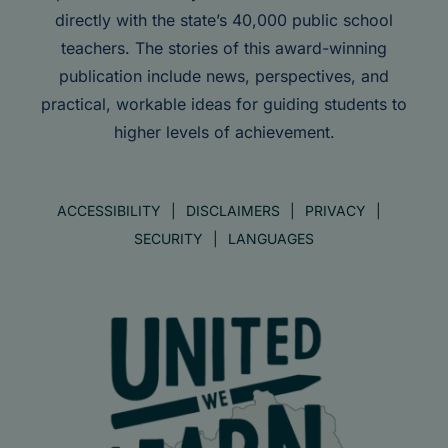
directly with the state’s 40,000 public school
teachers. The stories of this award-winning
publication include news, perspectives, and
practical, workable ideas for guiding students to
higher levels of achievement.
ACCESSIBILITY
DISCLAIMERS
PRIVACY
SECURITY
LANGUAGES