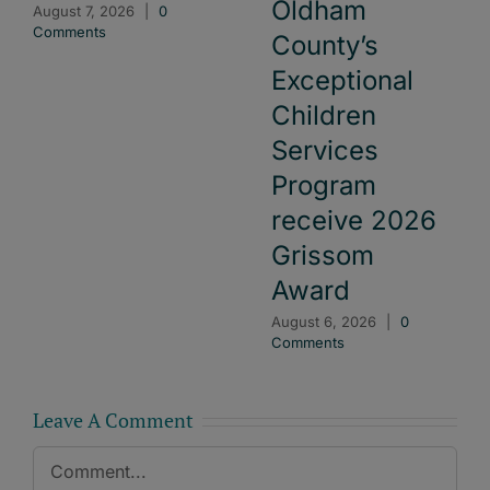
Oldham
August 7, 2026
|
0
Comments
County’s
Exceptional
Children
Services
Program
receive 2026
Grissom
Award
August 6, 2026
|
0
Comments
Leave A Comment
Comment