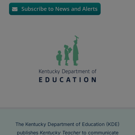
Subscribe to News and Alerts
The Kentucky Department of Education (KDE)
publishes
Kentucky Teacher
to communicate