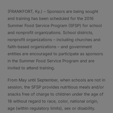
(FRANKFORT, Ky.) – Sponsors are being sought
and training has been scheduled for the 2016
Summer Food Service Program (SFSP) for school
and nonprofit organizations. School districts,
nonprofit organizations – including churches and
faith-based organizations – and government
entities are encouraged to participate as sponsors
in the Summer Food Service Program and are
invited to attend training.
From May until September, when schools are not in
session, the SFSP provides nutritious meals and/or
snacks free of charge to children under the age of
18 without regard to race, color, national origin,
age (within regulatory limits), sex or disability.