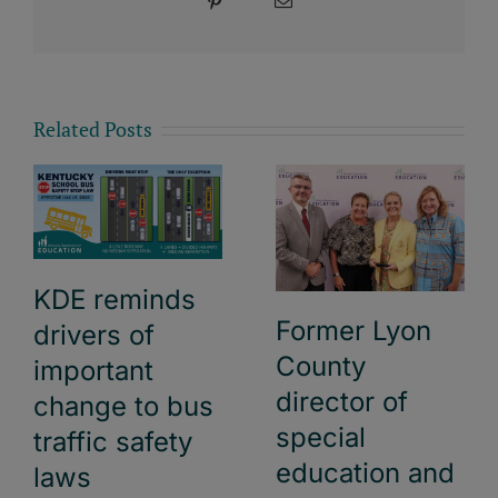
Pinterest
Email
Related Posts
KDE reminds
Former Lyon
drivers of
County
important
director of
change to bus
special
traffic safety
education and
laws