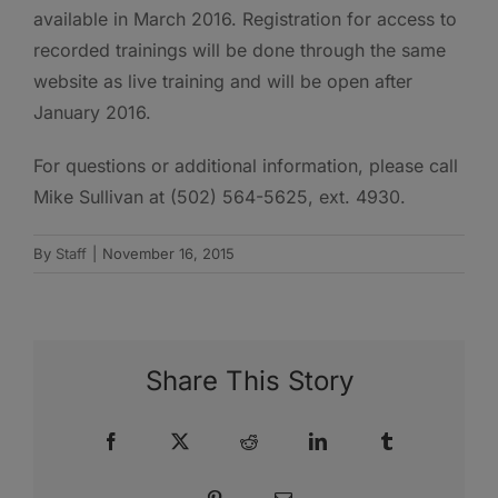
available in March 2016. Registration for access to
recorded trainings will be done through the same
website as live training and will be open after
January 2016.
For questions or additional information, please call
Mike Sullivan at (502) 564-5625, ext. 4930.
By
Staff
|
November 16, 2015
Share This Story
Facebook
X
Reddit
LinkedIn
Tumblr