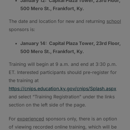
January 12: Capital Plaza Tower, 23rd Floor,
500 Mero St., Frankfort, Ky.
The date and location for new and returning
school
sponsors is:
January 14: Capital Plaza Tower, 23rd Floor,
500 Mero St., Frankfort, Ky.
Training will begin at 9 a.m. and end at 3:30 p.m.
ET. Interested participants should pre-register for
the training at
https://cnips.education.ky.gov/cnips/Splash.aspx
and select “Training Registration” under the links
section on the left side of the page.
For
experienced
sponsors only, there is an option
of viewing recorded online training, which will be