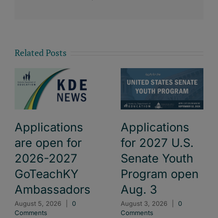
Related Posts
Applications
Applications
are open for
for 2027 U.S.
2026-2027
Senate Youth
GoTeachKY
Program open
Ambassadors
Aug. 3
August 5, 2026
|
0
August 3, 2026
|
0
Comments
Comments