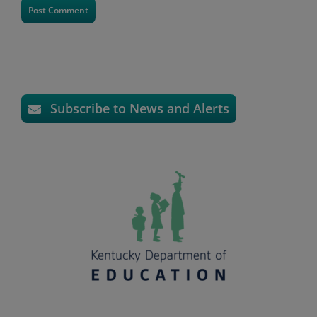
Subscribe to News and Alerts