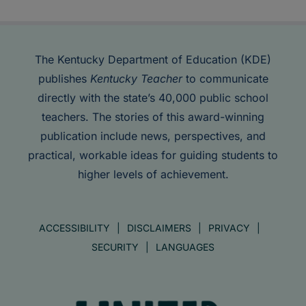
The Kentucky Department of Education (KDE)
publishes
Kentucky Teacher
to communicate
directly with the state’s 40,000 public school
teachers. The stories of this award-winning
publication include news, perspectives, and
practical, workable ideas for guiding students to
higher levels of achievement.
ACCESSIBILITY
DISCLAIMERS
PRIVACY
SECURITY
LANGUAGES