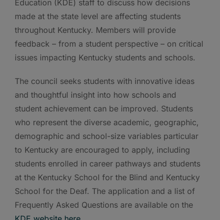
Education (KDE) staff to discuss how decisions
made at the state level are affecting students
throughout Kentucky. Members will provide
feedback – from a student perspective – on critical
issues impacting Kentucky students and schools.
The council seeks students with innovative ideas
and thoughtful insight into how schools and
student achievement can be improved. Students
who represent the diverse academic, geographic,
demographic and school-size variables particular
to Kentucky are encouraged to apply, including
students enrolled in career pathways and students
at the Kentucky School for the Blind and Kentucky
School for the Deaf. The application and a list of
Frequently Asked Questions are available on the
KDE website here
.