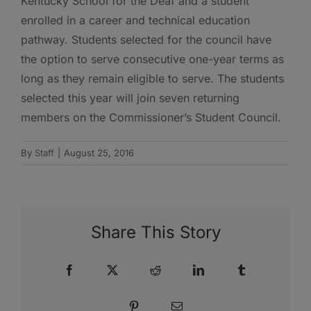
Kentucky School for the Deaf and a student
enrolled in a career and technical education
pathway. Students selected for the council have
the option to serve consecutive one-year terms as
long as they remain eligible to serve. The students
selected this year will join seven returning
members on the Commissioner’s Student Council.
By
Staff
|
August 25, 2016
Share This Story
Facebook
X
Reddit
LinkedIn
Tumblr
Pinterest
Email