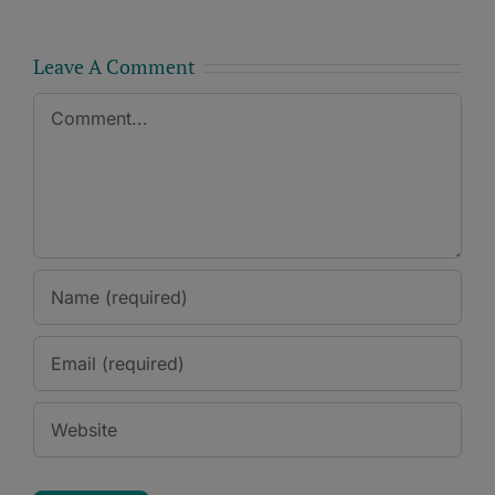
Leave A Comment
Comment