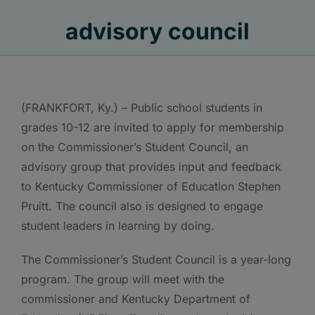
advisory council
(FRANKFORT, Ky.) – Public school students in
grades 10-12 are invited to apply for membership
on the Commissioner’s Student Council, an
advisory group that provides input and feedback
to Kentucky Commissioner of Education Stephen
Pruitt. The council also is designed to engage
student leaders in learning by doing.
The Commissioner’s Student Council is a year-long
program. The group will meet with the
commissioner and Kentucky Department of