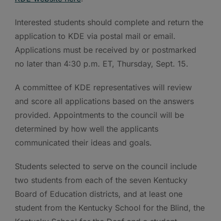
Interested students should complete and return the
application to KDE via postal mail or email.
Applications must be received by or postmarked
no later than 4:30 p.m. ET, Thursday, Sept. 15.
A committee of KDE representatives will review
and score all applications based on the answers
provided. Appointments to the council will be
determined by how well the applicants
communicated their ideas and goals.
Students selected to serve on the council include
two students from each of the seven Kentucky
Board of Education districts, and at least one
student from the Kentucky School for the Blind, the