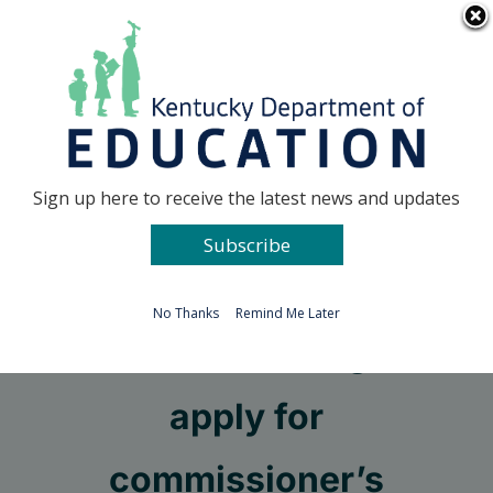
Skip
Go to...
to
content
Facebook
X
Sign up here to receive the latest news and updates
Subscribe
Go to...
No Thanks
Remind Me Later
Students encouraged to
apply for
commissioner’s