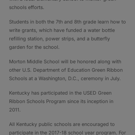
schools efforts.
Students in both the 7th and 8th grade learn how to
write grants, which have funded a water bottle
refilling station, power strips, and a butterfly
garden for the school.
Morton Middle School will be honored along with
other U.S. Department of Education Green Ribbon
Schools at a Washington, D.C., ceremony in July.
Kentucky has participated in the USED Green
Ribbon Schools Program since its inception in
2011.
All Kentucky public schools are encouraged to
participate in the 2017-18 school year program. For