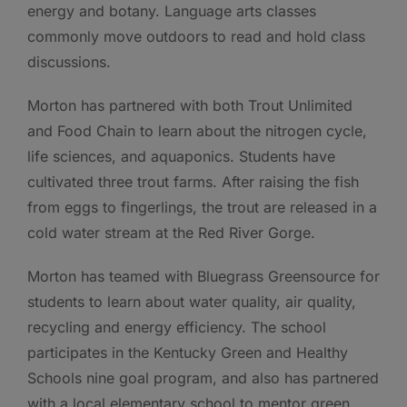
energy and botany. Language arts classes
commonly move outdoors to read and hold class
discussions.
Morton has partnered with both Trout Unlimited
and Food Chain to learn about the nitrogen cycle,
life sciences, and aquaponics. Students have
cultivated three trout farms. After raising the fish
from eggs to fingerlings, the trout are released in a
cold water stream at the Red River Gorge.
Morton has teamed with Bluegrass Greensource for
students to learn about water quality, air quality,
recycling and energy efficiency. The school
participates in the Kentucky Green and Healthy
Schools nine goal program, and also has partnered
with a local elementary school to mentor green