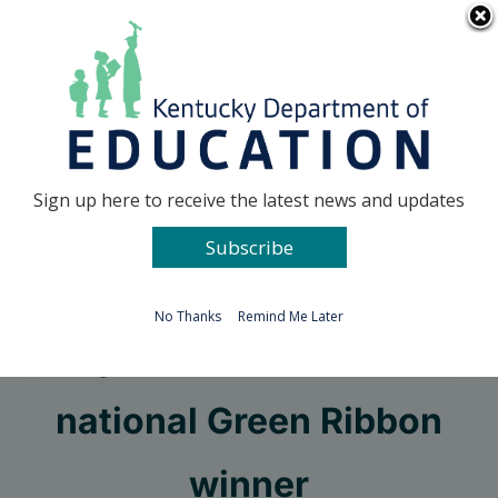
Skip
Go to...
to
content
Facebook
X
Sign up here to receive the latest news and updates
Subscribe
Go to...
No Thanks
Remind Me Later
Fayette school named
national Green Ribbon
winner