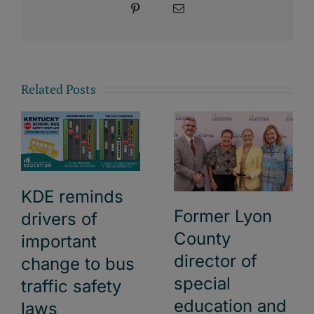
Pinterest
Email
Related Posts
KDE reminds
Former Lyon
drivers of
County
important
director of
change to bus
special
traffic safety
education and
laws