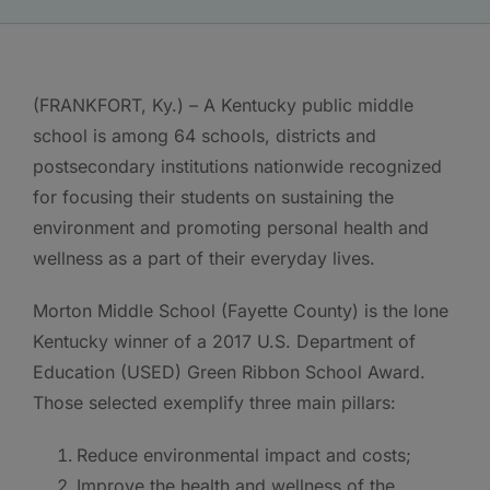
(FRANKFORT, Ky.) – A Kentucky public middle
school is among 64 schools, districts and
postsecondary institutions nationwide recognized
for focusing their students on sustaining the
environment and promoting personal health and
wellness as a part of their everyday lives.
Morton Middle School (Fayette County) is the lone
Kentucky winner of a 2017 U.S. Department of
Education (USED) Green Ribbon School Award.
Those selected exemplify three main pillars:
Reduce environmental impact and costs;
Improve the health and wellness of the