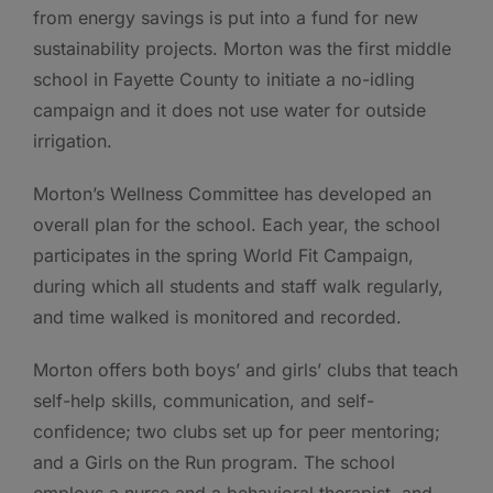
from energy savings is put into a fund for new
sustainability projects. Morton was the first middle
school in Fayette County to initiate a no-idling
campaign and it does not use water for outside
irrigation.
Morton’s Wellness Committee has developed an
overall plan for the school. Each year, the school
participates in the spring World Fit Campaign,
during which all students and staff walk regularly,
and time walked is monitored and recorded.
Morton offers both boys’ and girls’ clubs that teach
self-help skills, communication, and self-
confidence; two clubs set up for peer mentoring;
and a Girls on the Run program. The school
employs a nurse and a behavioral therapist, and