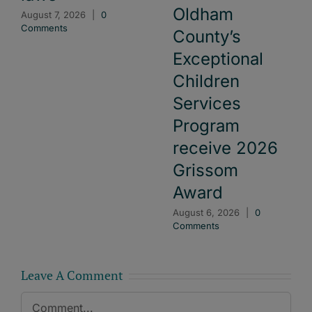
Oldham
August 7, 2026
|
0
Comments
County’s
Exceptional
Children
Services
Program
receive 2026
Grissom
Award
August 6, 2026
|
0
Comments
Leave A Comment
Comment