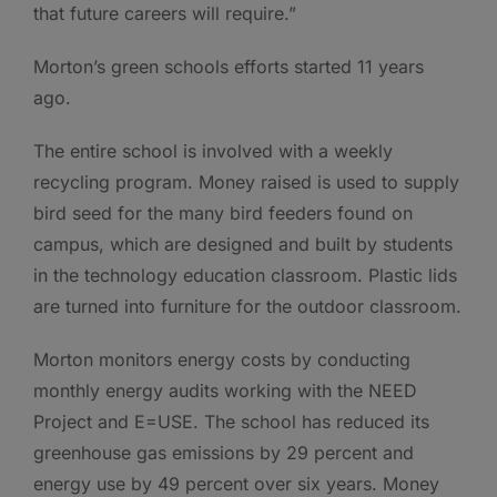
that future careers will require.”
Morton’s green schools efforts started 11 years
ago.
The entire school is involved with a weekly
recycling program. Money raised is used to supply
bird seed for the many bird feeders found on
campus, which are designed and built by students
in the technology education classroom. Plastic lids
are turned into furniture for the outdoor classroom.
Morton monitors energy costs by conducting
monthly energy audits working with the NEED
Project and E=USE. The school has reduced its
greenhouse gas emissions by 29 percent and
energy use by 49 percent over six years. Money