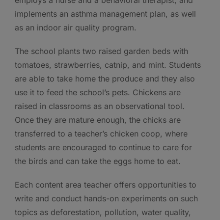
implements an asthma management plan, as well
as an indoor air quality program.
The school plants two raised garden beds with
tomatoes, strawberries, catnip, and mint. Students
are able to take home the produce and they also
use it to feed the school’s pets. Chickens are
raised in classrooms as an observational tool.
Once they are mature enough, the chicks are
transferred to a teacher’s chicken coop, where
students are encouraged to continue to care for
the birds and can take the eggs home to eat.
Each content area teacher offers opportunities to
write and conduct hands-on experiments on such
topics as deforestation, pollution, water quality,