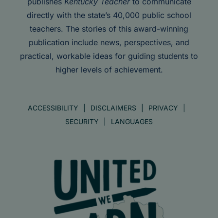
publishes
Kentucky Teacher
to communicate
directly with the state’s 40,000 public school
teachers. The stories of this award-winning
publication include news, perspectives, and
practical, workable ideas for guiding students to
higher levels of achievement.
ACCESSIBILITY
DISCLAIMERS
PRIVACY
SECURITY
LANGUAGES