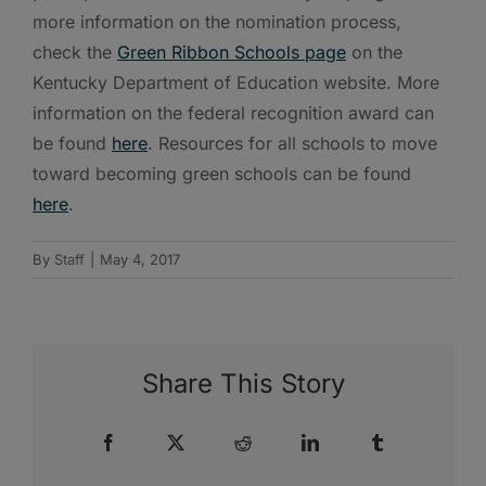
more information on the nomination process,
check the
Green Ribbon Schools page
on the
Kentucky Department of Education website. More
information on the federal recognition award can
be found
here
. Resources for all schools to move
toward becoming green schools can be found
here
.
By
Staff
|
May 4, 2017
Share This Story
Facebook
X
Reddit
LinkedIn
Tumblr