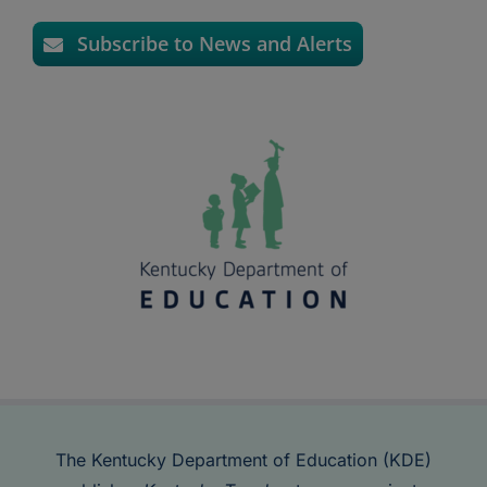
Subscribe to News and Alerts
The Kentucky Department of Education (KDE)