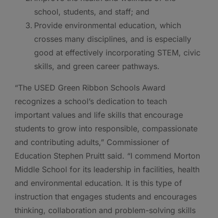
school, students, and staff; and
Provide environmental education, which
crosses many disciplines, and is especially
good at effectively incorporating STEM, civic
skills, and green career pathways.
“The USED Green Ribbon Schools Award
recognizes a school’s dedication to teach
important values and life skills that encourage
students to grow into responsible, compassionate
and contributing adults,” Commissioner of
Education Stephen Pruitt said. “I commend Morton
Middle School for its leadership in facilities, health
and environmental education. It is this type of
instruction that engages students and encourages
thinking, collaboration and problem-solving skills