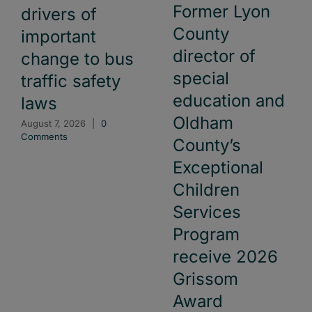
Former Lyon
drivers of
County
important
director of
change to bus
special
traffic safety
education and
laws
Oldham
August 7, 2026
|
0
Comments
County’s
Exceptional
Children
Services
Program
receive 2026
Grissom
Award