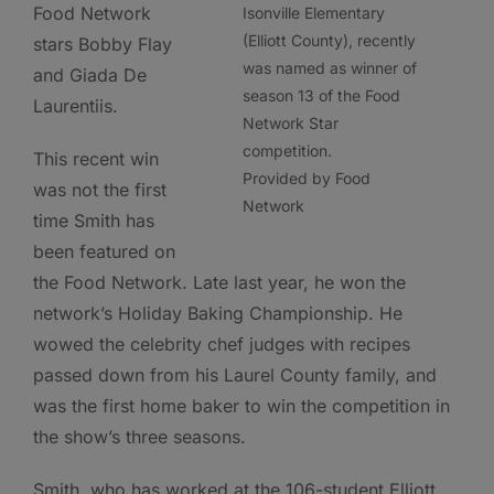
Food Network
Isonville Elementary
(Elliott County), recently
stars Bobby Flay
was named as winner of
and Giada De
season 13 of the Food
Laurentiis.
Network Star
competition.
This recent win
Provided by Food
was not the first
Network
time Smith has
been featured on
the Food Network. Late last year, he won the
network’s Holiday Baking Championship. He
wowed the celebrity chef judges with recipes
passed down from his Laurel County family, and
was the first home baker to win the competition in
the show’s three seasons.
Smith, who has worked at the 106-student Elliott