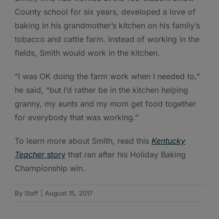
County school for six years, developed a love of
baking in his grandmother’s kitchen on his family’s
tobacco and cattle farm. Instead of working in the
fields, Smith would work in the kitchen.
“I was OK doing the farm work when I needed to,”
he said, “but I’d rather be in the kitchen helping
granny, my aunts and my mom get food together
for everybody that was working.”
To learn more about Smith, read this
Kentucky
Teacher
story
that ran after his Holiday Baking
Championship win.
By
Staff
|
August 15, 2017