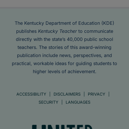
The Kentucky Department of Education (KDE)
publishes
Kentucky Teacher
to communicate
directly with the state’s 40,000 public school
teachers. The stories of this award-winning
publication include news, perspectives, and
practical, workable ideas for guiding students to
higher levels of achievement.
ACCESSIBILITY
DISCLAIMERS
PRIVACY
SECURITY
LANGUAGES