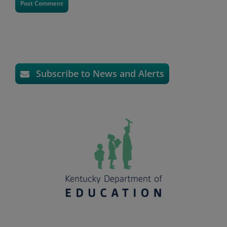
Subscribe to News and Alerts