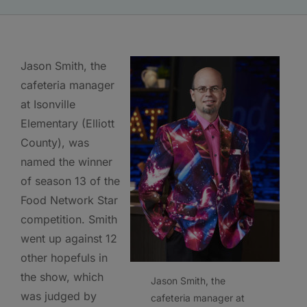
Jason Smith, the
cafeteria manager
at Isonville
Elementary (Elliott
County), was
named the winner
of season 13 of the
Food Network Star
competition. Smith
went up against 12
other hopefuls in
the show, which
Jason Smith, the
was judged by
cafeteria manager at