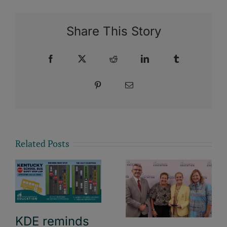
Share This Story
Facebook
X
Reddit
LinkedIn
Tumblr
Pinterest
Email
Related Posts
KDE reminds