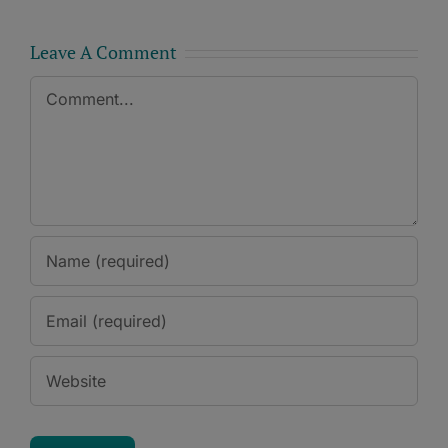
Leave A Comment
Comment