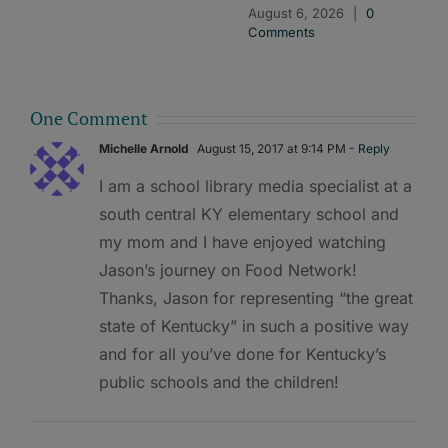
August 6, 2026
|
0
Comments
One Comment
Michelle Arnold
August 15, 2017 at 9:14 PM
- Reply
I am a school library media specialist at a
south central KY elementary school and
my mom and I have enjoyed watching
Jason’s journey on Food Network!
Thanks, Jason for representing “the great
state of Kentucky” in such a positive way
and for all you’ve done for Kentucky’s
public schools and the children!