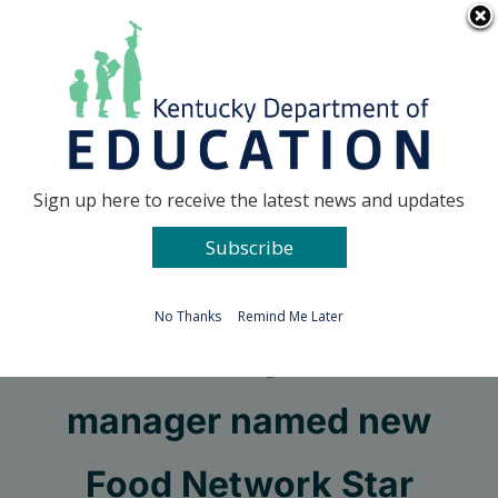
Skip
Go to...
to
content
Facebook
X
Sign up here to receive the latest news and updates
Subscribe
Go to...
No Thanks
Remind Me Later
Elliott County cafeteria
manager named new
Food Network Star