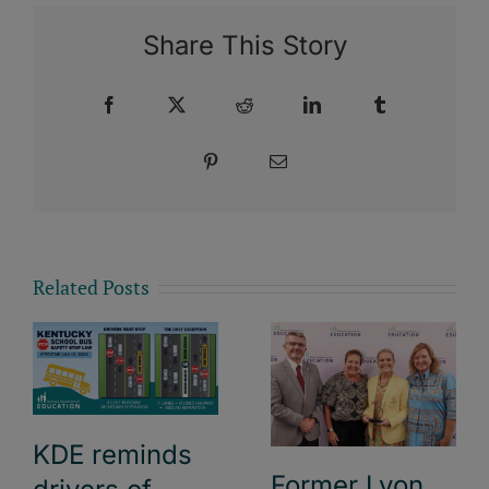
Share This Story
Facebook
X
Reddit
LinkedIn
Tumblr
Pinterest
Email
Related Posts
KDE reminds
Former Lyon