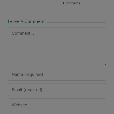
Comments
Leave A Comment
Comment