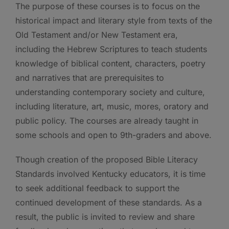
The purpose of these courses is to focus on the
historical impact and literary style from texts of the
Old Testament and/or New Testament era,
including the Hebrew Scriptures to teach students
knowledge of biblical content, characters, poetry
and narratives that are prerequisites to
understanding contemporary society and culture,
including literature, art, music, mores, oratory and
public policy. The courses are already taught in
some schools and open to 9th-graders and above.
Though creation of the proposed Bible Literacy
Standards involved Kentucky educators, it is time
to seek additional feedback to support the
continued development of these standards. As a
result, the public is invited to review and share