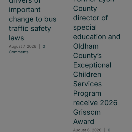
drivers of
County
important
director of
change to bus
special
traffic safety
education and
laws
Oldham
August 7, 2026
|
0
Comments
County’s
Exceptional
Children
Services
Program
receive 2026
Grissom
Award
August 6, 2026
|
0