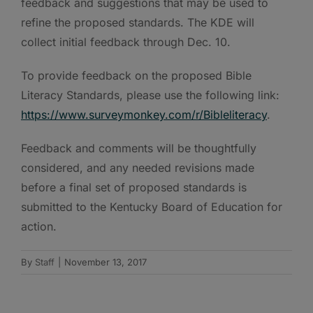
feedback and suggestions that may be used to
refine the proposed standards. The KDE will
collect initial feedback through Dec. 10.
To provide feedback on the proposed Bible
Literacy Standards, please use the following link:
https://www.surveymonkey.com/r/Bibleliteracy
.
Feedback and comments will be thoughtfully
considered, and any needed revisions made
before a final set of proposed standards is
submitted to the Kentucky Board of Education for
action.
By
Staff
|
November 13, 2017