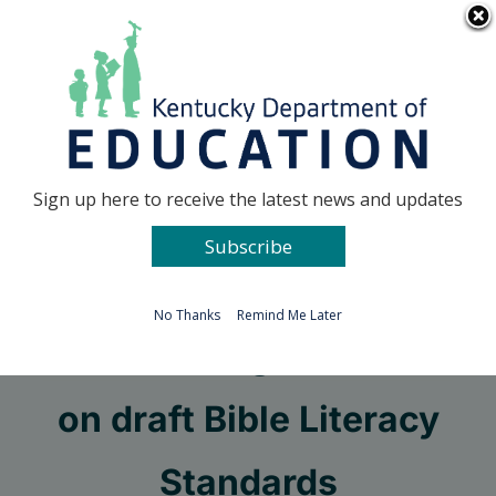
Skip
Go to...
to
content
Facebook
X
Sign up here to receive the latest news and updates
Subscribe
Go to...
No Thanks
Remind Me Later
KDE seeking comment
on draft Bible Literacy
Standards