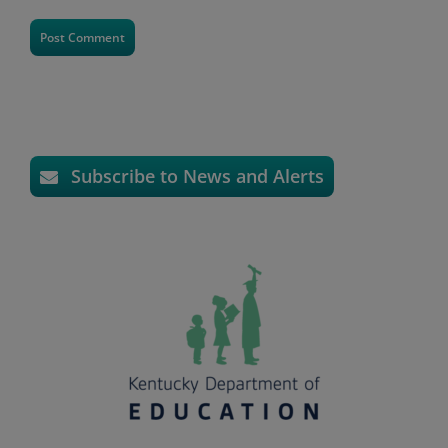
Subscribe to News and Alerts