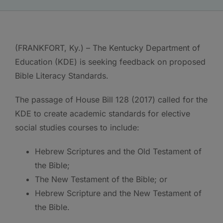
(FRANKFORT, Ky.) – The Kentucky Department of
Education (KDE) is seeking feedback on proposed
Bible Literacy Standards.
The passage of House Bill 128 (2017) called for the
KDE to create academic standards for elective
social studies courses to include:
Hebrew Scriptures and the Old Testament of
the Bible;
The New Testament of the Bible; or
Hebrew Scripture and the New Testament of
the Bible.