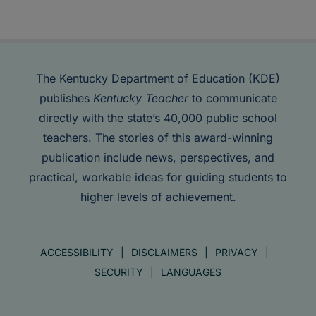
The Kentucky Department of Education (KDE)
publishes
Kentucky Teacher
to communicate
directly with the state’s 40,000 public school
teachers. The stories of this award-winning
publication include news, perspectives, and
practical, workable ideas for guiding students to
higher levels of achievement.
ACCESSIBILITY
DISCLAIMERS
PRIVACY
SECURITY
LANGUAGES