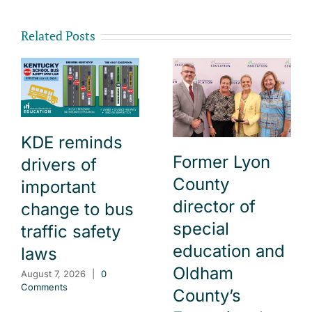
Related Posts
KDE reminds
Former Lyon
drivers of
County
important
director of
change to bus
special
traffic safety
education and
laws
Oldham
August 7, 2026
|
0
Comments
County’s