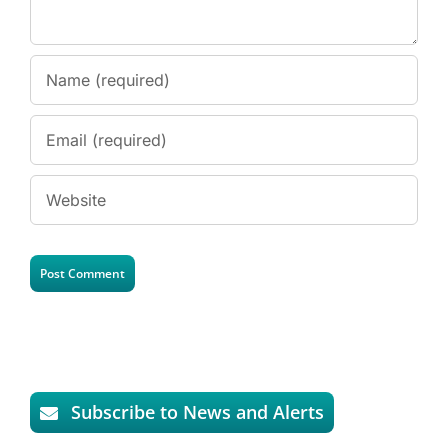
Subscribe to News and Alerts