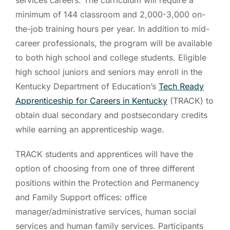
minimum of 144 classroom and 2,000-3,000 on-
the-job training hours per year. In addition to mid-
career professionals, the program will be available
to both high school and college students. Eligible
high school juniors and seniors may enroll in the
Kentucky Department of Education’s
Tech Ready
Apprenticeship for Careers in Kentucky
(TRACK) to
obtain dual secondary and postsecondary credits
while earning an apprenticeship wage.
TRACK students and apprentices will have the
option of choosing from one of three different
positions within the Protection and Permanency
and Family Support offices: office
manager/administrative services, human social
services and human family services. Participants