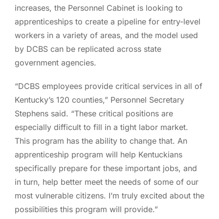
increases, the Personnel Cabinet is looking to
apprenticeships to create a pipeline for entry-level
workers in a variety of areas, and the model used
by DCBS can be replicated across state
government agencies.
“DCBS employees provide critical services in all of
Kentucky’s 120 counties,” Personnel Secretary
Stephens said. “These critical positions are
especially difficult to fill in a tight labor market.
This program has the ability to change that. An
apprenticeship program will help Kentuckians
specifically prepare for these important jobs, and
in turn, help better meet the needs of some of our
most vulnerable citizens. I’m truly excited about the
possibilities this program will provide.”