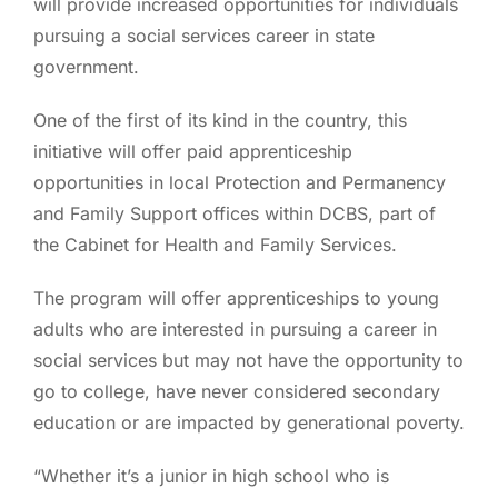
will provide increased opportunities for individuals
pursuing a social services career in state
government.
One of the first of its kind in the country, this
initiative will offer paid apprenticeship
opportunities in local Protection and Permanency
and Family Support offices within DCBS, part of
the Cabinet for Health and Family Services.
The program will offer apprenticeships to young
adults who are interested in pursuing a career in
social services but may not have the opportunity to
go to college, have never considered secondary
education or are impacted by generational poverty.
“Whether it’s a junior in high school who is