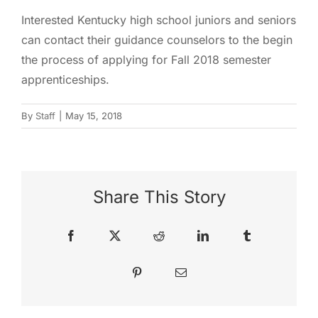
Interested Kentucky high school juniors and seniors
can contact their guidance counselors to the begin
the process of applying for Fall 2018 semester
apprenticeships.
By
Staff
|
May 15, 2018
Share This Story
Facebook
X
Reddit
LinkedIn
Tumblr
Pinterest
Email