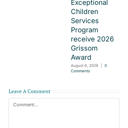
Exceptional
Children
Services
Program
receive 2026
Grissom
Award
August 6, 2026
|
0
Comments
Leave A Comment
Comment