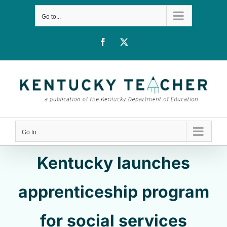
Skip
Go to...
to
content
Facebook
X
Go to...
Kentucky launches
apprenticeship program
for social services