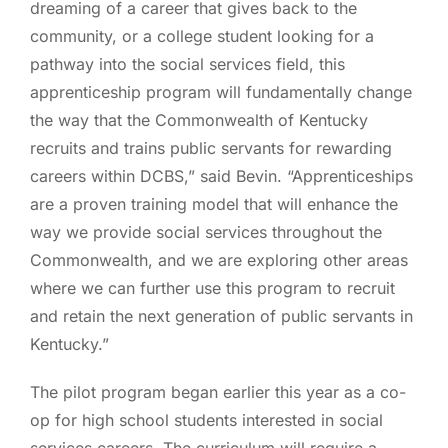
dreaming of a career that gives back to the
community, or a college student looking for a
pathway into the social services field, this
apprenticeship program will fundamentally change
the way that the Commonwealth of Kentucky
recruits and trains public servants for rewarding
careers within DCBS,” said Bevin. “Apprenticeships
are a proven training model that will enhance the
way we provide social services throughout the
Commonwealth, and we are exploring other areas
where we can further use this program to recruit
and retain the next generation of public servants in
Kentucky.”
The pilot program began earlier this year as a co-
op for high school students interested in social
services careers. The curriculum will require a