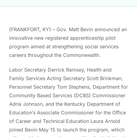
(FRANKFORT, KY) – Gov. Matt Bevin announced an
innovative new registered apprenticeship pilot
program aimed at strengthening social services
careers throughout the Commonwealth.
Labor Secretary Derrick Ramsey, Health and
Family Services Acting Secretary Scott Brinkman,
Personnel Secretary Tom Stephens, Department for
Community Based Services (DCBS) Commissioner
Adria Johnson, and the Kentucky Department of
Education’s Associate Commissioner for the Office
of Career and Technical Education Laura Arnold
joined Bevin May 15 to launch the program, which