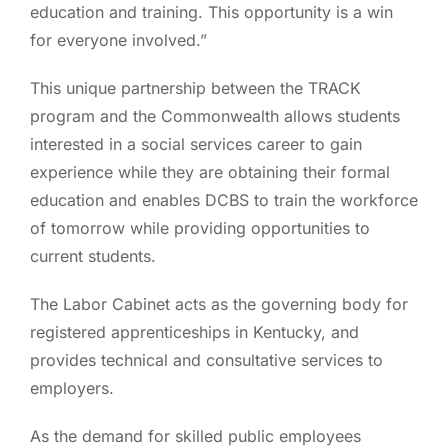
education and training. This opportunity is a win
for everyone involved.”
This unique partnership between the TRACK
program and the Commonwealth allows students
interested in a social services career to gain
experience while they are obtaining their formal
education and enables DCBS to train the workforce
of tomorrow while providing opportunities to
current students.
The Labor Cabinet acts as the governing body for
registered apprenticeships in Kentucky, and
provides technical and consultative services to
employers.
As the demand for skilled public employees