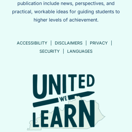
publication include news, perspectives, and
practical, workable ideas for guiding students to
higher levels of achievement.
ACCESSIBILITY
DISCLAIMERS
PRIVACY
SECURITY
LANGUAGES