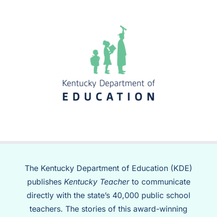
The Kentucky Department of Education (KDE)
publishes
Kentucky Teacher
to communicate
directly with the state’s 40,000 public school
teachers. The stories of this award-winning