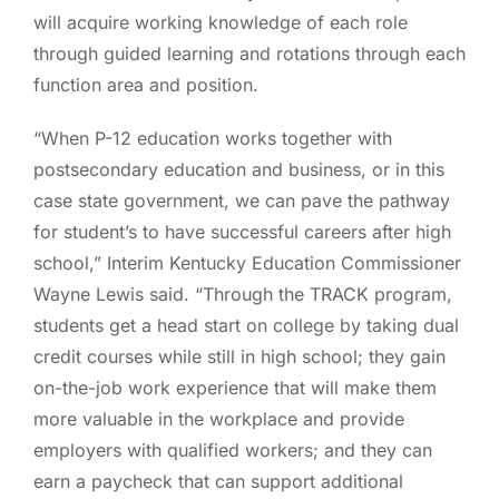
will acquire working knowledge of each role
through guided learning and rotations through each
function area and position.
“When P-12 education works together with
postsecondary education and business, or in this
case state government, we can pave the pathway
for student’s to have successful careers after high
school,” Interim Kentucky Education Commissioner
Wayne Lewis said. “Through the TRACK program,
students get a head start on college by taking dual
credit courses while still in high school; they gain
on-the-job work experience that will make them
more valuable in the workplace and provide
employers with qualified workers; and they can
earn a paycheck that can support additional