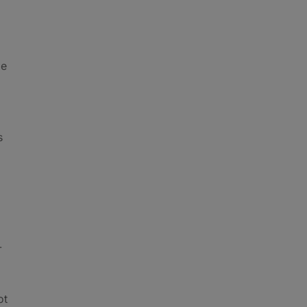
be
s
-
ot