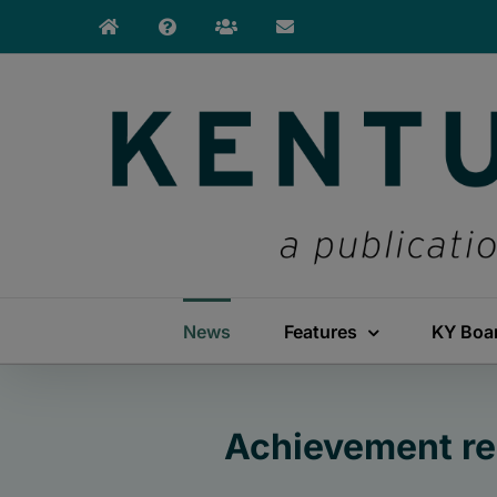
Skip
to
content
News
Features
KY Boa
Achievement rem