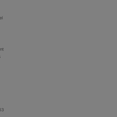
el
nt
s
 63