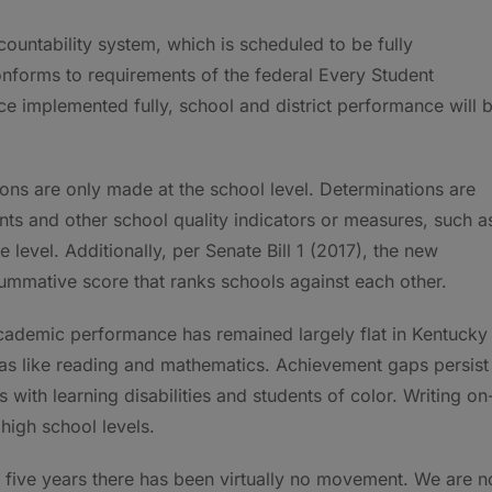
ountability system, which is scheduled to be fully
nforms to requirements of the federal Every Student
e implemented fully, school and district performance will 
ons are only made at the school level. Determinations are
s and other school quality indicators or measures, such a
level. Additionally, per Senate Bill 1 (2017), the new
summative score that ranks schools against each other.
cademic performance has remained largely flat in Kentucky
eas like reading and mathematics. Achievement gaps persist
s with learning disabilities and students of color. Writing on
igh school levels.
st five years there has been virtually no movement. We are n