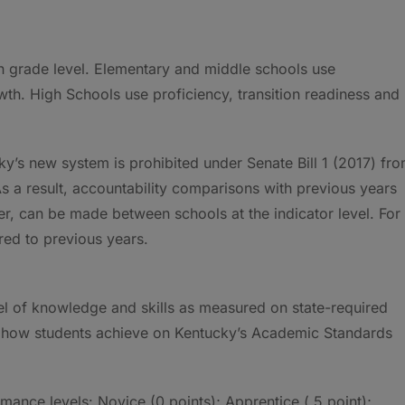
ch grade level. Elementary and middle schools use
th. High Schools use proficiency, transition readiness and
ky’s new system is prohibited under Senate Bill 1 (2017) fr
s a result, accountability comparisons with previous years
r, can be made between schools at the indicator level. For
ed to previous years.
vel of knowledge and skills as measured on state-required
e how students achieve on Kentucky’s Academic Standards
ance levels: Novice (0 points); Apprentice (.5 point);