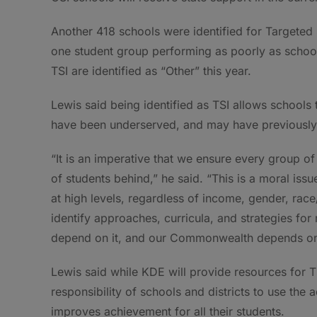
Another 418 schools were identified for Targeted 
one student group performing as poorly as schools
TSI are identified as “Other” this year.
Lewis said being identified as TSI allows schools
have been underserved, and may have previously 
“It is an imperative that we ensure every group of
of students behind,” he said. “This is a moral issu
at high levels, regardless of income, gender, race/et
identify approaches, curricula, and strategies for
depend on it, and our Commonwealth depends on 
Lewis said while KDE will provide resources for TS
responsibility of schools and districts to use the 
improves achievement for all their students.