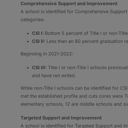
Comprehensive Support and Improvement
A school is identified for Comprehensive Support 
categories:
CSI I:
Bottom 5 percent of Title I or non-Title
CSI II:
Less than an 80 percent graduation rate
Beginning in 2021-2022:
CSI III:
Title I or non-Title I schools previousl
and have not exited.
While non-Title I schools can be identified for CS
met the established profile and cuts cores were Tit
elementary schools, 12 are middle schools and six
Targeted Support and Improvement
A school is identified for Targeted Support and Imp