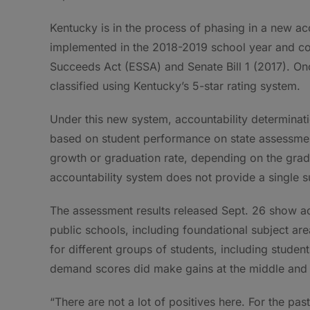
Kentucky is in the process of phasing in a new acc
implemented in the 2018-2019 school year and co
Succeeds Act (ESSA) and Senate Bill 1 (2017). Onc
classified using Kentucky’s 5-star rating system.
Under this new system, accountability determinati
based on student performance on state assessment
growth or graduation rate, depending on the grade 
accountability system does not provide a single 
The assessment results released Sept. 26 show a
public schools, including foundational subject ar
for different groups of students, including student
demand scores did make gains at the middle and h
“There are not a lot of positives here. For the pa