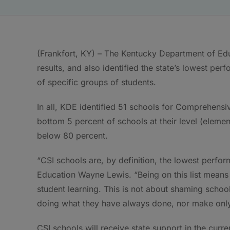
(Frankfort, KY) – The Kentucky Department of Ed
results, and also identified the state’s lowest pe
of specific groups of students.
In all, KDE identified 51 schools for Comprehens
bottom 5 percent of schools at their level (elemen
below 80 percent.
“CSI schools are, by definition, the lowest perfor
Education Wayne Lewis. “Being on this list means t
student learning. This is not about shaming school
doing what they have always done, nor make only
CSI schools will receive state support in the curr