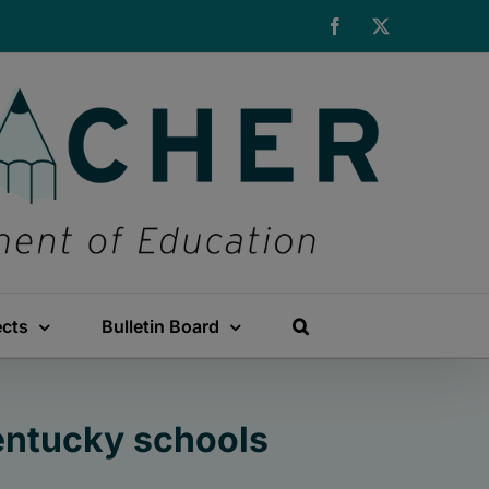
Facebook
X
ects
Bulletin Board
Kentucky schools