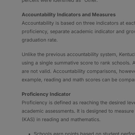
Accountability Indicators and Measures
Accountability is based on three indicators at ea
proficiency, separate academic indicator and grow
graduation rate.
Unlike the previous accountability system, Kentuc
using a single summative score to rank schools. A
are not valid. Accountability comparisons, howeve
example, reading and math scores can be compar
Proficiency Indicator
Proficiency is defined as reaching the desired le
academic assessments. It is designed to measur
(KAS) in reading and mathematics.
Schools earn points based on student perform