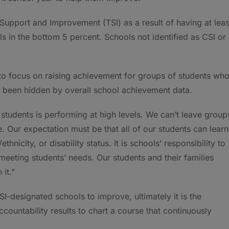
Support and Improvement (TSI) as a result of having at leas
 in the bottom 5 percent. Schools not identified as CSI or
 to focus on raising achievement for groups of students wh
been hidden by overall school achievement data.
 students is performing at high levels. We can’t leave group
e. Our expectation must be that all of our students can learn
hnicity, or disability status. It is schools’ responsibility to
 meeting students’ needs. Our students and their families
it.”
I-designated schools to improve, ultimately it is the
accountability results to chart a course that continuously