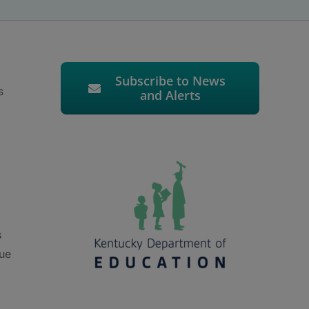
Subscribe to News
s
and Alerts
s
nue