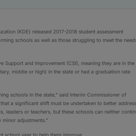
ucation (KDE) released 2017-2018 student assessment
rforming schools as well as those struggling to meet the need
ive Support and Improvement (CSI), meaning they are in the
tary, middle or high) in the state or had a graduation rate
ming schools in the state,” said Interim Commissioner of
hat a significant shift must be undertaken to better addres
s, leaders or teachers, but these schools can neither conti
 minor adjustments.”
ent school year to help them improve.