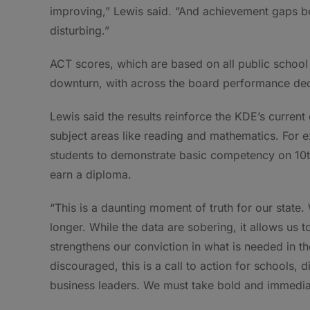
improving,” Lewis said. “And achievement gaps be
disturbing.”
ACT scores, which are based on all public school j
downturn, with across the board performance decl
Lewis said the results reinforce the KDE’s current 
subject areas like reading and mathematics. For
students to demonstrate basic competency on 10t
earn a diploma.
“This is a daunting moment of truth for our state
longer. While the data are sobering, it allows us 
strengthens our conviction in what is needed in t
discouraged, this is a call to action for schools,
business leaders. We must take bold and immediate