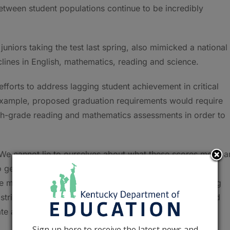
tween student populations continue to be incredibly
uniors taking the test last spring, also mimicked a national
ines in English, mathematics, reading and science.
efforts to address lagging student achievement in critical
 example, proposed graduation requirements would require
h-grade reading and mathematics assessments in order to
. We cannot lie to ourselves about what these scores mean a
to get an accurate picture of where our schools are and
he months and years ahead,” Lewis said. “Instead of being
 districts, educators, parents, students, and community and
 action for the benefit of our students.”
Sign up here to receive the latest news and