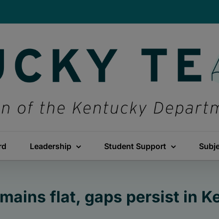
rd
Leadership
Student Support
Subj
ains flat, gaps persist in 