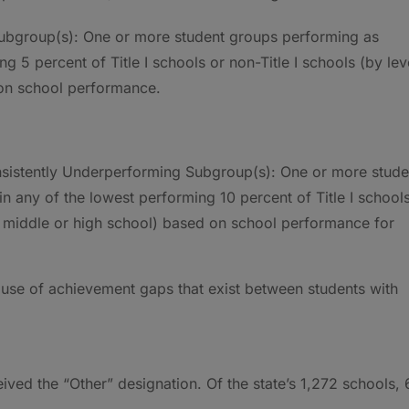
Subgroup(s): One or more student groups performing as
g 5 percent of Title I schools or non-Title I schools (by lev
 on school performance.
onsistently Underperforming Subgroup(s): One or more stude
in any of the lowest performing 10 percent of Title I school
y, middle or high school) based on school performance for
use of achievement gaps that exist between students with
eived the “Other” designation. Of the state’s 1,272 schools,