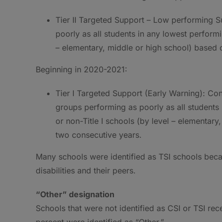
Tier II Targeted Support – Low performing 
poorly as all students in any lowest performin
– elementary, middle or high school) based
Beginning in 2020-2021:
Tier I Targeted Support (Early Warning): C
groups performing as poorly as all students 
or non-Title I schools (by level – elementar
two consecutive years.
Many schools were identified as TSI schools beca
disabilities and their peers.
“Other” designation
Schools that were not identified as CSI or TSI rec
percent were identified as “Other.”