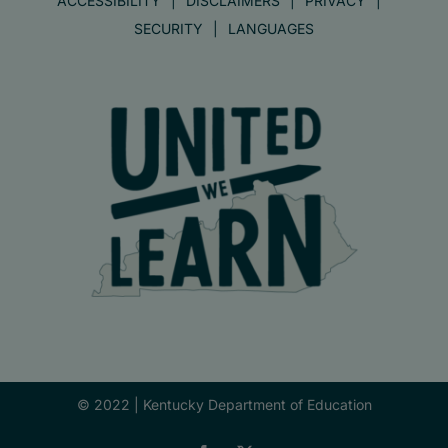
ACCESSIBILITY
DISCLAIMERS
PRIVACY
SECURITY
LANGUAGES
© 2022 |
Kentucky Department of Education