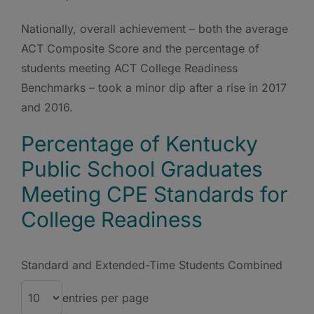
Nationally, overall achievement – both the average
ACT Composite Score and the percentage of
students meeting ACT College Readiness
Benchmarks – took a minor dip after a rise in 2017
and 2016.
Percentage of Kentucky
Public School Graduates
Meeting CPE Standards for
College Readiness
Standard and Extended-Time Students Combined
entries per page