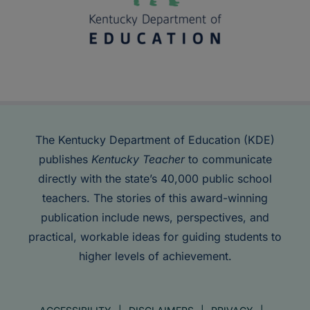
The Kentucky Department of Education (KDE)
publishes
Kentucky Teacher
to communicate
directly with the state’s 40,000 public school
teachers. The stories of this award-winning
publication include news, perspectives, and
practical, workable ideas for guiding students to
higher levels of achievement.