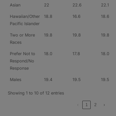
Asian
22
22.6
22.1
Hawaiian/Other
18.8
16.6
18.6
Pacific Islander
Two or More
19.8
19.8
19.8
Races
Prefer Not to
18.0
17.8
18.0
Respond/No
Response
Males
19.4
19.5
19.5
Showing 1 to 10 of 12 entries
‹
1
2
›