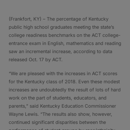
(Frankfort, KY) – The percentage of Kentucky
public high school graduates meeting the state’s
college readiness benchmarks on the ACT college-
entrance exam in English, mathematics and reading
saw an incremental increase, according to data
released Oct. 17 by ACT.
“We are pleased with the increases in ACT scores
for the Kentucky class of 2018. Even these modest
increases are undoubtedly the result of lots of hard
work on the part of students, educators, and
parents,” said Kentucky Education Commissioner
Wayne Lewis. “The results also show, however,
continued significant disparities between the