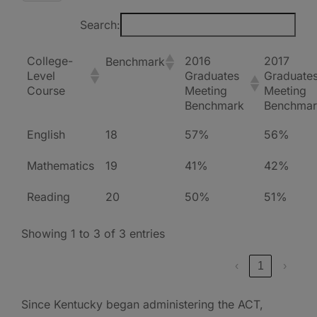
Search:
College-
2016
2017
Benchmark
Level
Graduates
Graduate
Course
Meeting
Meeting
Benchmark
Benchmar
English
18
57%
56%
Mathematics
19
41%
42%
Reading
20
50%
51%
Showing 1 to 3 of 3 entries
‹
1
›
Since Kentucky began administering the ACT,