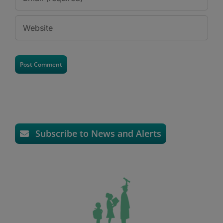
Subscribe to News and Alerts