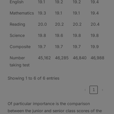
English
19.1
19.2
19.2
19.4
Mathematics
19.3
19.1
19.1
19.4
Reading
20.0
20.2
20.2
20.4
Science
19.8
19.6
19.8
19.8
Composite
19.7
19.7
19.7
19.9
Number
45,162
46,285
46,840
46,988
taking test
Showing 1 to 6 of 6 entries
‹
1
›
Of particular importance is the comparison
between the junior and senior class scores of the