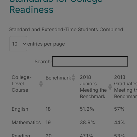
Readiness
Standard and Extended-Time Students Combined
entries per page
Search:
College-
2018
2018
Benchmark
Level
Juniors
Graduate
Course
Meeting the
Meeting t
Benchmark
Benchmar
English
18
51.2%
57%
Mathematics
19
38.9%
44%
Reading
20
47.1%
53%