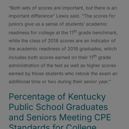
“Both sets of scores are important, but there is an
important difference” Lewis said. “The scores for
juniors give us a sense of students’ academic
th
readiness for college at the 11
grade benchmark,
while the class of 2018 scores are an indicator of
the academic readiness of 2018 graduates, which
th
includes both scores earned on their 11
grade
administration of the test as well as higher scores
earned by those students who retook the exam an
additional time or two during their senior year.”
Percentage of Kentucky
Public School Graduates
and Seniors Meeting CPE
Standards for College