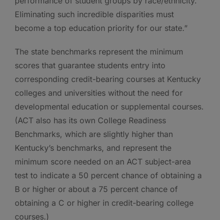
performance of student groups by race/ethnicity.
Eliminating such incredible disparities must
become a top education priority for our state.”
The state benchmarks represent the minimum
scores that guarantee students entry into
corresponding credit-bearing courses at Kentucky
colleges and universities without the need for
developmental education or supplemental courses.
(ACT also has its own College Readiness
Benchmarks, which are slightly higher than
Kentucky’s benchmarks, and represent the
minimum score needed on an ACT subject-area
test to indicate a 50 percent chance of obtaining a
B or higher or about a 75 percent chance of
obtaining a C or higher in credit-bearing college
courses.)