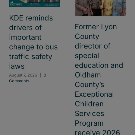
KDE reminds
Former Lyon
drivers of
County
important
director of
change to bus
special
traffic safety
education and
laws
Oldham
August 7, 2026
|
0
Comments
County’s
Exceptional
Children
Services
Program
receive 2026