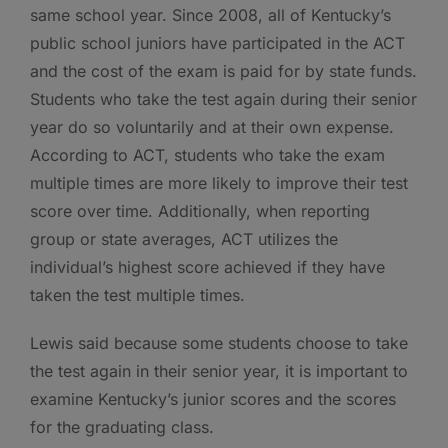
same school year. Since 2008, all of Kentucky’s
public school juniors have participated in the ACT
and the cost of the exam is paid for by state funds.
Students who take the test again during their senior
year do so voluntarily and at their own expense.
According to ACT, students who take the exam
multiple times are more likely to improve their test
score over time. Additionally, when reporting
group or state averages, ACT utilizes the
individual’s highest score achieved if they have
taken the test multiple times.
Lewis said because some students choose to take
the test again in their senior year, it is important to
examine Kentucky’s junior scores and the scores
for the graduating class.