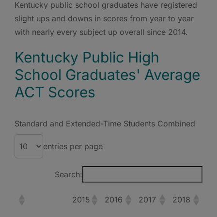
Kentucky public school graduates have registered
slight ups and downs in scores from year to year
with nearly every subject up overall since 2014.
Kentucky Public High
School Graduates' Average
ACT Scores
Standard and Extended-Time Students Combined
entries per page
Search:
2015
2016
2017
2018