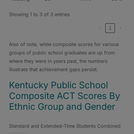
Showing 1 to 3 of 3 entries
‹
1
›
Also of note, while composite scores for various
groups of public school graduates are up from
where they were in years past, the numbers
illustrate that achievement gaps persist.
Kentucky Public School
Composite ACT Scores By
Ethnic Group and Gender
Standard and Extended-Time Students Combined