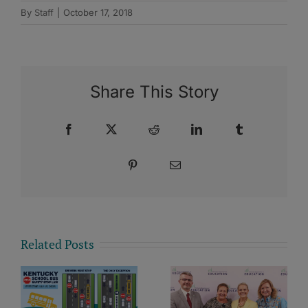
By
Staff
|
October 17, 2018
Share This Story
Facebook
X
Reddit
LinkedIn
Tumblr
Pinterest
Email
Related Posts