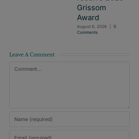
Grissom
Award
August 6, 2026
|
0
Comments
Leave A Comment
Comment