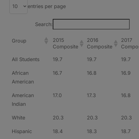
entries per page
Search:
2015
2016
2017
Group
Composite
Composite
Compos
All Students
19.7
19.7
19.7
African
16.7
16.8
16.9
American
American
17.0
17.3
16.8
Indian
White
20.3
20.3
20.3
Hispanic
18.4
18.3
18.7