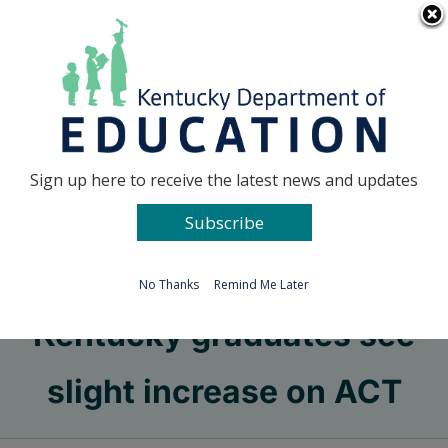
Skip
Go to...
to
content
Facebook
X
Sign up here to receive the latest news and updates
Subscribe
Go to...
No Thanks
Remind Me Later
Kentucky graduates see
slight increase on ACT