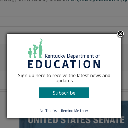
Facebook
X
Reddit
LinkedIn
Tumblr
Pinterest
Emai
Sign up here to receive the latest news and
updates
Subscribe
No Thanks
Remind Me Later