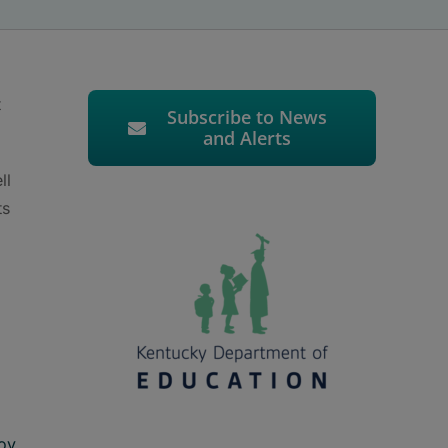
t
Subscribe to News
and Alerts
ll
ts
ov