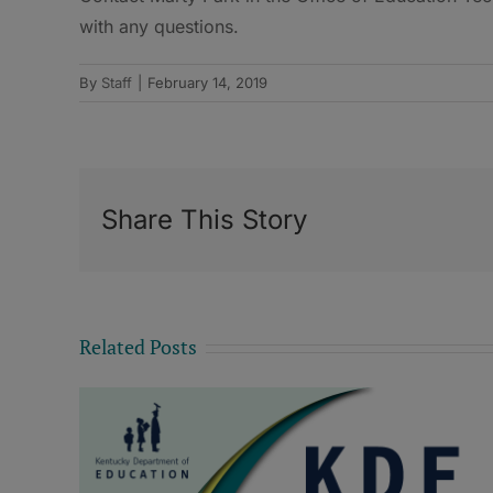
with any questions.
By
Staff
|
February 14, 2019
Share This Story
Related Posts