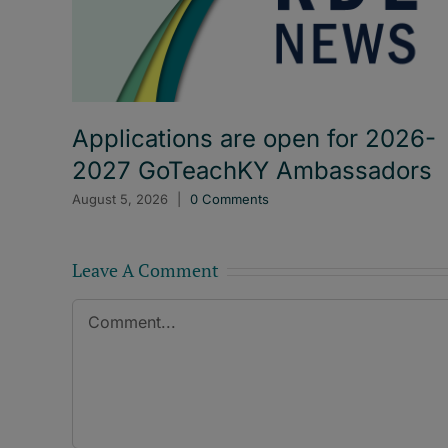
Applications are open for 2026-
2027 GoTeachKY Ambassadors
August 5, 2026
|
0 Comments
Leave A Comment
Comment