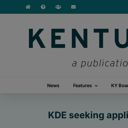
Skip
to
content
News
Features
KY Boa
KDE seeking appl