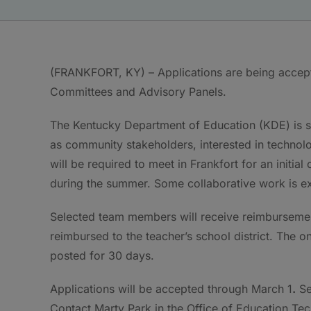
(FRANKFORT, KY) – Applications are being accep
Committees and Advisory Panels.
The Kentucky Department of Education (KDE) is s
as community stakeholders, interested in technol
will be required to meet in Frankfort for an initia
during the summer. Some collaborative work is ex
Selected team members will receive reimbursement
reimbursed to the teacher’s school district. The o
posted for 30 days.
Applications will be accepted through March 1
.
Se
Contact Marty Park in the Office of Education Te