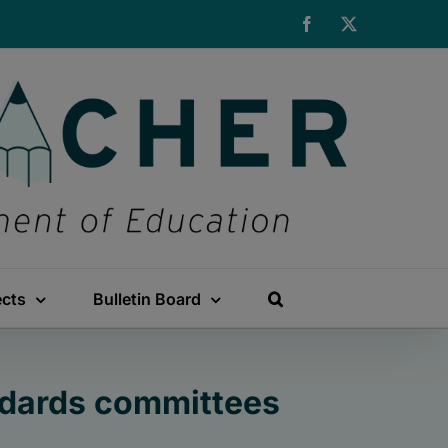
Facebook
X
ects
Bulletin Board
ndards committees