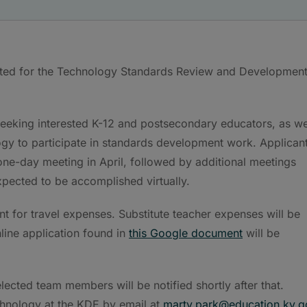
ted for the Technology Standards Review and Developmen
eeking interested K-12 and postsecondary educators, as we
ogy to participate in standards development work. Applican
l one-day meeting in April, followed by additional meetings
pected to be accomplished virtually.
 for travel expenses. Substitute teacher expenses will be
nline application found in
this Google document
will be
lected team members will be notified shortly after that.
chnology at the KDE by email at
marty.park@education.ky.g