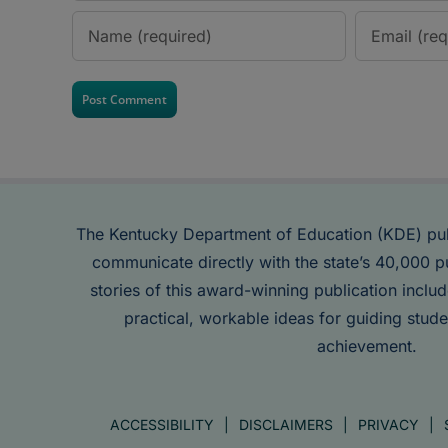
The Kentucky Department of Education (KDE) pu
communicate directly with the state’s 40,000 p
stories of this award-winning publication inclu
practical, workable ideas for guiding stude
achievement.
ACCESSIBILITY
DISCLAIMERS
PRIVACY