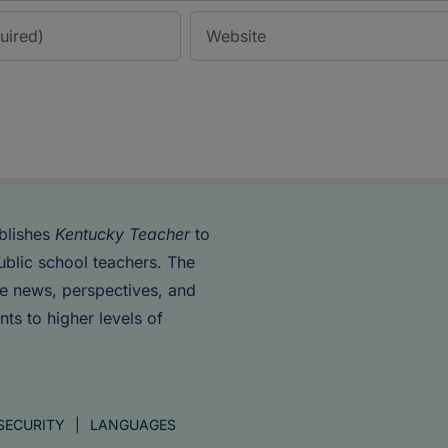
blishes
Kentucky Teacher
to
ublic school teachers. The
de news, perspectives, and
nts to higher levels of
SECURITY
LANGUAGES