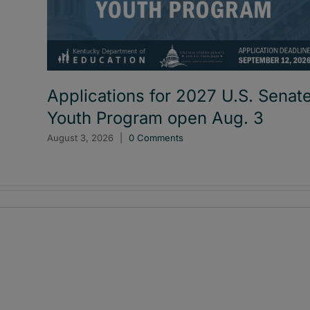
Applications for 2027 U.S. Senat
Youth Program open Aug. 3
August 3, 2026
|
0 Comments