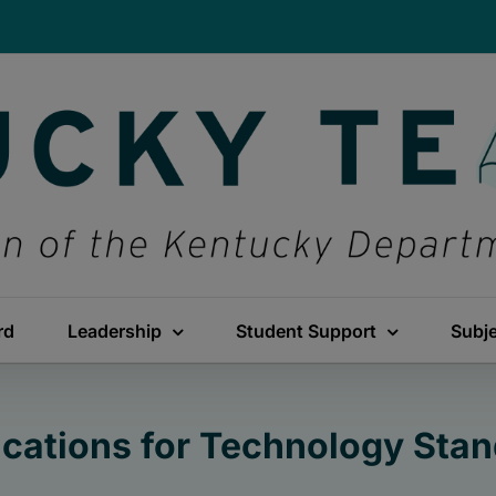
rd
Leadership
Student Support
Subj
ications for Technology Sta