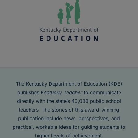
The Kentucky Department of Education (KDE)
publishes
Kentucky Teacher
to communicate
directly with the state’s 40,000 public school
teachers. The stories of this award-winning
publication include news, perspectives, and
practical, workable ideas for guiding students to
higher levels of achievement.