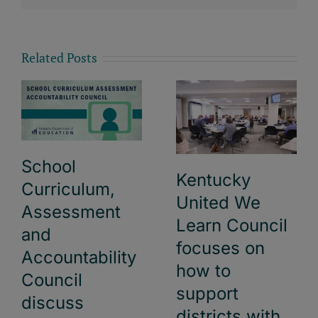
Related Posts
School
Kentucky
Curriculum,
United We
Assessment
Learn Council
and
focuses on
Accountability
how to
Council
support
discuss
districts with