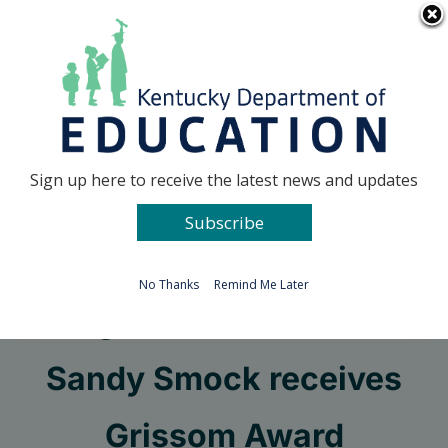
Skip
Go to...
to
content
Facebook
X
Sign up here to receive the latest news and updates
Subscribe
Go to...
No Thanks
Remind Me Later
Longtime KSD educator
Sandy Smock receives
Grissom Award