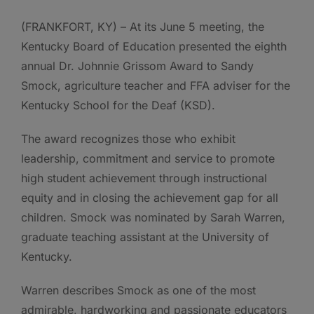
(FRANKFORT, KY) – At its June 5 meeting, the
Kentucky Board of Education presented the eighth
annual Dr. Johnnie Grissom Award to Sandy
Smock, agriculture teacher and FFA adviser for the
Kentucky School for the Deaf (KSD).
The award recognizes those who exhibit
leadership, commitment and service to promote
high student achievement through instructional
equity and in closing the achievement gap for all
children. Smock was nominated by Sarah Warren,
graduate teaching assistant at the University of
Kentucky.
Warren describes Smock as one of the most
admirable, hardworking and passionate educators