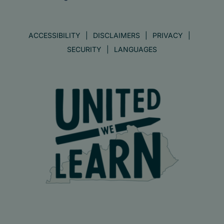
ACCESSIBILITY
DISCLAIMERS
PRIVACY
SECURITY
LANGUAGES