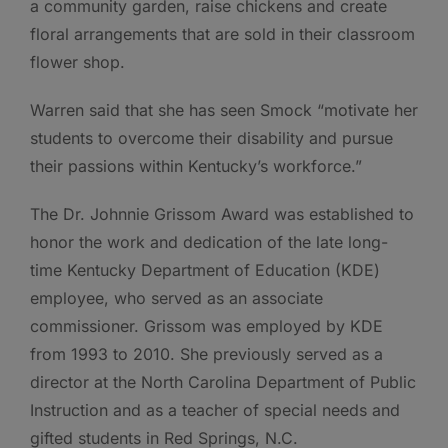
a community garden, raise chickens and create
floral arrangements that are sold in their classroom
flower shop.
Warren said that she has seen Smock “motivate her
students to overcome their disability and pursue
their passions within Kentucky’s workforce.”
The Dr. Johnnie Grissom Award was established to
honor the work and dedication of the late long-
time Kentucky Department of Education (KDE)
employee, who served as an associate
commissioner. Grissom was employed by KDE
from 1993 to 2010. She previously served as a
director at the North Carolina Department of Public
Instruction and as a teacher of special needs and
gifted students in Red Springs, N.C.