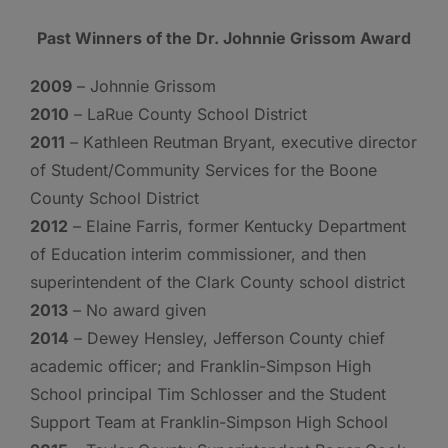
Past Winners of the Dr. Johnnie Grissom Award
2009
– Johnnie Grissom
2010
– LaRue County School District
2011
– Kathleen Reutman Bryant, executive director
of Student/Community Services for the Boone
County School District
2012
– Elaine Farris, former Kentucky Department
of Education interim commissioner, and then
superintendent of the Clark County school district
2013
– No award given
2014
– Dewey Hensley, Jefferson County chief
academic officer; and Franklin-Simpson High
School principal Tim Schlosser and the Student
Support Team at Franklin-Simpson High School