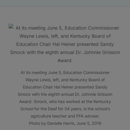
At its meeting June 5, Education Commissioner
Wayne Lewis, left, and Kentucky Board of
Education Chair Hal Heiner presented Sandy
Smock with the eighth annual Dr. Johnnie Grissom
Award. Smock, who has worked at the Kentucky
School for the Deaf for 34 years, is the school’s
agriculture teacher and FFA adviser.
Photo by Danielle Harris, June 5, 2019