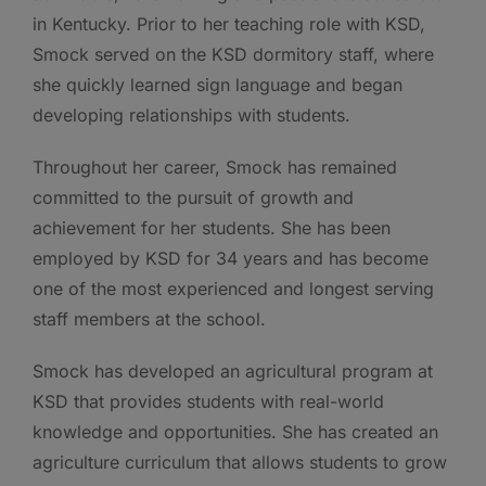
in Kentucky. Prior to her teaching role with KSD,
Smock served on the KSD dormitory staff, where
she quickly learned sign language and began
developing relationships with students.
Throughout her career, Smock has remained
committed to the pursuit of growth and
achievement for her students. She has been
employed by KSD for 34 years and has become
one of the most experienced and longest serving
staff members at the school.
Smock has developed an agricultural program at
KSD that provides students with real-world
knowledge and opportunities. She has created an
agriculture curriculum that allows students to grow