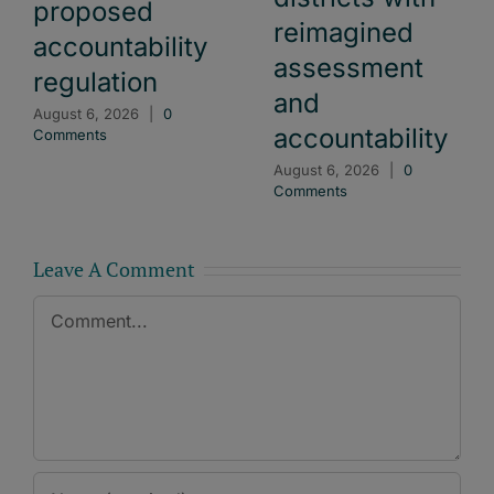
proposed
reimagined
accountability
assessment
regulation
and
August 6, 2026
|
0
accountability
Comments
August 6, 2026
|
0
Comments
Leave A Comment
Comment