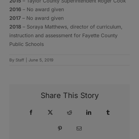
2015
– Taylor County Superintendent Roger Cook
2016
– No award given
2017
– No award given
2018
– Soraya Matthews, director of curriculum,
instruction and assessment for Fayette County
Public Schools
By
Staff
|
June 5, 2019
Share This Story
Facebook
X
Reddit
LinkedIn
Tumblr
Pinterest
Email