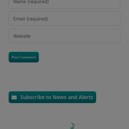
Subscribe to News and Alerts