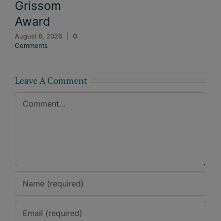
Grissom
Award
August 6, 2026
|
0
Comments
Leave A Comment
Comment