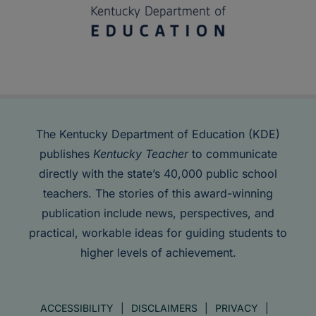
The Kentucky Department of Education (KDE)
publishes
Kentucky Teacher
to communicate
directly with the state’s 40,000 public school
teachers. The stories of this award-winning
publication include news, perspectives, and
practical, workable ideas for guiding students to
higher levels of achievement.
ACCESSIBILITY
DISCLAIMERS
PRIVACY