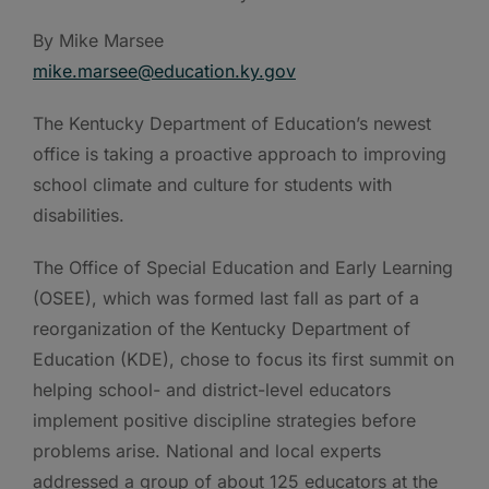
By Mike Marsee
mike.marsee@education.ky.gov
The Kentucky Department of Education’s newest
office is taking a proactive approach to improving
school climate and culture for students with
disabilities.
The Office of Special Education and Early Learning
(OSEE), which was formed last fall as part of a
reorganization of the Kentucky Department of
Education (KDE), chose to focus its first summit on
helping school- and district-level educators
implement positive discipline strategies before
problems arise. National and local experts
addressed a group of about 125 educators at the