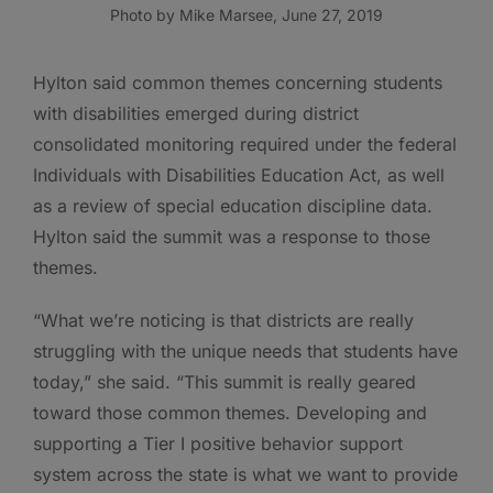
Photo by Mike Marsee, June 27, 2019
Hylton said common themes concerning students
with disabilities emerged during district
consolidated monitoring required under the federal
Individuals with Disabilities Education Act, as well
as a review of special education discipline data.
Hylton said the summit was a response to those
themes.
“What we’re noticing is that districts are really
struggling with the unique needs that students have
today,” she said. “This summit is really geared
toward those common themes. Developing and
supporting a Tier I positive behavior support
system across the state is what we want to provide