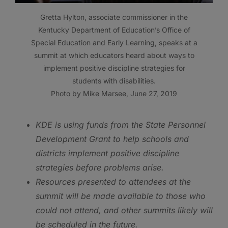
Gretta Hylton, associate commissioner in the
Kentucky Department of Education’s Office of
Special Education and Early Learning, speaks at a
summit at which educators heard about ways to
implement positive discipline strategies for
students with disabilities.
Photo by Mike Marsee, June 27, 2019
KDE is using funds from the State Personnel
Development Grant to help schools and
districts implement positive discipline
strategies before problems arise.
Resources presented to attendees at the
summit will be made available to those who
could not attend, and other summits likely will
be scheduled in the future.