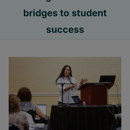
bridges to student
success