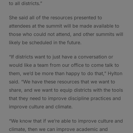
to all districts.”
She said all of the resources presented to
attendees at the summit will be made available to
those who could not attend, and other summits will
likely be scheduled in the future.
“If districts want to just have a conversation or
would like a team from our office to come talk to
them, we’d be more than happy to do that,” Hylton
said. “We have these resources that we want to
share, and we want to equip districts with the tools
that they need to improve discipline practices and
improve culture and climate.
“We know that if we’re able to improve culture and
climate, then we can improve academic and