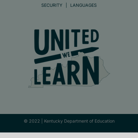
SECURITY
LANGUAGES
© 2022 |
Kentucky Department of Education
Facebook
X