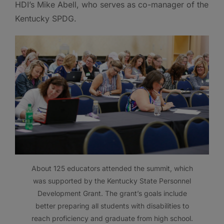
HDI’s Mike Abell, who serves as co-manager of the
Kentucky SPDG.
About 125 educators attended the summit, which
was supported by the Kentucky State Personnel
Development Grant. The grant’s goals include
better preparing all students with disabilities to
reach proficiency and graduate from high school.