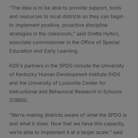
“The idea is to be able to provide support, tools
and resources to local districts so they can begin
to implement positive, proactive discipline
strategies in the classroom,” said Gretta Hylton,
associate commissioner in the Office of Special
Education and Early Learning. .
KDE’s partners in the SPDG include the University
of Kentucky Human Development Institute (HDI)
and the University of Louisville Center for
Instructional and Behavioral Research in Schools
(CIBRS).
“We’re making districts aware of what the SPDG is
and what it does. Now that we have this capacity,
we’re able to implement it at a larger scale,” said