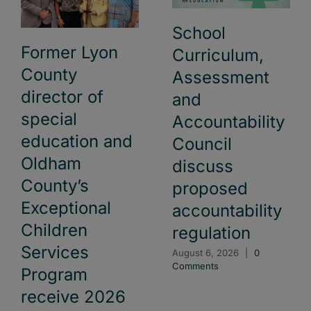
School
Former Lyon
Curriculum,
County
Assessment
director of
and
special
Accountability
education and
Council
Oldham
discuss
County’s
proposed
Exceptional
accountability
Children
regulation
Services
August 6, 2026
|
0
Comments
Program
receive 2026