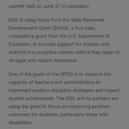
summit held on June 27 in Lexington.
KDE is using funds from the State Personnel
Development Grant (SPDG), a five-year,
competitive grant from the U.S. Department of
Education, to provide support for schools and
districts in a proactive manner before they begin to
struggle and require assistance.
One of the goals of the SPDG is to improve the
capacity of teachers and administrators to
implement positive discipline strategies and impact
student achievement. The KDE and its partners are
using the grant to focus on improving positive
outcomes for students, particularly those with
disabilities.