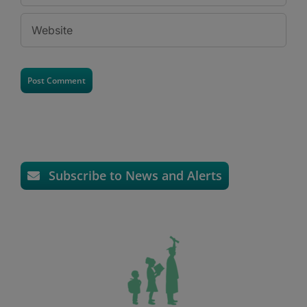
Subscribe to News and Alerts