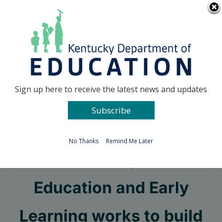
Skip
Go to...
to
content
Facebook
X
Sign up here to receive the latest news and updates
Subscribe
Go to...
No Thanks
Remind Me Later
Office of Special
Education and Early
Learning works to build