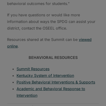
behavioral outcomes for students.”
If you have questions or would like more
information about ways the SPDG can assist your
district, contact the OSEEL office.
Resources shared at the Summit can be
viewed
online
.
BEHAVIORAL RESOURCES
Summit Resources
Kentucky System of Intervention
Positive Behavioral Interventions & Supports
Academic and Behavioral Response to
Intervention