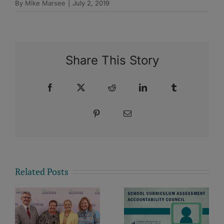
By
Mike Marsee
|
July 2, 2019
Share This Story
Facebook
X
Reddit
LinkedIn
Tumblr
Pinterest
Email
Related Posts