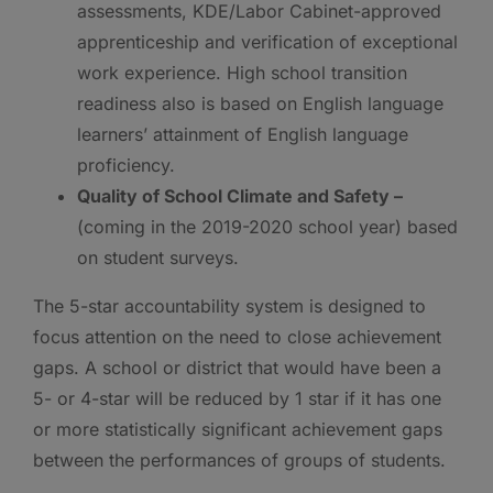
assessments, KDE/Labor Cabinet-approved
apprenticeship and verification of exceptional
work experience. High school transition
readiness also is based on English language
learners’ attainment of English language
proficiency.
Quality of School Climate and Safety –
(coming in the 2019-2020 school year) based
on student surveys.
The 5-star accountability system is designed to
focus attention on the need to close achievement
gaps. A school or district that would have been a
5- or 4-star will be reduced by 1 star if it has one
or more statistically significant achievement gaps
between the performances of groups of students.