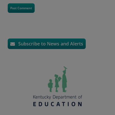
Subscribe to News and Alerts