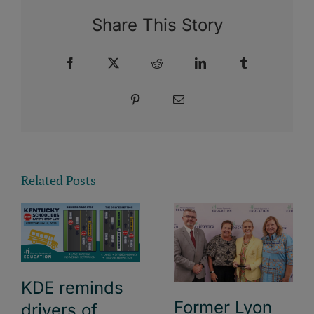
Share This Story
Facebook
X
Reddit
LinkedIn
Tumblr
Pinterest
Email
Related Posts
KDE reminds
Former Lyon
drivers of