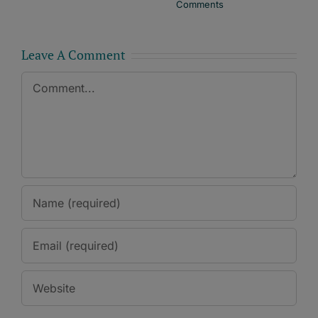
Comments
Leave A Comment
Comment