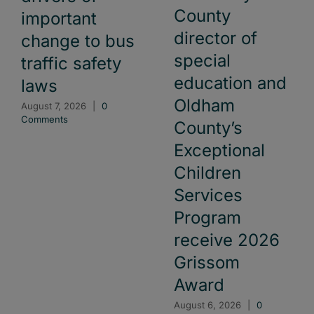
County
important
director of
change to bus
special
traffic safety
education and
laws
Oldham
August 7, 2026
|
0
Comments
County’s
Exceptional
Children
Services
Program
receive 2026
Grissom
Award
August 6, 2026
|
0