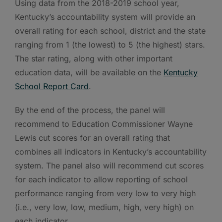
Using data from the 2018-2019 school year,
Kentucky’s accountability system will provide an
overall rating for each school, district and the state
ranging from 1 (the lowest) to 5 (the highest) stars.
The star rating, along with other important
education data, will be available on the
Kentucky
School Report Card
.
By the end of the process, the panel will
recommend to Education Commissioner Wayne
Lewis cut scores for an overall rating that
combines all indicators in Kentucky’s accountability
system. The panel also will recommend cut scores
for each indicator to allow reporting of school
performance ranging from very low to very high
(i.e., very low, low, medium, high, very high) on
each indicator.