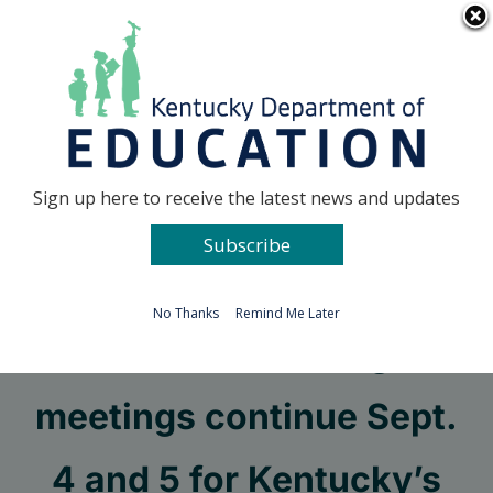
Skip
Go to...
to
content
Facebook
X
Sign up here to receive the latest news and updates
Subscribe
Go to...
No Thanks
Remind Me Later
Standard setting
meetings continue Sept.
4 and 5 for Kentucky’s