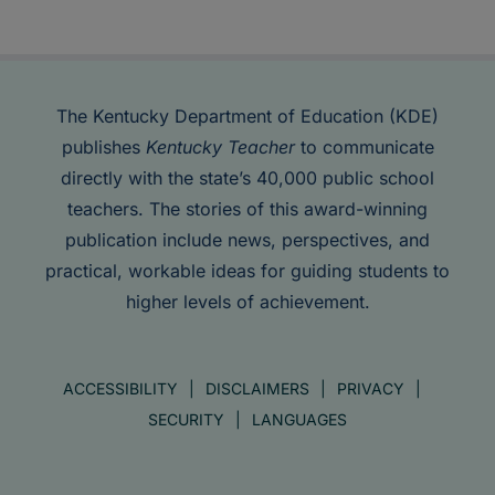
The Kentucky Department of Education (KDE)
publishes
Kentucky Teacher
to communicate
directly with the state’s 40,000 public school
teachers. The stories of this award-winning
publication include news, perspectives, and
practical, workable ideas for guiding students to
higher levels of achievement.
ACCESSIBILITY
DISCLAIMERS
PRIVACY
SECURITY
LANGUAGES