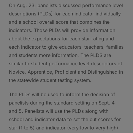
On Aug. 23, panelists discussed performance level
descriptions (PLDs) for each indicator individually
and a school overall score that combines the
indicators. Those PLDs will provide information
about the expectations for each star rating and
each indicator to give educators, teachers, families
and students more information. The PLDS are
similar to student performance level descriptors of
Novice, Apprentice, Proficient and Distinguished in
the statewide student testing system.
The PLDs will be used to inform the decision of
panelists during the standard setting on Sept. 4
and 5. Panelists will use the PLDs along with
school and indicator data to set the cut scores for
star (1 to 5) and indicator (very low to very high)