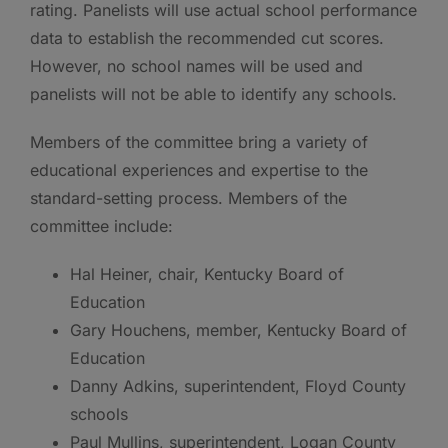
rating. Panelists will use actual school performance
data to establish the recommended cut scores.
However, no school names will be used and
panelists will not be able to identify any schools.
Members of the committee bring a variety of
educational experiences and expertise to the
standard-setting process. Members of the
committee include:
Hal Heiner, chair, Kentucky Board of
Education
Gary Houchens, member, Kentucky Board of
Education
Danny Adkins, superintendent, Floyd County
schools
Paul Mullins, superintendent, Logan County