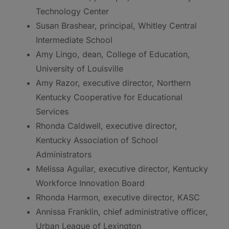
Technology Center
Susan Brashear, principal, Whitley Central
Intermediate School
Amy Lingo, dean, College of Education,
University of Louisville
Amy Razor, executive director, Northern
Kentucky Cooperative for Educational
Services
Rhonda Caldwell, executive director,
Kentucky Association of School
Administrators
Melissa Aguilar, executive director, Kentucky
Workforce Innovation Board
Rhonda Harmon, executive director, KASC
Annissa Franklin, chief administrative officer,
Urban League of Lexington