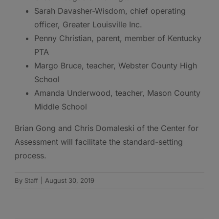
Sarah Davasher-Wisdom, chief operating
officer, Greater Louisville Inc.
Penny Christian, parent, member of Kentucky
PTA
Margo Bruce, teacher, Webster County High
School
Amanda Underwood, teacher, Mason County
Middle School
Brian Gong and Chris Domaleski of the Center for
Assessment will facilitate the standard-setting
process.
By
Staff
|
August 30, 2019