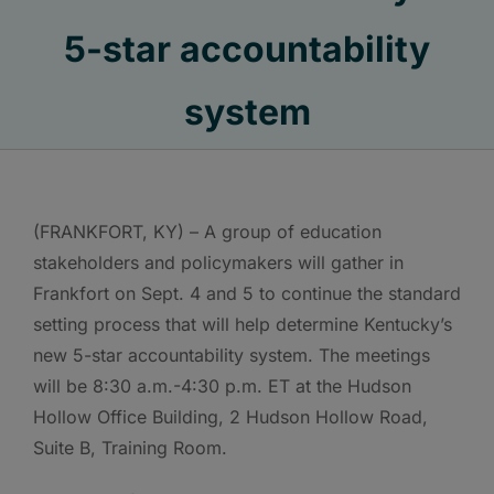
5-star accountability
system
(FRANKFORT, KY) – A group of education
stakeholders and policymakers will gather in
Frankfort on Sept. 4 and 5 to continue the standard
setting process that will help determine Kentucky’s
new 5-star accountability system. The meetings
will be 8:30 a.m.-4:30 p.m. ET at the Hudson
Hollow Office Building, 2 Hudson Hollow Road,
Suite B, Training Room.