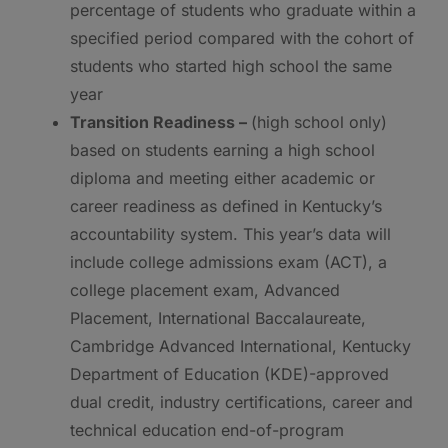
percentage of students who graduate within a
specified period compared with the cohort of
students who started high school the same
year
Transition Readiness –
(high school only)
based on students earning a high school
diploma and meeting either academic or
career readiness as defined in Kentucky’s
accountability system. This year’s data will
include college admissions exam (ACT), a
college placement exam, Advanced
Placement, International Baccalaureate,
Cambridge Advanced International, Kentucky
Department of Education (KDE)-approved
dual credit, industry certifications, career and
technical education end-of-program