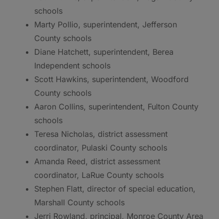
schools
Marty Pollio, superintendent, Jefferson
County schools
Diane Hatchett, superintendent, Berea
Independent schools
Scott Hawkins, superintendent, Woodford
County schools
Aaron Collins, superintendent, Fulton County
schools
Teresa Nicholas, district assessment
coordinator, Pulaski County schools
Amanda Reed, district assessment
coordinator, LaRue County schools
Stephen Flatt, director of special education,
Marshall County schools
Jerri Rowland, principal, Monroe County Area