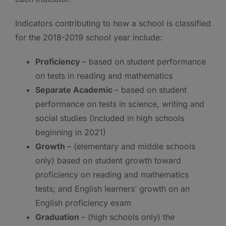
Indicators contributing to how a school is classified
for the 2018-2019 school year include:
Proficiency
– based on student performance
on tests in reading and mathematics
Separate Academic
– based on student
performance on tests in science, writing and
social studies (included in high schools
beginning in 2021)
Growth
– (elementary and middle schools
only) based on student growth toward
proficiency on reading and mathematics
tests; and English learners’ growth on an
English proficiency exam
Graduation
– (high schools only) the